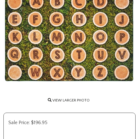
VIEW LARGER PHOTO
Sale Price:
$
196.95