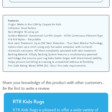
Features
Origin: Made in the USA by Carpets for Kids.
Collection: Pixel Perfect.
Face Weight: 18 oz/sq-yd.
Surface Material: Commercial Cut Pile Carpet - 100% Continuous Filament Type
6 & 6/6 Nylon - Recyclable.
Anti-stain Treatment: Up to 25X Stain Protection - True Stain Blocker Technology
makes clean up a cinch using only hot water extraction with no harsh
chemicals necessary. All fibers completely saturated with stain treatment.
Backing Material: KIDply Backing System features a revolutionary patented
technology that assures your rug looks better longer with dimensional stability.
Helps prevent wrinkling & creasing & unmatched softness & flexibility.
Fire Code Rating: Meets NFPA 253, Class I fire code requirements.
Share your knowledge of this product with other customers...
Be the first to write a review
RTR Kids Rugs
RTR Kids Rugs is pleased to offer a wide variety of