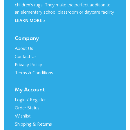
children’s rugs. They make the perfect addition to
an elementary school classroom or daycare facility.
LEARN MORE >
Company
About Us
Contact Us
Privacy Policy
Terms & Conditions
My Account
Login
/
Register
Order Status
Wishlist
Shipping
&
Returns