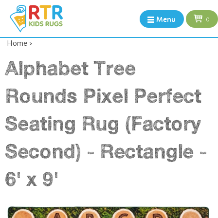
Menu
0
Home
>
Alphabet Tree
Rounds Pixel Perfect
Seating Rug (Factory
Second) - Rectangle -
6' x 9'