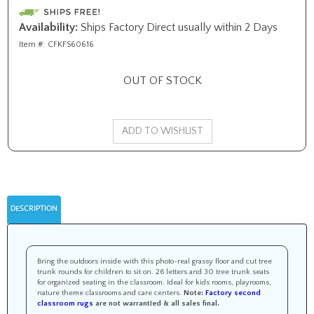
Availability:
Ships Factory Direct usually within 2 Days
Item #:
CFKFS60616
OUT OF STOCK
DESCRIPTION
Bring the outdoors inside with this photo-real grassy floor and cut tree
trunk rounds for children to sit on. 26 letters and 30 tree trunk seats
for organized seating in the classroom. Ideal for kids rooms, playrooms,
nature theme classrooms and care centers.
Note:
Factory second
classroom rugs
are not warrantied &
all sales final
.