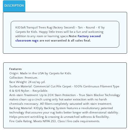
DESCRIPTION
KIDSoft Tranquil Trees Rug (Factory Second) - Tan - Round - 6' by
Carpets for Kids. Happy little trees will be a fun and welcoming
addition to any room or learning space.
Note:
Factory second
classroom rugs
are not warrantied &
all sales final
.
Features
Origin: Made in the USA by Carpets for Kids.
Collection: Premium.
Face Weight: 24 oz/sq-yd.
Surface Material: Commercial Cut Pile Carpet - 100% Continuous Filament Type
6 & 6/6 Nylon - Recyclable.
Anti-stain Treatment: Up to 20X Stain Protection - True Stain Blocker Technology
makes clean up a cinch using only hot water extraction with no harsh
chemicals necessary. All fibers completely saturated with stain treatment.
Backing Material: KIDply Backing System features a revolutionary patented
technology that assures your rug looks better longer with dimensional stability.
Helps prevent wrinkling & creasing & unmatched softness & flexibility.
Fire Code Rating: Meets NFPA 253, Class I fire code requirements.