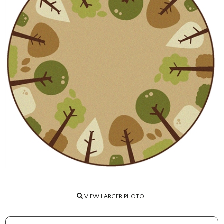
VIEW LARGER PHOTO