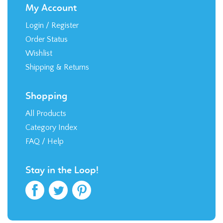
My Account
Login
/
Register
Order Status
Wishlist
Shipping
&
Returns
Shopping
All Products
Category Index
FAQ / Help
Stay in the Loop!