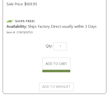
Sale Price:
$
169.95
Availability:
Ships Factory Direct usually within 3 Days
Item #:
CFKFS29750
Qty: