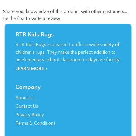
Share your knowledge of this product with other customers...
Be the first to write a review
RTR Kids Rugs
RTR Kids Rugs is pleased to offer a wide variety of
children’s rugs. They make the perfect addition to
an elementary school classroom or daycare facility.
LEARN MORE >
Company
About Us
Contact Us
Privacy Policy
Terms & Conditions