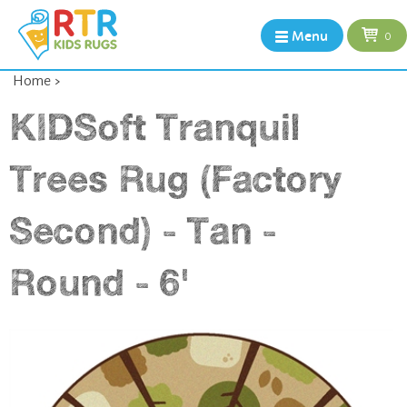
Menu
0
Home
>
KIDSoft Tranquil
Trees Rug (Factory
Second) - Tan -
Round - 6'