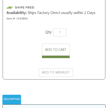
Availability:
Ships Factory Direct usually within 2 Days
Item #:
CFK3893
Qty:
DESCRIPTION