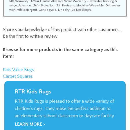
Mfg Warranty: 3-Year Limited Abrasive Wear Warranty - excludes backing &
serge, Advanced Stain Protection, Soil Resistant, Machine Washable. Cold water
with mild detergent. Gentle cycle. Line dry. Do Not Bleach.
Share your knowledge of this product with other customers...
Be the first to write a review
Browse for more products in the same category as this
item:
Kids Value Rugs
Carpet Squares
RTR Kids Rugs
RTR Kids Rugs is pleased to offer a wide variety of
children’s rugs. They make the perfect addition to
an elementary school classroom or daycare facility.
LEARN MORE >