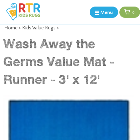
Menu
0
Home
>
Kids Value Rugs
>
Wash Away the
Germs Value Mat -
Runner - 3' x 12'