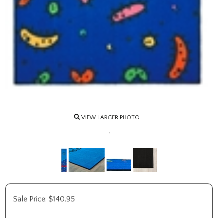
VIEW LARGER PHOTO
.
Sale Price:
$
140.95