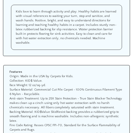
Kids love to learn through activity and play. Healthy habits are learned
with visual references to waiting your turn, stop and sanitize, and
wash hands. Positive, bright, and easy to understand directions for
learning and teaching healthy habits in a carpet. Includes sturdy non-
latex rubberized backing for slip resistance. Water protection barrier
built in protects flooring for sink activities. Easy to clean and care for
with hot water extraction only, no chemicals needed. Machine
washable.
Features
Origin: Made in the USA by Carpets for Kids.
Collection: KID$ Value.
Face Weight: 12 oz/sq-yd.
Surface Material: Commercial Cut Pile Carpet - 100% Continuous Filament Type
6 Nylon - Recyclable.
Anti-stain Treatment: Up to 25X Stain Protection - True Stain Blocker Technology
makes clean up a cinch using only hot water extraction with no harsh
chemicals necessary. All fibers completely saturated with stain treatment.
Backing Material: KID$Value SkidResist backing provides a rubberized grip to
smooth flooring and is machine washable. Includes non-allergenic synthetic
latex.
Fire Code Rating: Passes CPSC FF1-70, Standard for the Surface Flammability of
Carpets and Rugs.