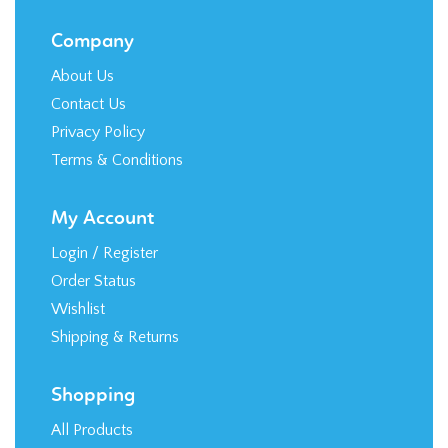
Company
About Us
Contact Us
Privacy Policy
Terms & Conditions
My Account
Login
/
Register
Order Status
Wishlist
Shipping
&
Returns
Shopping
All Products