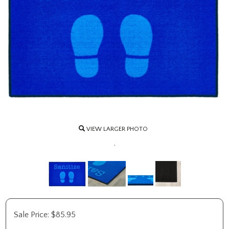
VIEW LARGER PHOTO
.
Sale Price:
$
85.95