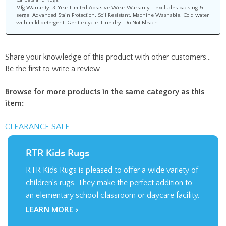
Mfg Warranty: 3-Year Limited Abrasive Wear Warranty - excludes backing &
serge, Advanced Stain Protection, Soil Resistant, Machine Washable. Cold water
with mild detergent. Gentle cycle. Line dry. Do Not Bleach.
Share your knowledge of this product with other customers...
Be the first to write a review
Browse for more products in the same category as this
item:
CLEARANCE SALE
RTR Kids Rugs
RTR Kids Rugs is pleased to offer a wide variety of
children’s rugs. They make the perfect addition to
an elementary school classroom or daycare facility.
LEARN MORE >