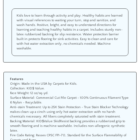
Kids love to learn through activity and play. Healthy habits are learned
with visual references to waiting your turn, stop and sanitize, and
wash hands. Positive, bright, and easy to understand directions for
learning and teaching healthy habits in a carpet. Includes sturdy non-
latex rubberized backing for slip resistance. Water protection barrier
built in protects flooring for sink activities. Easy to clean and care for
with hot water extraction only, no chemicals needed. Machine
washable.
Features
Origin: Made in the USA by Carpets for Kids.
Collection: KID$ Value.
Face Weight: 12 oz/sq-yd.
Surface Material: Commercial Cut Pile Carpet - 100% Continuous Filament Type
6 Nylon - Recyclable.
Anti-stain Treatment: Up to 25X Stain Protection - True Stain Blocker Technology
makes clean up a cinch using only hot water extraction with no harsh
chemicals necessary. All fibers completely saturated with stain treatment.
Backing Material: KID$Value SkidResist backing provides a rubberized grip to
smooth flooring and is machine washable. Includes non-allergenic synthetic
latex.
Fire Code Rating: Passes CPSC FF1-70, Standard for the Surface Flammability of
Carpets and Rugs.