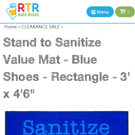
Menu
0
Home
>
CLEARANCE SALE
>
Stand to Sanitize
Value Mat - Blue
Shoes - Rectangle - 3'
x 4'6"