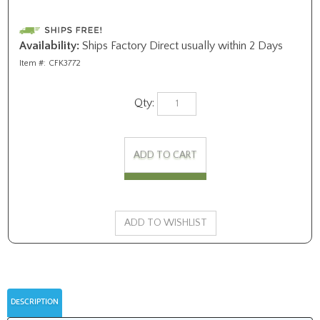
Availability:
Ships Factory Direct usually within 2 Days
Item #:
CFK3772
Qty:
DESCRIPTION