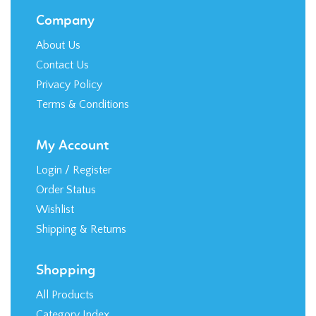
Company
About Us
Contact Us
Privacy Policy
Terms & Conditions
My Account
Login
/
Register
Order Status
Wishlist
Shipping
&
Returns
Shopping
All Products
Category Index