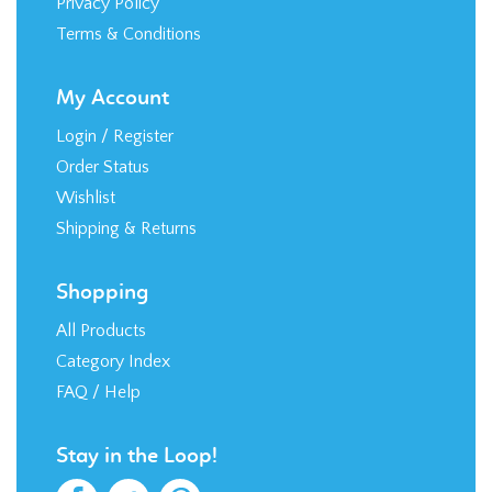
Terms & Conditions
My Account
Login
/
Register
Order Status
Wishlist
Shipping
&
Returns
Shopping
All Products
Category Index
FAQ / Help
Stay in the Loop!