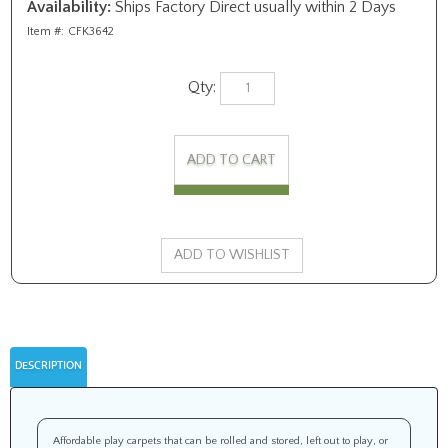
Availability:
Ships Factory Direct usually within 2 Days
Item #:
CFK3642
Qty:
DESCRIPTION
Affordable play carpets that can be rolled and stored, left out to play, or