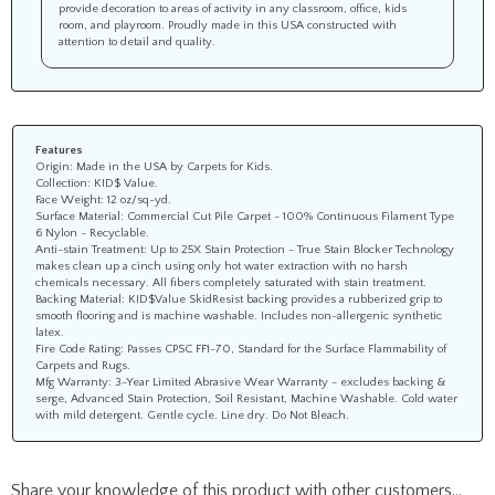
provide decoration to areas of activity in any classroom, office, kids
room, and playroom. Proudly made in this USA constructed with
attention to detail and quality.
Features
Origin: Made in the USA by Carpets for Kids.
Collection: KID$ Value.
Face Weight: 12 oz/sq-yd.
Surface Material: Commercial Cut Pile Carpet - 100% Continuous Filament Type
6 Nylon - Recyclable.
Anti-stain Treatment: Up to 25X Stain Protection - True Stain Blocker Technology
makes clean up a cinch using only hot water extraction with no harsh
chemicals necessary. All fibers completely saturated with stain treatment.
Backing Material: KID$Value SkidResist backing provides a rubberized grip to
smooth flooring and is machine washable. Includes non-allergenic synthetic
latex.
Fire Code Rating: Passes CPSC FF1-70, Standard for the Surface Flammability of
Carpets and Rugs.
Mfg Warranty: 3-Year Limited Abrasive Wear Warranty - excludes backing &
serge, Advanced Stain Protection, Soil Resistant, Machine Washable. Cold water
with mild detergent. Gentle cycle. Line dry. Do Not Bleach.
Share your knowledge of this product with other customers...