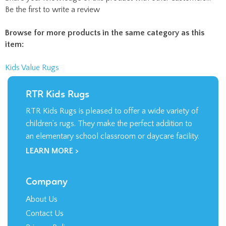
Be the first to write a review
Browse for more products in the same category as this
item:
Kids Value Rugs
RTR Kids Rugs
RTR Kids Rugs is pleased to offer a wide variety of
children’s rugs. They make the perfect addition to
an elementary school classroom or daycare facility.
LEARN MORE >
Company
About Us
Contact Us
Privacy Policy