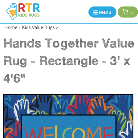
Menu
0
Home
>
Kids Value Rugs
>
Hands Together Value
Rug - Rectangle - 3' x
4'6"