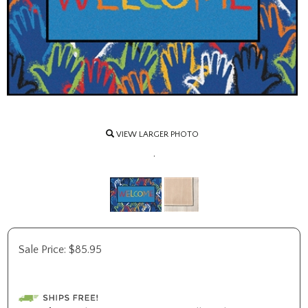
VIEW LARGER PHOTO
.
Sale Price:
$
85.95