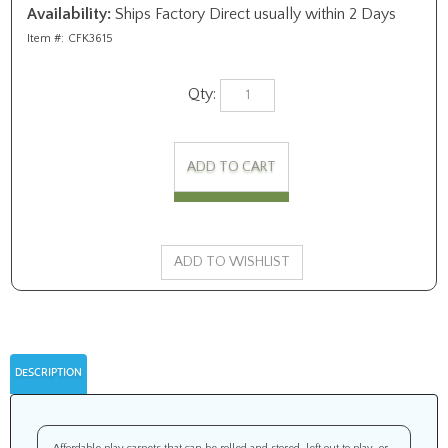
Availability:
Ships Factory Direct usually within 2 Days
Item #:
CFK3615
Qty:
DESCRIPTION
Affordable play carpets that can be rolled and stored, left out to play, or