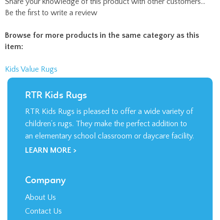
Be the first to write a review
Browse for more products in the same category as this
item:
Kids Value Rugs
RTR Kids Rugs
RTR Kids Rugs is pleased to offer a wide variety of
children’s rugs. They make the perfect addition to
an elementary school classroom or daycare facility.
LEARN MORE >
Company
About Us
Contact Us