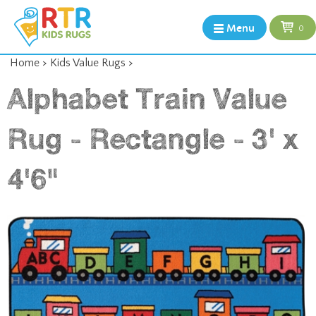
Menu
0
Home
>
Kids Value Rugs
>
Alphabet Train Value
Rug - Rectangle - 3' x
4'6"