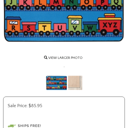
VIEW LARGER PHOTO
.
Sale Price:
$
85.95