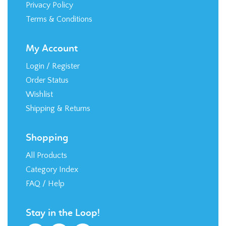
Privacy Policy
Terms & Conditions
My Account
Login
/
Register
Order Status
Wishlist
Shipping
&
Returns
Shopping
All Products
Category Index
FAQ / Help
Stay in the Loop!