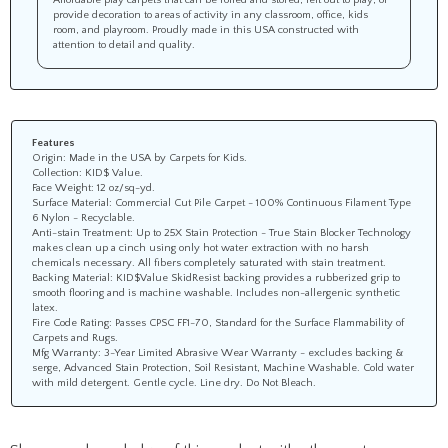
provide decoration to areas of activity in any classroom, office, kids
room, and playroom. Proudly made in this USA constructed with
attention to detail and quality.
Features
Origin: Made in the USA by Carpets for Kids.
Collection: KID$ Value.
Face Weight: 12 oz/sq-yd.
Surface Material: Commercial Cut Pile Carpet - 100% Continuous Filament Type
6 Nylon - Recyclable.
Anti-stain Treatment: Up to 25X Stain Protection - True Stain Blocker Technology
makes clean up a cinch using only hot water extraction with no harsh
chemicals necessary. All fibers completely saturated with stain treatment.
Backing Material: KID$Value SkidResist backing provides a rubberized grip to
smooth flooring and is machine washable. Includes non-allergenic synthetic
latex.
Fire Code Rating: Passes CPSC FF1-70, Standard for the Surface Flammability of
Carpets and Rugs.
Mfg Warranty: 3-Year Limited Abrasive Wear Warranty - excludes backing &
serge, Advanced Stain Protection, Soil Resistant, Machine Washable. Cold water
with mild detergent. Gentle cycle. Line dry. Do Not Bleach.
Share your knowledge of this product with other customers...