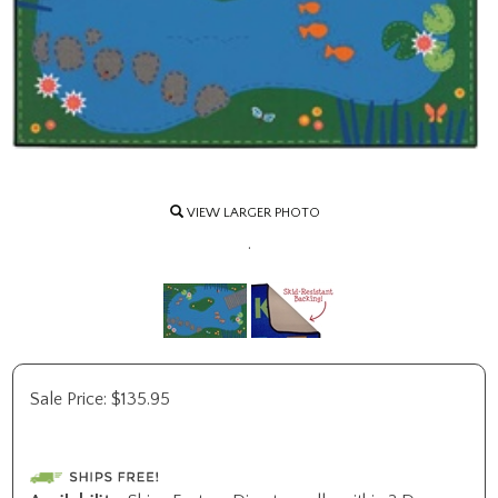
VIEW LARGER PHOTO
.
Sale Price:
$
135.95