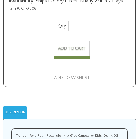
Availability:
Ships Factory Direct usually within 2 Days
Item #:
CFK4806
Qty:
DESCRIPTION
Tranquil Pond Rug - Rectangle - 4' x 6' by Carpets for Kids. Our KID$