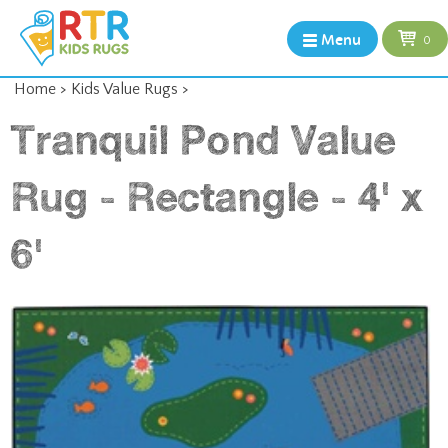
Menu
0
Home
>
Kids Value Rugs
>
Tranquil Pond Value
Rug - Rectangle - 4' x
6'