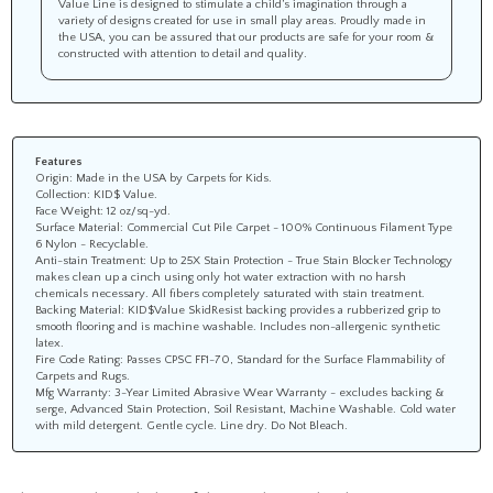
Value Line is designed to stimulate a child’s imagination through a
variety of designs created for use in small play areas. Proudly made in
the USA, you can be assured that our products are safe for your room &
constructed with attention to detail and quality.
Features
Origin: Made in the USA by Carpets for Kids.
Collection: KID$ Value.
Face Weight: 12 oz/sq-yd.
Surface Material: Commercial Cut Pile Carpet - 100% Continuous Filament Type
6 Nylon - Recyclable.
Anti-stain Treatment: Up to 25X Stain Protection - True Stain Blocker Technology
makes clean up a cinch using only hot water extraction with no harsh
chemicals necessary. All fibers completely saturated with stain treatment.
Backing Material: KID$Value SkidResist backing provides a rubberized grip to
smooth flooring and is machine washable. Includes non-allergenic synthetic
latex.
Fire Code Rating: Passes CPSC FF1-70, Standard for the Surface Flammability of
Carpets and Rugs.
Mfg Warranty: 3-Year Limited Abrasive Wear Warranty - excludes backing &
serge, Advanced Stain Protection, Soil Resistant, Machine Washable. Cold water
with mild detergent. Gentle cycle. Line dry. Do Not Bleach.