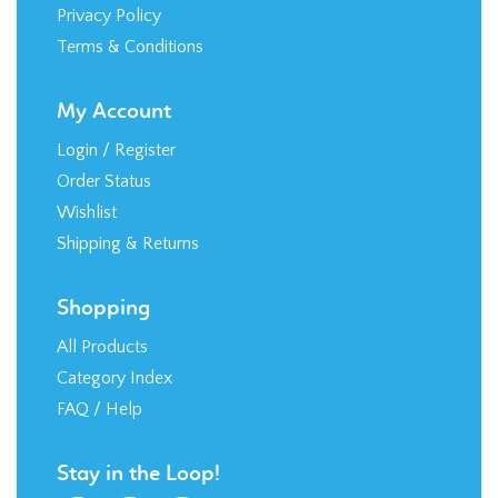
Privacy Policy
Terms & Conditions
My Account
Login
/
Register
Order Status
Wishlist
Shipping
&
Returns
Shopping
All Products
Category Index
FAQ / Help
Stay in the Loop!