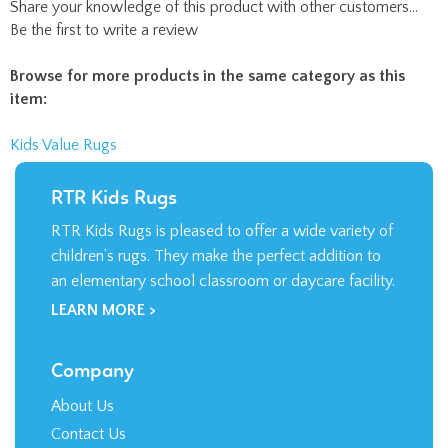
Share your knowledge of this product with other customers...
Be the first to write a review
Browse for more products in the same category as this
item:
Kids Value Rugs
RTR Kids Rugs
RTR Kids Rugs is pleased to offer a wide variety of
children’s rugs. They make the perfect addition to
an elementary school classroom or daycare facility.
LEARN MORE >
Company
About Us
Contact Us