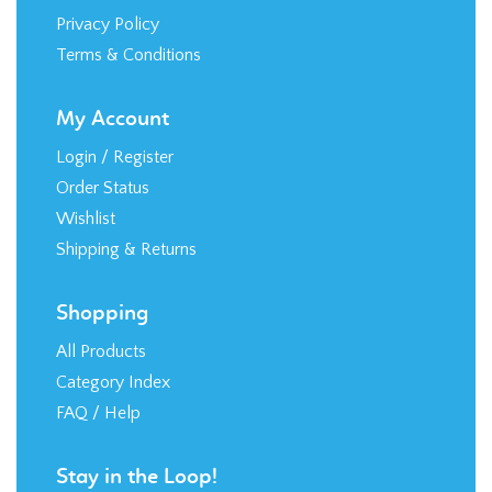
Privacy Policy
Terms & Conditions
My Account
Login
/
Register
Order Status
Wishlist
Shipping
&
Returns
Shopping
All Products
Category Index
FAQ / Help
Stay in the Loop!