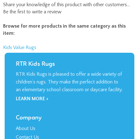
Share your knowledge of this product with other customers...
Be the first to write a review
Browse for more products in the same category as this
item:
Kids Value Rugs
RTR Kids Rugs
RTR Kids Rugs is pleased to offer a wide variety of
children’s rugs. They make the perfect addition to
an elementary school classroom or daycare facility.
LEARN MORE >
Company
About Us
Contact Us