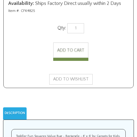
Availability:
Ships Factory Direct usually within 2 Days
Item #:
CFK4825
Qty:
DESCRIPTION
Toddler Fun Squares Value Rug - Rectangle - 4' x 6' by Carpets for Kids.