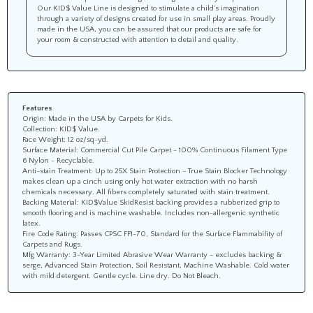
Our KID$ Value Line is designed to stimulate a child’s imagination
through a variety of designs created for use in small play areas. Proudly
made in the USA, you can be assured that our products are safe for
your room & constructed with attention to detail and quality.
Features
Origin: Made in the USA by Carpets for Kids.
Collection: KID$ Value.
Face Weight: 12 oz/sq-yd.
Surface Material: Commercial Cut Pile Carpet - 100% Continuous Filament Type
6 Nylon - Recyclable.
Anti-stain Treatment: Up to 25X Stain Protection - True Stain Blocker Technology
makes clean up a cinch using only hot water extraction with no harsh
chemicals necessary. All fibers completely saturated with stain treatment.
Backing Material: KID$Value SkidResist backing provides a rubberized grip to
smooth flooring and is machine washable. Includes non-allergenic synthetic
latex.
Fire Code Rating: Passes CPSC FF1-70, Standard for the Surface Flammability of
Carpets and Rugs.
Mfg Warranty: 3-Year Limited Abrasive Wear Warranty - excludes backing &
serge, Advanced Stain Protection, Soil Resistant, Machine Washable. Cold water
with mild detergent. Gentle cycle. Line dry. Do Not Bleach.