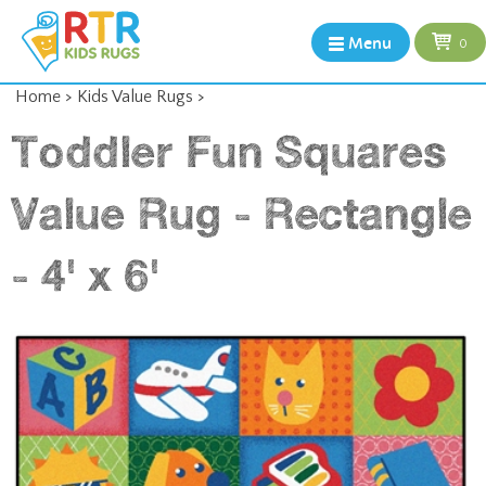
Menu
0
Home
>
Kids Value Rugs
>
Toddler Fun Squares
Value Rug - Rectangle
- 4' x 6'