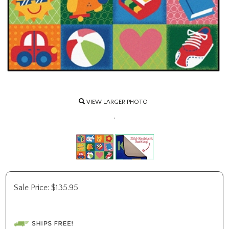
VIEW LARGER PHOTO
.
Sale Price:
$
135.95