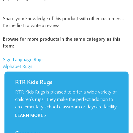
Share your knowledge of this product with other customers...
Be the first to write a review
Browse for more products in the same category as this
item:
Sign Language Rugs
Alphabet Rugs
RTR Kids Rugs
RTR Kids Rugs is pleased to offer a wide variety of
children’s rugs. They make the perfect addition to
an elementary school classroom or daycare facility.
LEARN MORE >
Company
About Us