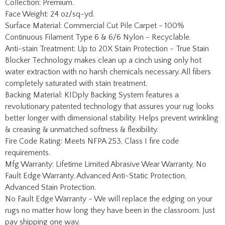
Surface Material: Commercial Cut Pile Carpet - 100%
Continuous Filament Type 6 & 6/6 Nylon - Recyclable.
Anti-stain Treatment: Up to 20X Stain Protection - True Stain
Blocker Technology makes clean up a cinch using only hot
water extraction with no harsh chemicals necessary. All fibers
completely saturated with stain treatment.
Backing Material: KIDply Backing System features a
revolutionary patented technology that assures your rug looks
better longer with dimensional stability. Helps prevent wrinkling
& creasing & unmatched softness & flexibility.
Fire Code Rating: Meets NFPA 253, Class I fire code
requirements.
Mfg Warranty: Lifetime Limited Abrasive Wear Warranty, No
Fault Edge Warranty, Advanced Anti-Static Protection,
Advanced Stain Protection.
No Fault Edge Warranty - We will replace the edging on your
rugs no matter how long they have been in the classroom. Just
pay shipping one way.