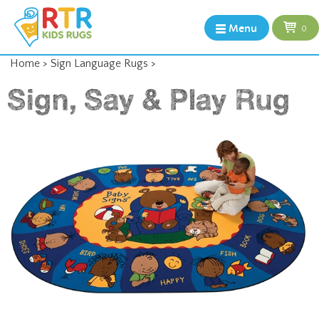
Menu
0
Home
>
Sign Language Rugs
>
Sign, Say & Play Rug