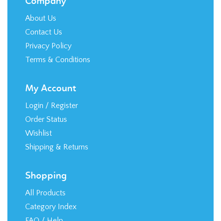
Contact Us
Privacy Policy
Terms & Conditions
My Account
Login
/
Register
Order Status
Wishlist
Shipping
&
Returns
Shopping
All Products
Category Index
FAQ / Help