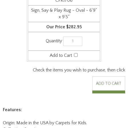
CFK1706
Sign, Say & Play Rug - Oval - 6'9"
x 9'5"
$282.95
Check the items you wish to purchase, then click
Features:
Origin: Made in the USA by Carpets for Kids.
Collection: Premium.
Face Weight: 24 oz/sq-yd.