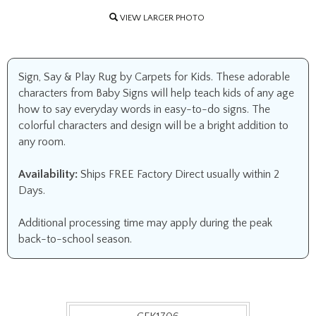
VIEW LARGER PHOTO
Sign, Say & Play Rug by Carpets for Kids. These adorable
characters from Baby Signs will help teach kids of any age
how to say everyday words in easy-to-do signs. The
colorful characters and design will be a bright addition to
any room.
Availability:
Ships FREE Factory Direct usually within 2
Days.
Additional processing time may apply during the peak
back-to-school season.