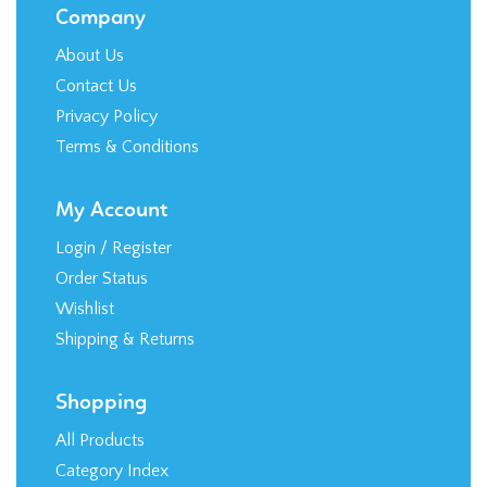
Company
About Us
Contact Us
Privacy Policy
Terms & Conditions
My Account
Login
/
Register
Order Status
Wishlist
Shipping
&
Returns
Shopping
All Products
Category Index