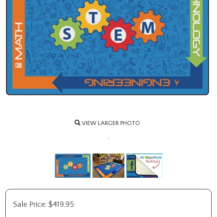
VIEW LARGER PHOTO
.
Sale Price:
$
419.95