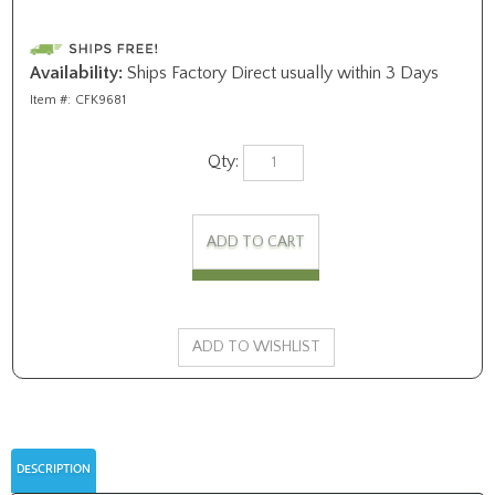
Availability:
Ships Factory Direct usually within 3 Days
Item #:
CFK9681
Qty:
DESCRIPTION