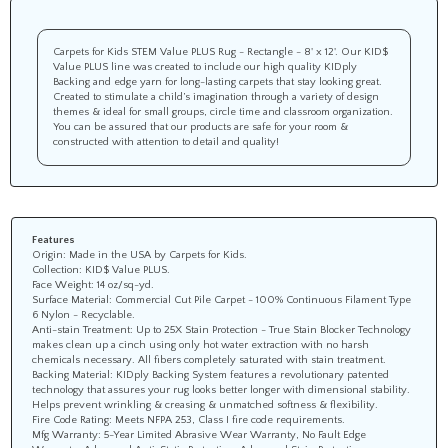
Carpets for Kids STEM Value PLUS Rug - Rectangle - 8' x 12'. Our KID$
Value PLUS line was created to include our high quality KIDply
Backing and edge yarn for long-lasting carpets that stay looking great.
Created to stimulate a child’s imagination through a variety of design
themes & ideal for small groups, circle time and classroom organization.
You can be assured that our products are safe for your room &
constructed with attention to detail and quality!
Features
Origin: Made in the USA by Carpets for Kids.
Collection: KID$ Value PLUS.
Face Weight: 14 oz/sq-yd.
Surface Material: Commercial Cut Pile Carpet - 100% Continuous Filament Type
6 Nylon - Recyclable.
Anti-stain Treatment: Up to 25X Stain Protection - True Stain Blocker Technology
makes clean up a cinch using only hot water extraction with no harsh
chemicals necessary. All fibers completely saturated with stain treatment.
Backing Material: KIDply Backing System features a revolutionary patented
technology that assures your rug looks better longer with dimensional stability.
Helps prevent wrinkling & creasing & unmatched softness & flexibility.
Fire Code Rating: Meets NFPA 253, Class I fire code requirements.
Mfg Warranty: 5-Year Limited Abrasive Wear Warranty, No Fault Edge
Warranty, Advanced Anti-Static Protection, Advanced Stain Protection.