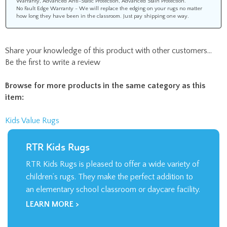
No Fault Edge Warranty - We will replace the edging on your rugs no matter
how long they have been in the classroom. Just pay shipping one way.
Share your knowledge of this product with other customers...
Be the first to write a review
Browse for more products in the same category as this
item:
Kids Value Rugs
RTR Kids Rugs
RTR Kids Rugs is pleased to offer a wide variety of
children’s rugs. They make the perfect addition to
an elementary school classroom or daycare facility.
LEARN MORE >