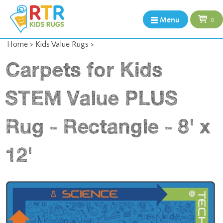
Menu
0
Home
>
Kids Value Rugs
>
Carpets for Kids
STEM Value PLUS
Rug - Rectangle - 8' x
12'