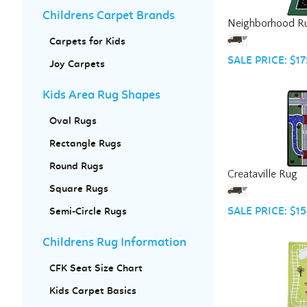
Neighborhood R
Childrens Carpet Brands
Carpets for Kids
SALE PRICE: $17
Joy Carpets
Kids Area Rug Shapes
Oval Rugs
Rectangle Rugs
Creataville Rug
Round Rugs
Square Rugs
SALE PRICE: $15
Semi-Circle Rugs
Childrens Rug Information
CFK Seat Size Chart
Kids Carpet Basics