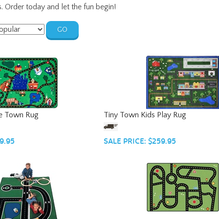
s. Order today and let the fun begin!
GO
he Town Rug
Tiny Town Kids Play Rug
9.95
SALE PRICE: $259.95