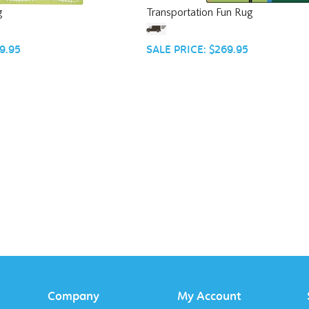
g
Transportation Fun Rug
9.95
SALE PRICE: $269.95
Company
My Account