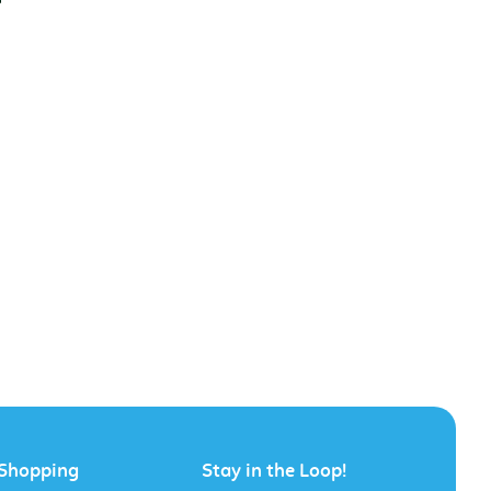
Shopping
Stay in the Loop!