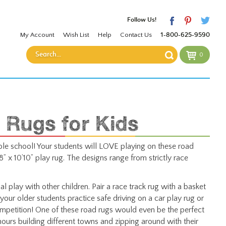
Follow Us!
My Account
Wish List
Help
Contact Us
1-800-625-9590
0
 Rugs for Kids
le school! Your students will LOVE playing on these road
” x 10’10” play rug. The designs range from strictly race
l play with other children. Pair a race track rug with a basket
your older students practice safe driving on a car play rug or
mpetition! One of these road rugs would even be the perfect
ours building different towns and zipping around with their