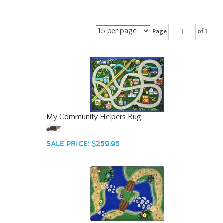
Page
of 1
My Community Helpers Rug
SALE PRICE: $259.95