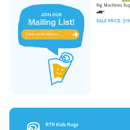
Big Machines Ru
JOIN OUR
SALE PRICE: $15
Mailing List!
RTR Kids Rugs