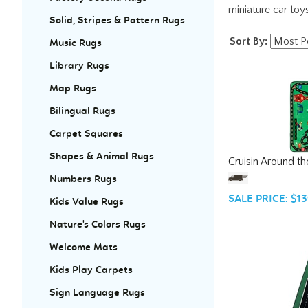
miniature car toy
Solid, Stripes & Pattern Rugs
Sort By:
Music Rugs
Library Rugs
Map Rugs
Bilingual Rugs
Carpet Squares
Cruisin Around t
Shapes & Animal Rugs
Numbers Rugs
SALE PRICE: $13
Kids Value Rugs
Nature's Colors Rugs
Welcome Mats
Kids Play Carpets
Sign Language Rugs