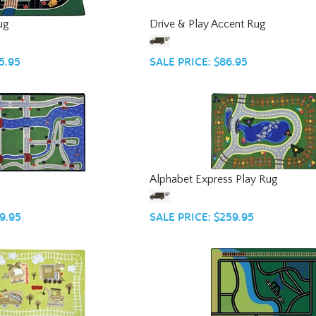
ug
Drive & Play Accent Rug
5.95
SALE PRICE: $86.95
Alphabet Express Play Rug
9.95
SALE PRICE: $259.95