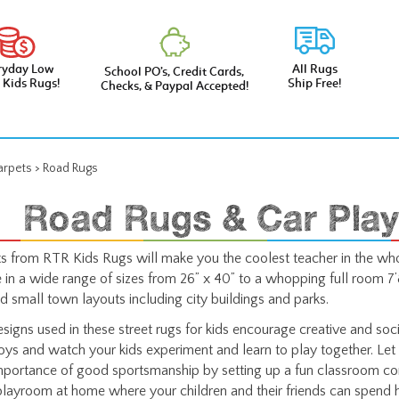
ryday Low
All Rugs
School PO’s, Credit Cards,
e Kids Rugs!
Ship Free!
Checks, & Paypal Accepted!
arpets
>
Road Rugs
Road Rugs & Car Play
 from RTR Kids Rugs will make you the coolest teacher in the who
in a wide range of sizes from 26” x 40” to a whopping full room 7’8
nd small town layouts including city buildings and parks.
esigns used in these street rugs for kids encourage creative and socia
toys and watch your kids experiment and learn to play together. Let 
mportance of good sportsmanship by setting up a fun classroom co
playroom at home where your children and their friends can spend h