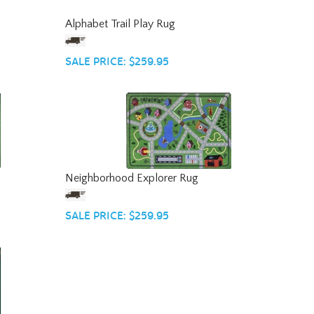
Alphabet Trail Play Rug
SALE PRICE: $259.95
Neighborhood Explorer Rug
SALE PRICE: $259.95