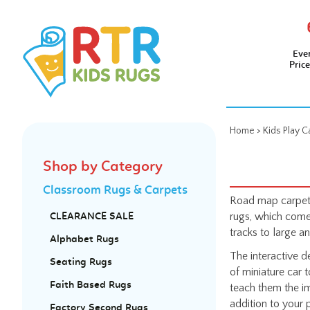
Eve
Pric
Home
>
Kids Play C
Shop by Category
Classroom Rugs & Carpets
Road map carpets
rugs, which come 
CLEARANCE SALE
tracks to large a
Alphabet Rugs
The interactive d
Seating Rugs
of miniature car 
Faith Based Rugs
teach them the i
addition to your 
Factory Second Rugs