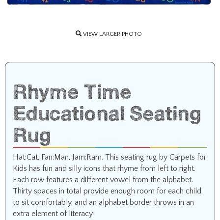
VIEW LARGER PHOTO
Rhyme Time
Educational Seating
Rug
Hat:Cat, Fan:Man, Jam:Ram. This seating rug by Carpets for
Kids has fun and silly icons that rhyme from left to right.
Each row features a different vowel from the alphabet.
Thirty spaces in total provide enough room for each child
to sit comfortably, and an alphabet border throws in an
extra element of literacy!