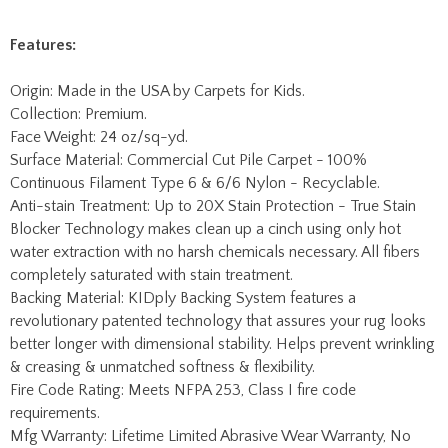
Origin: Made in the USA by Carpets for Kids.
Collection: Premium.
Face Weight: 24 oz/sq-yd.
Surface Material: Commercial Cut Pile Carpet - 100%
Continuous Filament Type 6 & 6/6 Nylon - Recyclable.
Anti-stain Treatment: Up to 20X Stain Protection - True Stain
Blocker Technology makes clean up a cinch using only hot
water extraction with no harsh chemicals necessary. All fibers
completely saturated with stain treatment.
Backing Material: KIDply Backing System features a
revolutionary patented technology that assures your rug looks
better longer with dimensional stability. Helps prevent wrinkling
& creasing & unmatched softness & flexibility.
Fire Code Rating: Meets NFPA 253, Class I fire code
requirements.
Mfg Warranty: Lifetime Limited Abrasive Wear Warranty, No
Fault Edge Warranty, Advanced Anti-Static Protection,
Advanced Stain Protection.
No Fault Edge Warranty - We will replace the edging on your