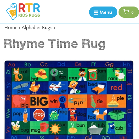
Menu
0
Home
>
Alphabet Rugs
>
Rhyme Time Rug