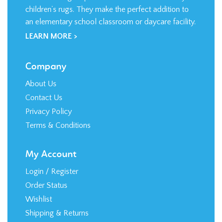
LEARN MORE >
Company
About Us
Contact Us
Privacy Policy
Terms & Conditions
My Account
Login
/
Register
Order Status
Wishlist
Shipping
&
Returns
Shopping