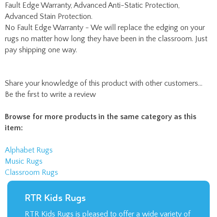
rugs no matter how long they have been in the classroom. Just
pay shipping one way.
Share your knowledge of this product with other customers...
Be the first to write a review
Browse for more products in the same category as this
item:
Alphabet Rugs
Music Rugs
Classroom Rugs
RTR Kids Rugs
RTR Kids Rugs is pleased to offer a wide variety of
children’s rugs. They make the perfect addition to
an elementary school classroom or daycare facility.