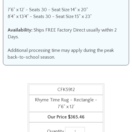
7'6" x 12' - Seats 30 - Seat Size 14" x 20"
8'4" x 13'4" - Seats 30 - Seat Size 15" x 23"
Availability:
Ships FREE Factory Direct usually within 2
Days.
Additional processing time may apply during the peak
back-to-school season.
CFK5912
Rhyme Time Rug - Rectangle -
7'6" x 12'
$365.46