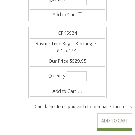
CFK5934
Rhyme Time Rug - Rectangle -
8'4" x 13'4"
$529.95
Check the items you wish to purchase, then click
Features: