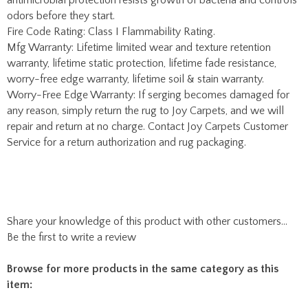
any reason, simply return the rug to Joy Carpets, and we will
repair and return at no charge. Contact Joy Carpets Customer
Service for a return authorization and rug packaging.
Share your knowledge of this product with other customers...
Be the first to write a review
Browse for more products in the same category as this
item:
Library Rugs
Classroom Rugs
RTR Kids Rugs
RTR Kids Rugs is pleased to offer a wide variety of