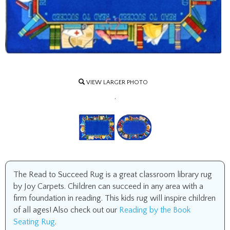
VIEW LARGER PHOTO
.
The Read to Succeed Rug is a great classroom library rug
by Joy Carpets. Children can succeed in any area with a
firm foundation in reading. This kids rug will inspire children
of all ages! Also check out our
Reading by the Book
Seating Rug
.