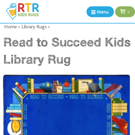
Menu
0
Home
>
Library Rugs
>
Read to Succeed Kids
Library Rug