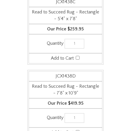
$259.95
JCX1438D
Read to Succeed Rug - Rectangle
- 7'8" x 10'9"
$419.95
Check the items you wish to purchase, then click