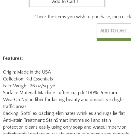
Features:
Origin: Made in the USA
Collection: Kid Essentials
Face Weight: 26 oz/sq-yd
Surface Material: Machine-tufted cut pile 100% Premium
WearOn Nylon fiber for lasting beauty and durability in high-
traffic areas.
Backing: SoftFlex backing eliminates wrinkles and rugs lie flat.
Anti-stain Treatment: StainSmart lifetime soil and stain
protection cleans easily using only soap and water. Impervion
antimicrobial protection resists growth of bacteria and controls
odors before they start.
Fire Code Rating: Class I Flammability Rating.
Mfg Warranty: Lifetime limited wear and texture retention
warranty, lifetime static protection, lifetime fade resistance,
worry-free edge warranty, lifetime soil & stain warranty.
Worry-Free Edge Warranty: If serging becomes damaged for