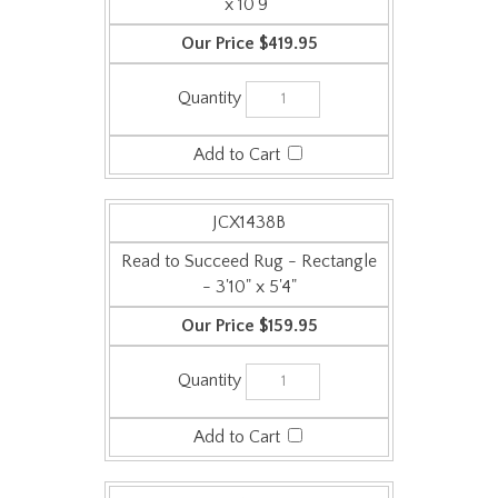
$419.95
JCX1438B
Read to Succeed Rug - Rectangle
- 3'10" x 5'4"
$159.95
JCX1438C
Read to Succeed Rug - Rectangle
- 5'4" x 7'8"