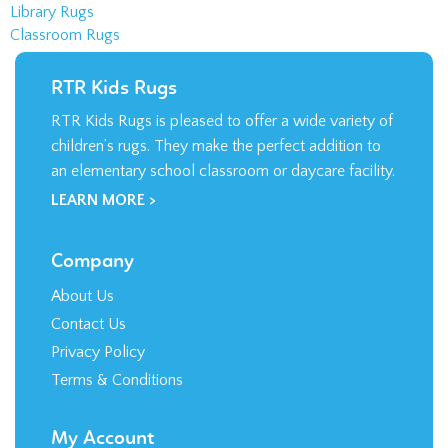
children’s rugs. They make the perfect addition to
an elementary school classroom or daycare facility.
LEARN MORE >
Company
About Us
Contact Us
Privacy Policy
Terms & Conditions
My Account
Login
/
Register
Order Status
Wishlist
Shipping
&
Returns