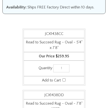
Availability:
Ships FREE Factory Direct within 10 days.
JCX1438CC
Read to Succeed Rug - Oval - 5'4"
x 7'8"
$259.95
JCX1438DD
Read to Succeed Rug - Oval - 7'8"
x 10'9"