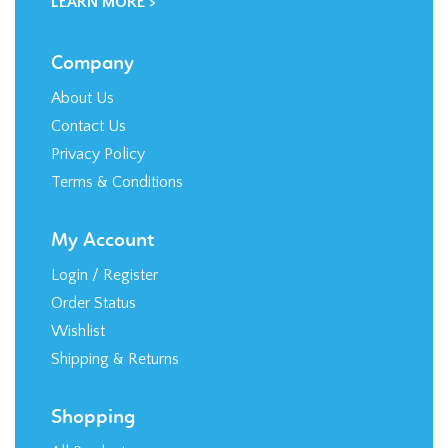
LEARN MORE >
Company
About Us
Contact Us
Privacy Policy
Terms & Conditions
My Account
Login
/
Register
Order Status
Wishlist
Shipping
&
Returns
Shopping