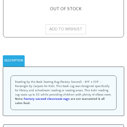
OUT OF STOCK
DESCRIPTION
Reading by the Book Seating Rug (Factory Second) - 8'4" x 13'4" -
Rectangle by Carpets for Kids. This book rug was designed specifically
for library and schoolroom reading or seating areas. This kids' reading
rug seats up to 30 while providing children with plenty of elbow room.
Note:
Factory second classroom rugs
are not warrantied &
all
sales final
.