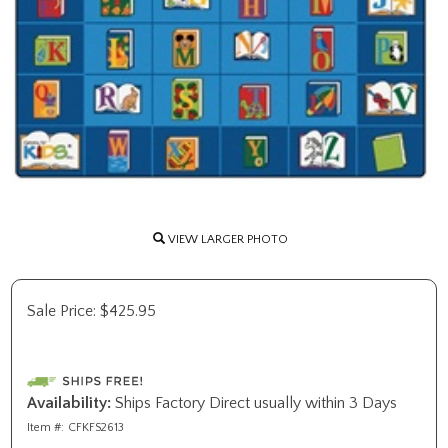
VIEW LARGER PHOTO
Sale Price:
$
425.95
Availability:
Ships Factory Direct usually within 3 Days
Item #:
CFKFS2613