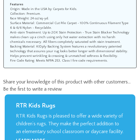
Features
Origin: Made in the USA by Carpets for Kids.
Collection: Premium.
Face Weight: 24 oz/sq-yd.
Surface Material: Commercial Cut Pile Carpet - 100% Continuous Filament Type
6 & 6/6 Nylon - Recyclable.
Anti-stain Treatment: Up to 20X Stain Protection - True Stain Blocker Technology
makes clean up a cinch using only hot water extraction with no harsh
chemicals necessary. All fibers completely saturated with stain treatment.
Backing Material: KIDply Backing System features a revolutionary patented
technology that assures your rug looks better longer with dimensional stability.
Helps prevent wrinkling & creasing & unmatched softness & flexibility.
Fire Code Rating: Meets NFPA 253, Class I fire code requirements.
Share your knowledge of this product with other customers...
Be the first to write a review
RTR Kids Rugs
RTR Kids Rugs is pleased to offer a wide variety of
children’s rugs. They make the perfect addition to
an elementary school classroom or daycare facility.