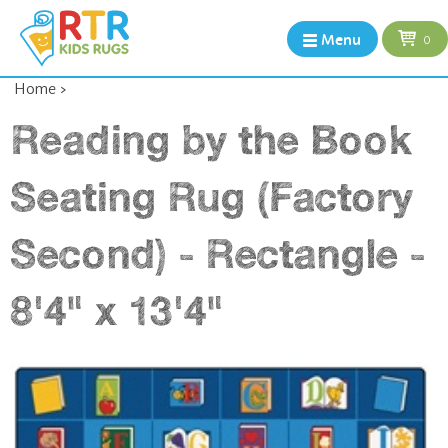
Menu
0
Home
>
Reading by the Book
Seating Rug (Factory
Second) - Rectangle -
8'4" x 13'4"