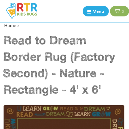
Menu
0
Home
>
Read to Dream
Border Rug (Factory
Second) - Nature -
Rectangle - 4' x 6'