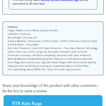
warrantied &
all sales final
.
Features
Origin: Made in the USA by Carpets for Kids.
Collection: Premium.
Face Weight: 24 oz/sq-yd.
Surface Material: Commercial Cut Pile Carpet - 100% Continuous Filament Type
6 & 6/6 Nylon - Recyclable.
Anti-stain Treatment: Up to 20X Stain Protection - True Stain Blocker Technology
makes clean up a cinch using only hot water extraction with no harsh
chemicals necessary. All fibers completely saturated with stain treatment.
Backing Material: KIDply Backing System features a revolutionary patented
technology that assures your rug looks better longer with dimensional stability.
Helps prevent wrinkling & creasing & unmatched softness & flexibility.
Fire Code Rating: Meets NFPA 253, Class I fire code requirements.
Share your knowledge of this product with other customers...
Be the first to write a review
RTR Kids Rugs