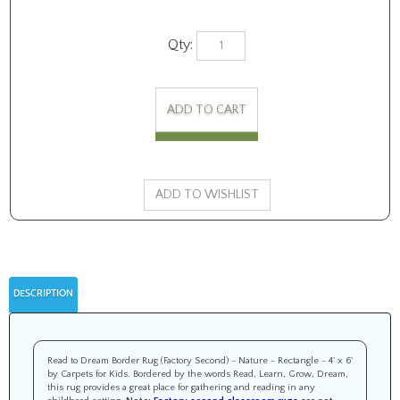
Qty:
DESCRIPTION
Read to Dream Border Rug (Factory Second) - Nature - Rectangle - 4' x 6'
by Carpets for Kids. Bordered by the words Read, Learn, Grow, Dream,
this rug provides a great place for gathering and reading in any
childhood setting.
Note:
Factory second classroom rugs
are not