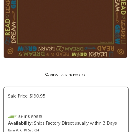
VIEW LARGER PHOTO
Sale Price:
$
130.95
Availability:
Ships Factory Direct usually within 3 Days
Item #:
CFKFS25724