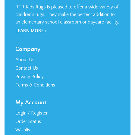
RTR Kids Rugs is pleased to offer a wide variety of
children’s rugs. They make the perfect addition to
an elementary school classroom or daycare facility.
LEARN MORE >
Company
About Us
Contact Us
Privacy Policy
Terms & Conditions
My Account
Login
/
Register
Order Status
Wishlist