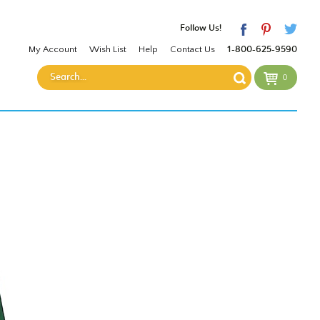
Follow Us!
My Account
Wish List
Help
Contact Us
1-800-625-9590
0