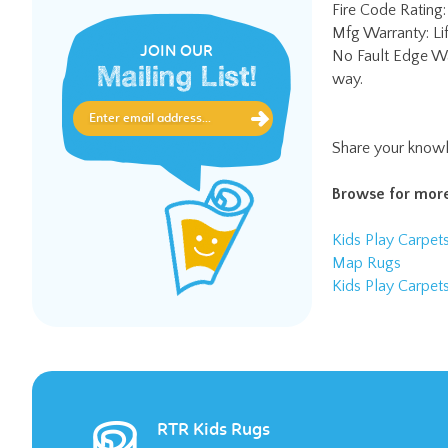
No Fault Edge Wa
way.
JOIN OUR
Mailing List!
Share your knowl
Browse for more
Kids Play Carpet
Map Rugs
Kids Play Carpet
RTR Kids Rugs