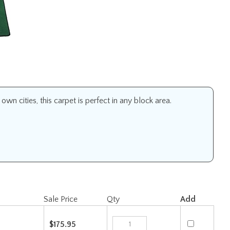
n cities, this carpet is perfect in any block area.
Sale Price
Qty
Add
$175.95