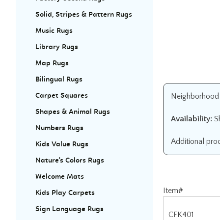
Solid, Stripes & Pattern Rugs
Music Rugs
Library Rugs
Map Rugs
Bilingual Rugs
Neighborhood Ru
Carpet Squares
Shapes & Animal Rugs
Availability:
Sh
Numbers Rugs
Additional pro
Kids Value Rugs
Nature's Colors Rugs
Welcome Mats
Item#
Kids Play Carpets
CFK401
Sign Language Rugs