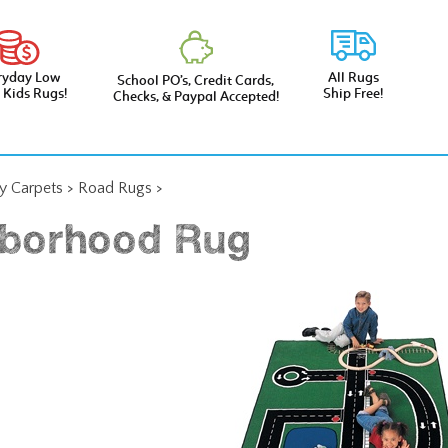
ryday Low
All Rugs
School PO’s, Credit Cards,
e Kids Rugs!
Ship Free!
Checks, & Paypal Accepted!
ay Carpets
>
Road Rugs
>
borhood Rug