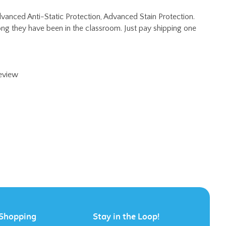
ng they have been in the classroom. Just pay shipping one
review
Shopping
Stay in the Loop!