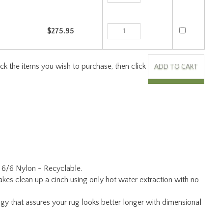
$275.95
Check the items you wish to purchase, then click
 6/6 Nylon - Recyclable.
kes clean up a cinch using only hot water extraction with no
gy that assures your rug looks better longer with dimensional
vanced Anti-Static Protection, Advanced Stain Protection.