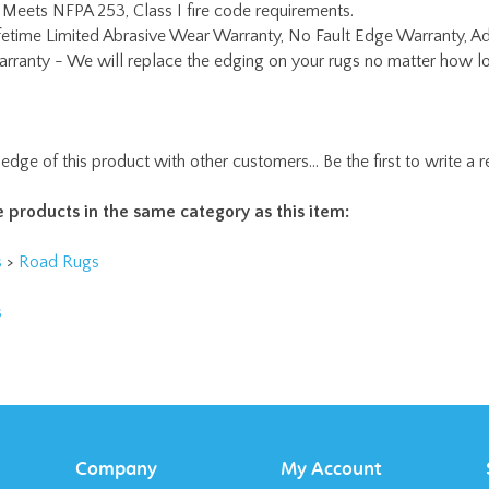
rranty - We will replace the edging on your rugs no matter how lo
edge of this product with other customers...
Be the first to write a 
 products in the same category as this item:
s
>
Road Rugs
s
Company
My Account