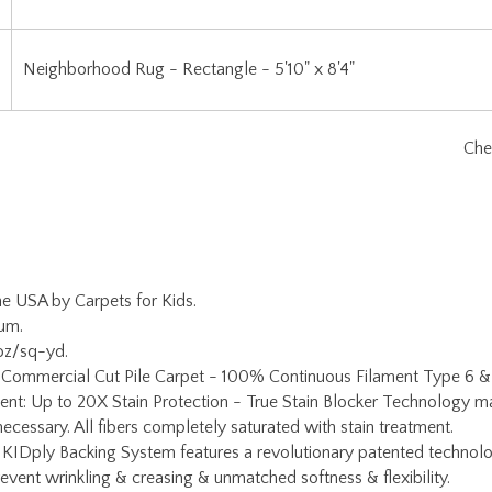
Neighborhood Rug - Rectangle - 5'10" x 8'4"
he USA by Carpets for Kids.
ium.
oz/sq-yd.
: Commercial Cut Pile Carpet - 100% Continuous Filament Type 6 &
ent: Up to 20X Stain Protection - True Stain Blocker Technology ma
ecessary. All fibers completely saturated with stain treatment.
 KIDply Backing System features a revolutionary patented technolo
prevent wrinkling & creasing & unmatched softness & flexibility.
 Meets NFPA 253, Class I fire code requirements.
fetime Limited Abrasive Wear Warranty, No Fault Edge Warranty, Ad