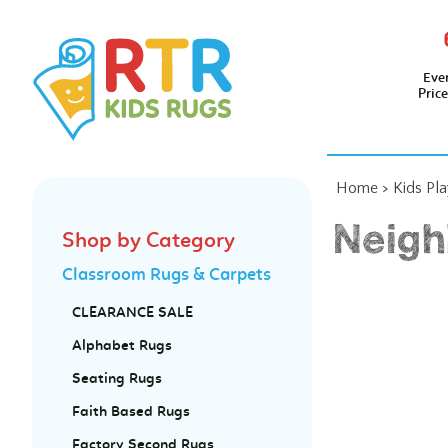
Eve
Pric
Home
>
Kids Pl
Neigh
Shop by Category
Classroom Rugs & Carpets
CLEARANCE SALE
Alphabet Rugs
Seating Rugs
Faith Based Rugs
Factory Second Rugs