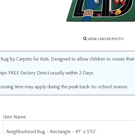
VIEW LARGER PHOTO
g by Carpets for Kids. Designed to allow children to create their ow
ips FREE Factory Direct usually within 2 Days.
cessing time may apply during the peak back-to-school season.
Item Name
Neighborhood Rug - Rectangle - 4'1" x 5'10"