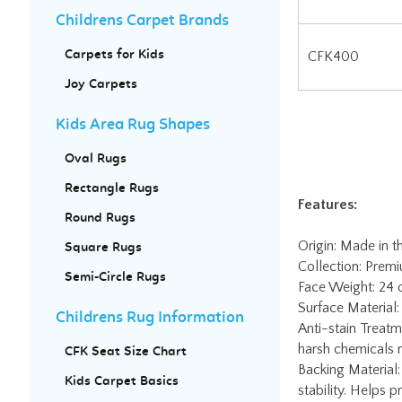
Childrens Carpet Brands
CFK400
Carpets for Kids
Joy Carpets
Kids Area Rug Shapes
Oval Rugs
Features:
Rectangle Rugs
Origin: Made in t
Round Rugs
Collection: Prem
Face Weight: 24 
Square Rugs
Surface Material
Semi-Circle Rugs
Anti-stain Treatm
harsh chemicals n
Childrens Rug Information
Backing Material:
stability. Helps 
CFK Seat Size Chart
Fire Code Rating:
Kids Carpet Basics
Mfg Warranty: Li