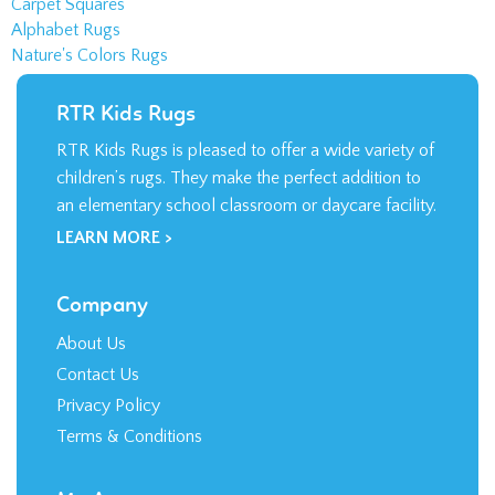
Carpet Squares
Alphabet Rugs
Nature's Colors Rugs
RTR Kids Rugs
RTR Kids Rugs is pleased to offer a wide variety of
children’s rugs. They make the perfect addition to
an elementary school classroom or daycare facility.
LEARN MORE >
Company
About Us
Contact Us
Privacy Policy
Terms & Conditions