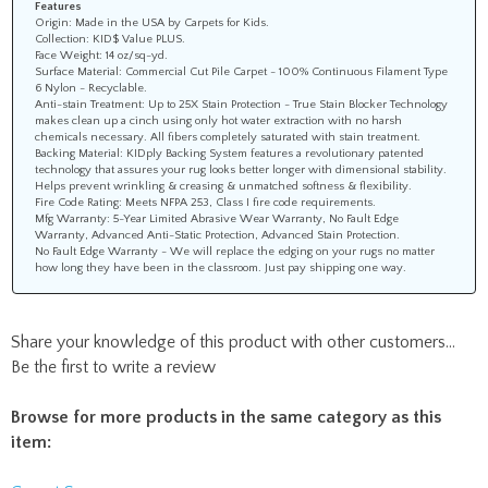
Features
Origin: Made in the USA by Carpets for Kids.
Collection: KID$ Value PLUS.
Face Weight: 14 oz/sq-yd.
Surface Material: Commercial Cut Pile Carpet - 100% Continuous Filament Type
6 Nylon - Recyclable.
Anti-stain Treatment: Up to 25X Stain Protection - True Stain Blocker Technology
makes clean up a cinch using only hot water extraction with no harsh
chemicals necessary. All fibers completely saturated with stain treatment.
Backing Material: KIDply Backing System features a revolutionary patented
technology that assures your rug looks better longer with dimensional stability.
Helps prevent wrinkling & creasing & unmatched softness & flexibility.
Fire Code Rating: Meets NFPA 253, Class I fire code requirements.
Mfg Warranty: 5-Year Limited Abrasive Wear Warranty, No Fault Edge
Warranty, Advanced Anti-Static Protection, Advanced Stain Protection.
No Fault Edge Warranty - We will replace the edging on your rugs no matter
how long they have been in the classroom. Just pay shipping one way.
Share your knowledge of this product with other customers...
Be the first to write a review
Browse for more products in the same category as this
item: