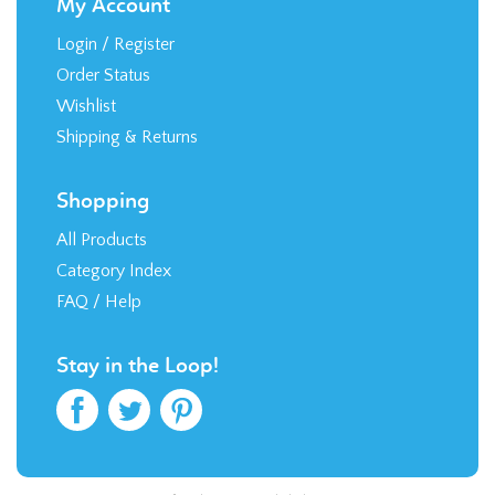
My Account
Login
/
Register
Order Status
Wishlist
Shipping
&
Returns
Shopping
All Products
Category Index
FAQ / Help
Stay in the Loop!
© Copyright
2026
RTR Direct, LLC.
Built with
Volusion
.