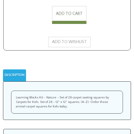
DESCRIPTION
Learning Blocks Kit - Nature - Set of 26 carpet seating squares by
Carpets for Kids. Set of 26 - 12" x 12" squares. (A-Z). Order these
animal carpet squares for kids today.