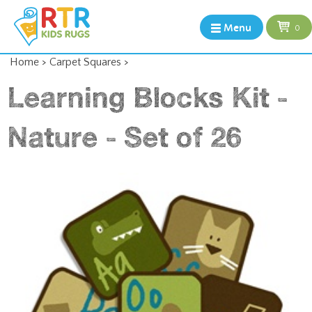
Menu
0
Home
>
Carpet Squares
>
Learning Blocks Kit -
Nature - Set of 26