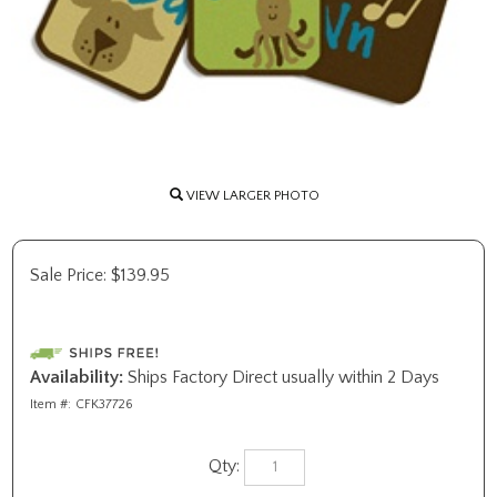
VIEW LARGER PHOTO
Sale Price:
$
139.95
Availability:
Ships Factory Direct usually within 2 Days
Item #:
CFK37726
Qty: