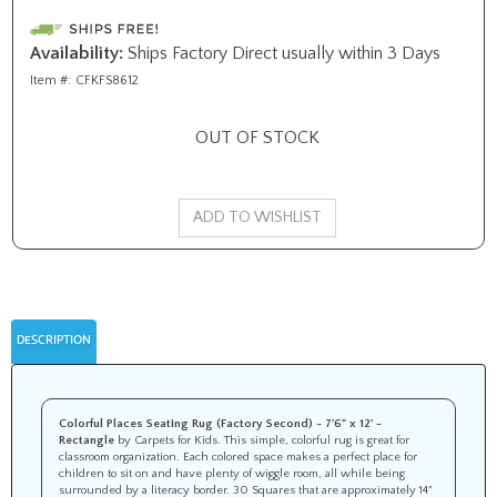
Availability:
Ships Factory Direct usually within 3 Days
Item #:
CFKFS8612
OUT OF STOCK
DESCRIPTION
Colorful Places Seating Rug (Factory Second) - 7'6" x 12' -
Rectangle
by Carpets for Kids. This simple, colorful rug is great for
classroom organization. Each colored space makes a perfect place for
children to sit on and have plenty of wiggle room, all while being
surrounded by a literacy border. 30 Squares that are approximately 14"