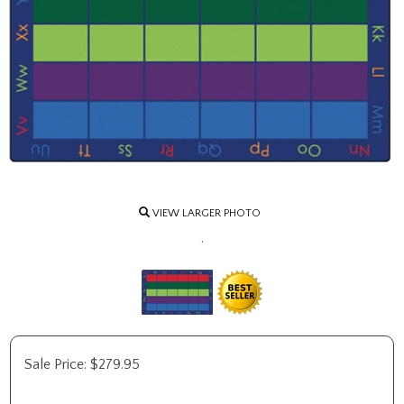
VIEW LARGER PHOTO
.
Sale Price:
$
279.95