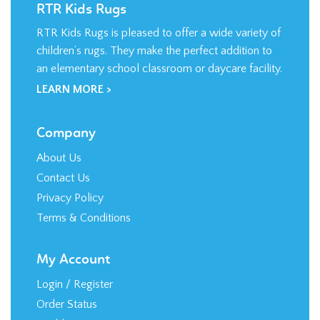
RTR Kids Rugs
RTR Kids Rugs is pleased to offer a wide variety of
children’s rugs. They make the perfect addition to
an elementary school classroom or daycare facility.
LEARN MORE >
Company
About Us
Contact Us
Privacy Policy
Terms & Conditions
My Account
Login
/
Register
Order Status