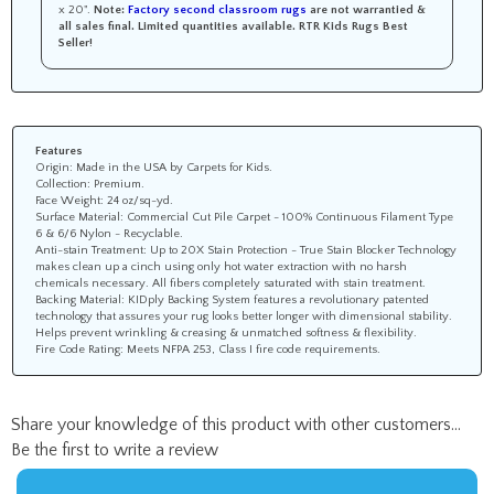
x 20".
Note:
Factory second classroom rugs
are not warrantied &
all sales final.
Limited quantities available.
RTR Kids Rugs Best
Seller!
Features
Origin: Made in the USA by Carpets for Kids.
Collection: Premium.
Face Weight: 24 oz/sq-yd.
Surface Material: Commercial Cut Pile Carpet - 100% Continuous Filament Type
6 & 6/6 Nylon - Recyclable.
Anti-stain Treatment: Up to 20X Stain Protection - True Stain Blocker Technology
makes clean up a cinch using only hot water extraction with no harsh
chemicals necessary. All fibers completely saturated with stain treatment.
Backing Material: KIDply Backing System features a revolutionary patented
technology that assures your rug looks better longer with dimensional stability.
Helps prevent wrinkling & creasing & unmatched softness & flexibility.
Fire Code Rating: Meets NFPA 253, Class I fire code requirements.
Share your knowledge of this product with other customers...
Be the first to write a review