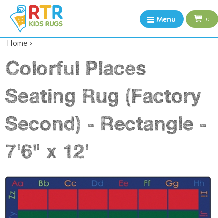
Menu
0
Home
>
Colorful Places
Seating Rug (Factory
Second) - Rectangle -
7'6" x 12'