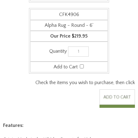
Alpha Rug - Round - 6'
$219.95
Check the items you wish to purchase, then click
Features:
Origin: Made in the USA by Carpets for Kids.
Collection: Premium.
Face Weight: 24 oz/sq-yd.
Surface Material: Commercial Cut Pile Carpet - 100%