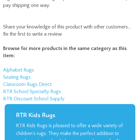
Be the first to write a review
Browse for more products in the same category as this
item:
Alphabet Rugs
Seating Rugs
Classroom Rugs Direct
RTR School Specialty Rugs
RTR Discount School Supply
RTR Kids Rugs
RTR Kids Rugs is pleased to offer a wide variety of
children’s rugs. They make the perfect addition to
an elementary school classroom or daycare facility.
LEARN MORE >