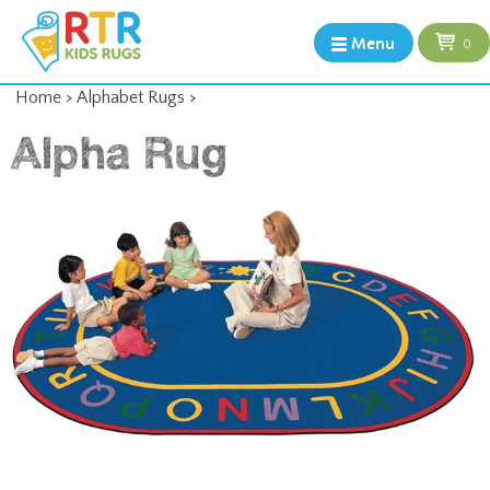
Menu
0
Home
>
Alphabet Rugs
>
Alpha Rug