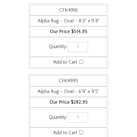
CFK4916
Alpha Rug - Oval - 8'3" x 11'8"
$514.95
CFK4995
Alpha Rug - Oval - 6'9" x 9'5"
$282.95
CFK4906