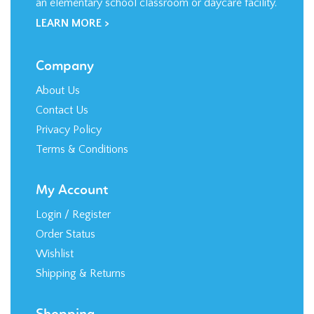
Company
About Us
Contact Us
Privacy Policy
Terms & Conditions
My Account
Login
/
Register
Order Status
Wishlist
Shipping
&
Returns
Shopping
All Products
Category Index
FAQ / Help