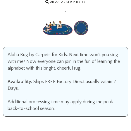
VIEW LARGER PHOTO
.
Alpha Rug by Carpets for Kids. Next time won't you sing
with me? Now everyone can join in the fun of learning the
alphabet with this bright, cheerful rug.
Availability:
Ships FREE Factory Direct usually within 2
Days.
Additional processing time may apply during the peak
back-to-school season.