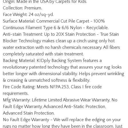
Continuous Filament Type 6 & 6/6 Nylon - Recyclable.
Anti-stain Treatment: Up to 20X Stain Protection - True Stain
Blocker Technology makes clean up a cinch using only hot
water extraction with no harsh chemicals necessary. All fibers
completely saturated with stain treatment.
Backing Material: KIDply Backing System features a
revolutionary patented technology that assures your rug looks
better longer with dimensional stability. Helps prevent wrinkling
& creasing & unmatched softness & flexibility.
Fire Code Rating: Meets NFPA 253, Class I fire code
requirements.
Mfg Warranty: Lifetime Limited Abrasive Wear Warranty, No
Fault Edge Warranty, Advanced Anti-Static Protection,
Advanced Stain Protection.
No Fault Edge Warranty - We will replace the edging on your
rugs no matter how long they have been in the classroom. Just
pay shipping one way.
Share your knowledge of this product with other customers...