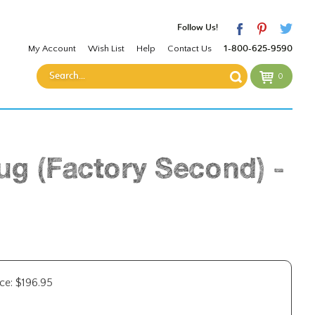
Follow Us!
My Account
Wish List
Help
Contact Us
1-800-625-9590
0
ug (Factory Second) -
ce:
$
196.95