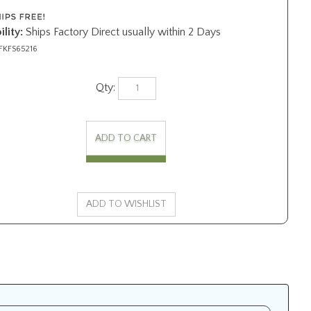
ility:
Ships Factory Direct usually within 2 Days
FKFS65216
Qty: