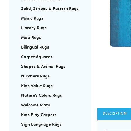
Solid, Stripes & Pattern Rugs
Music Rugs
Library Rugs
Map Rugs
Bilingual Rugs
Carpet Squares
Shapes & Animal Rugs
Numbers Rugs
Kids Value Rugs
Nature's Colors Rugs
Welcome Mats
DESCRIPTION
Kids Play Carpets
Sign Language Rugs