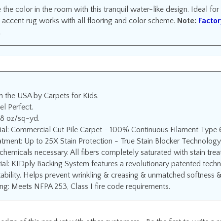
the color in the room with this tranquil water-like design. Ideal fo
 accent rug works with all flooring and color scheme.
Note:
Factor
.
n the USA by Carpets for Kids.
el Perfect.
18 oz/sq-yd.
ial: Commercial Cut Pile Carpet - 100% Continuous Filament Type 
atment: Up to 25X Stain Protection - True Stain Blocker Technology
chemicals necessary. All fibers completely saturated with stain tre
ial: KIDply Backing System features a revolutionary patented techn
ability. Helps prevent wrinkling & creasing & unmatched softness & f
ng: Meets NFPA 253, Class I fire code requirements.
edge of this product with other customers...
Be the first to write a 