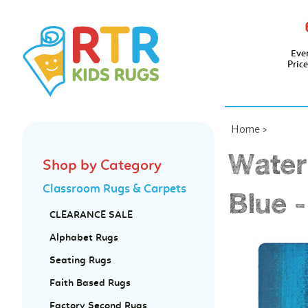
Eve
Pric
Home
>
Water
Shop by Category
Classroom Rugs & Carpets
Blue -
CLEARANCE SALE
Alphabet Rugs
Seating Rugs
Faith Based Rugs
Factory Second Rugs