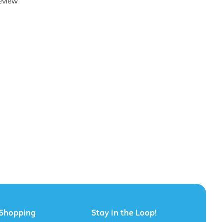
Shopping
Stay in the Loop!