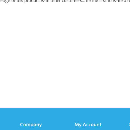
Company
My Account