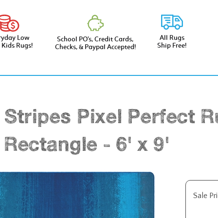
ryday Low
All Rugs
School PO’s, Credit Cards,
e Kids Rugs!
Ship Free!
Checks, & Paypal Accepted!
 Stripes Pixel Perfect R
 Rectangle - 6' x 9'
Sale Pri