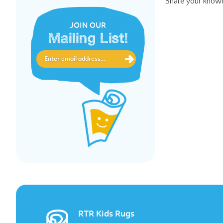
JOIN OUR
Mailing List!
RTR Kids Rugs