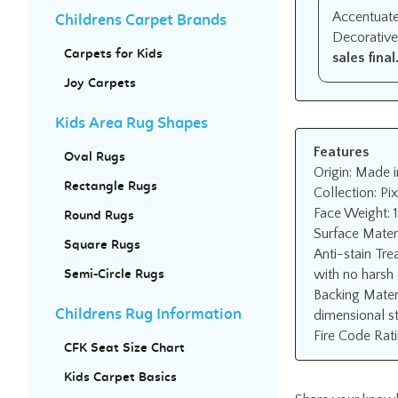
Accentuate 
Childrens Carpet Brands
Decorative
sales final
Carpets for Kids
Joy Carpets
Kids Area Rug Shapes
Features
Oval Rugs
Origin: Made i
Rectangle Rugs
Collection: Pix
Face Weight: 
Round Rugs
Surface Mater
Square Rugs
Anti-stain Tre
with no harsh 
Semi-Circle Rugs
Backing Mater
dimensional st
Childrens Rug Information
Fire Code Rati
CFK Seat Size Chart
Kids Carpet Basics
Share your knowl