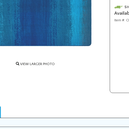
Availab
Item #:
C
VIEW LARGER PHOTO