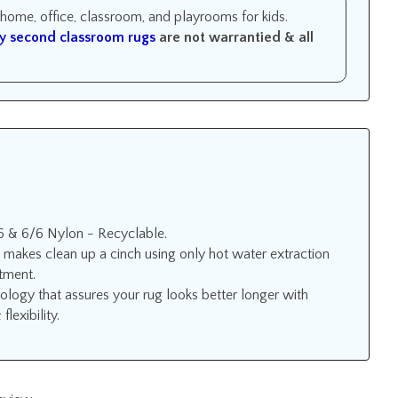
r home, office, classroom, and playrooms for kids.
y second classroom rugs
are not warrantied &
all
6 & 6/6 Nylon - Recyclable.
 makes clean up a cinch using only hot water extraction
atment.
ology that assures your rug looks better longer with
lexibility.
review