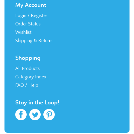
My Account
Login
/
Register
Order Status
Wishlist
Shipping
&
Returns
Shopping
All Products
Category Index
FAQ / Help
Stay in the Loop!