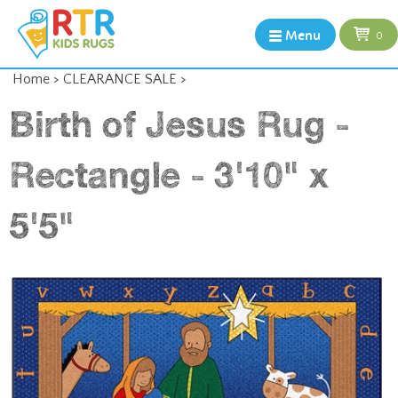
Menu
0
Home
>
CLEARANCE SALE
>
Birth of Jesus Rug -
Rectangle - 3'10" x
5'5"