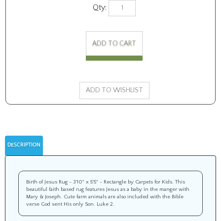
Qty:
DESCRIPTION
Birth of Jesus Rug - 3'10" x 5'5" - Rectangle by Carpets for Kids. This
beautiful faith based rug features Jesus as a baby in the manger with
Mary & Joseph. Cute farm animals are also included with the Bible
verse God sent His only Son. Luke 2.