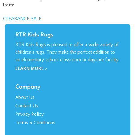
item:
CLEARANCE SALE
RTR Kids Rugs
RTR Kids Rugs is pleased to offer a wide variety of
children’s rugs. They make the perfect addition to
an elementary school classroom or daycare facility.
LEARN MORE >
Company
About Us
Contact Us
Privacy Policy
Terms & Conditions