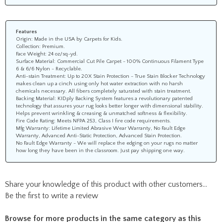
Features
Origin: Made in the USA by Carpets for Kids.
Collection: Premium.
Face Weight: 24 oz/sq-yd.
Surface Material: Commercial Cut Pile Carpet - 100% Continuous Filament Type
6 & 6/6 Nylon - Recyclable.
Anti-stain Treatment: Up to 20X Stain Protection - True Stain Blocker Technology
makes clean up a cinch using only hot water extraction with no harsh
chemicals necessary. All fibers completely saturated with stain treatment.
Backing Material: KIDply Backing System features a revolutionary patented
technology that assures your rug looks better longer with dimensional stability.
Helps prevent wrinkling & creasing & unmatched softness & flexibility.
Fire Code Rating: Meets NFPA 253, Class I fire code requirements.
Mfg Warranty: Lifetime Limited Abrasive Wear Warranty, No Fault Edge
Warranty, Advanced Anti-Static Protection, Advanced Stain Protection.
No Fault Edge Warranty - We will replace the edging on your rugs no matter
how long they have been in the classroom. Just pay shipping one way.
Share your knowledge of this product with other customers...
Be the first to write a review
Browse for more products in the same category as this