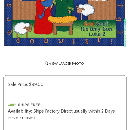
VIEW LARGER PHOTO
Sale Price:
$
99.00
Availability:
Ships Factory Direct usually within 2 Days
Item #:
CFK85013