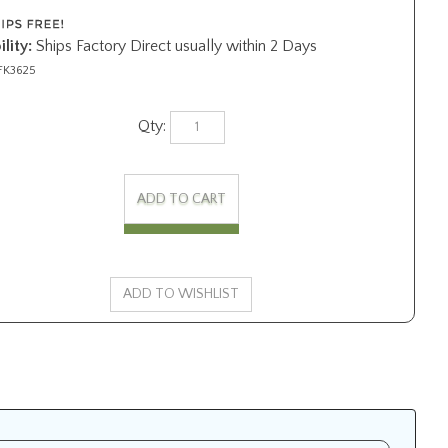
lity:
Ships Factory Direct usually within 2 Days
FK3625
Qty: