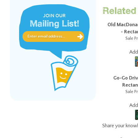
Related 
JOIN OUR
Mailing List!
Old MacDonal
- Rectan
Sale Pr
Ad
Go-Go Driv
Rectang
Sale Pr
Ad
Share your knowl