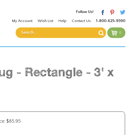
Follow Us!
My Account
Wish List
Help
Contact Us
1-800-625-9590
0
g - Rectangle - 3' x
ce:
$
85.95