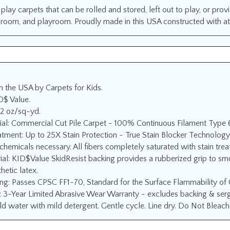
play carpets that can be rolled and stored, left out to play, or prov
s room, and playroom. Proudly made in this USA constructed with atte
n the USA by Carpets for Kids.
D$ Value.
12 oz/sq-yd.
ial: Commercial Cut Pile Carpet - 100% Continuous Filament Type 
atment: Up to 25X Stain Protection - True Stain Blocker Technology
chemicals necessary. All fibers completely saturated with stain tre
ial: KID$Value SkidResist backing provides a rubberized grip to sm
hetic latex.
ing: Passes CPSC FF1-70, Standard for the Surface Flammability of
 3-Year Limited Abrasive Wear Warranty - excludes backing & serge
d water with mild detergent. Gentle cycle. Line dry. Do Not Bleach