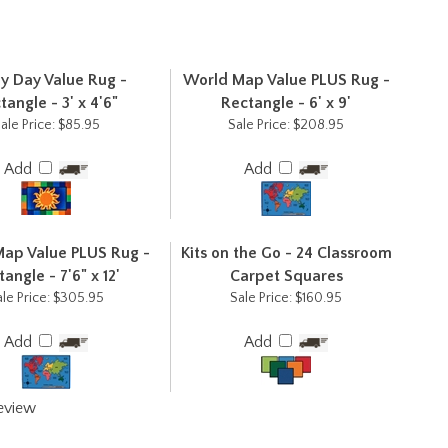
y Day Value Rug -
World Map Value PLUS Rug -
tangle - 3' x 4'6"
Rectangle - 6' x 9'
ale Price:
$85.95
Sale Price:
$208.95
Add
Add
ap Value PLUS Rug -
Kits on the Go - 24 Classroom
angle - 7'6" x 12'
Carpet Squares
le Price:
$305.95
Sale Price:
$160.95
Add
Add
review