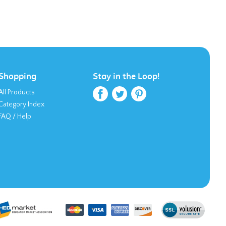
Shopping
Stay in the Loop!
All Products
Category Index
FAQ / Help