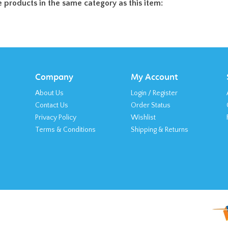
 products in the same category as this item:
Company
My Account
About Us
Login
/
Register
Contact Us
Order Status
Privacy Policy
Wishlist
Terms & Conditions
Shipping
&
Returns