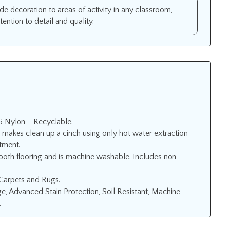
ide decoration to areas of activity in any classroom,
ntion to detail and quality.
6 Nylon - Recyclable.
 makes clean up a cinch using only hot water extraction
atment.
ooth flooring and is machine washable. Includes non-
 Carpets and Rugs.
, Advanced Stain Protection, Soil Resistant, Machine
.