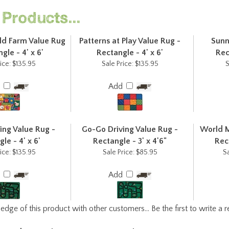
Products...
d Farm Value Rug
Patterns at Play Value Rug -
Sunn
gle - 4' x 6'
Rectangle - 4' x 6'
Rec
ice:
$135.95
Sale Price:
$135.95
S
d
Add
ing Value Rug -
Go-Go Driving Value Rug -
World M
le - 4' x 6'
Rectangle - 3' x 4'6"
Rect
ice:
$135.95
Sale Price:
$85.95
Sa
d
Add
edge of this product with other customers...
Be the first to write a 