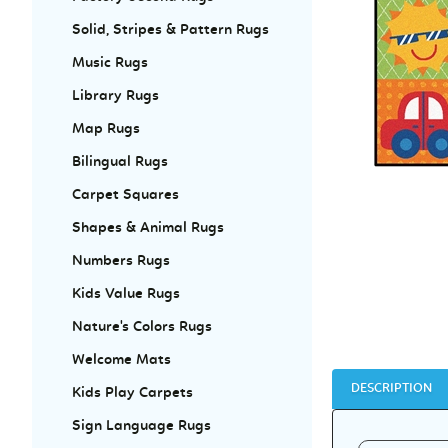
Solid, Stripes & Pattern Rugs
Music Rugs
Library Rugs
Map Rugs
Bilingual Rugs
Carpet Squares
Shapes & Animal Rugs
Numbers Rugs
Kids Value Rugs
Nature's Colors Rugs
Welcome Mats
DESCRIPTION
Kids Play Carpets
Sign Language Rugs