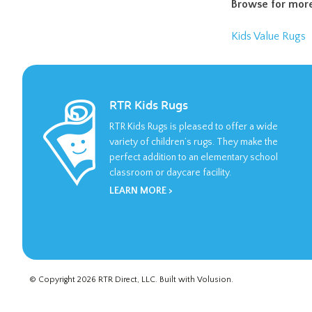
Browse for more
Kids Value Rugs
RTR Kids Rugs
RTR Kids Rugs is pleased to offer a wide
variety of children’s rugs. They make the
perfect addition to an elementary school
classroom or daycare facility.
LEARN MORE >
© Copyright
2026
RTR Direct, LLC.
Built with
Volusion
.