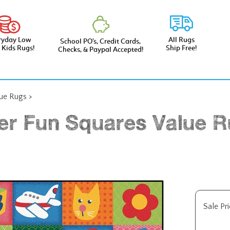
ryday Low
All Rugs
School PO’s, Credit Cards,
e Kids Rugs!
Ship Free!
Checks, & Paypal Accepted!
lue Rugs
>
er Fun Squares Value Ru
Sale Pri