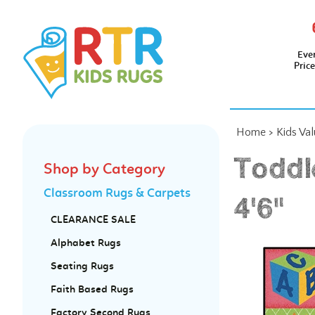
Eve
Pric
Home
>
Kids Va
Toddl
Shop by Category
Classroom Rugs & Carpets
4'6"
CLEARANCE SALE
Alphabet Rugs
Seating Rugs
Faith Based Rugs
Factory Second Rugs