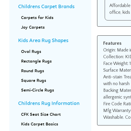
Affordable 
Childrens Carpet Brands
office, kid
Carpets for Kids
Joy Carpets
Kids Area Rug Shapes
Features
Origin: Made i
Oval Rugs
Collection: KI
Rectangle Rugs
Face Weight: 
Surface Mater
Round Rugs
Anti-stain Tre
Square Rugs
with no harsh 
Backing Mater
Semi-Circle Rugs
allergenic synt
Fire Code Rat
Childrens Rug Information
Mfg Warranty:
CFK Seat Size Chart
Washable. Col
Kids Carpet Basics