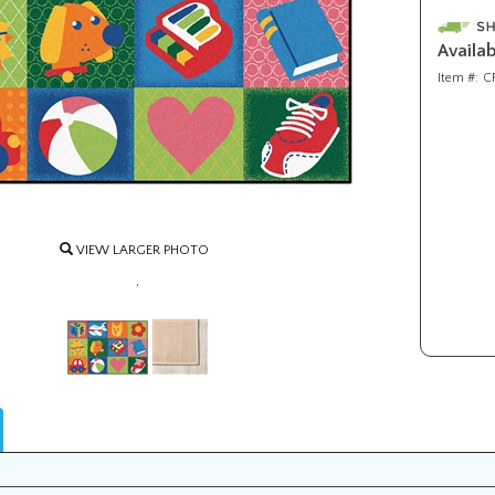
Availabi
Item #:
C
VIEW LARGER PHOTO
.