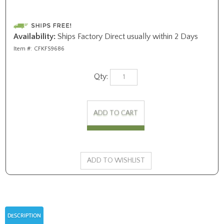
Availability:
Ships Factory Direct usually within 2 Days
Item #:
CFKFS9686
Qty:
DESCRIPTION