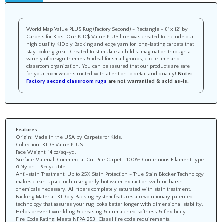
World Map Value PLUS Rug (Factory Second) - Rectangle - 8' x 12' by
Carpets for Kids. Our KID$ Value PLUS line was created to include our
high quality KIDply Backing and edge yarn for long-lasting carpets that
stay looking great. Created to stimulate a child’s imagination through a
variety of design themes & ideal for small groups, circle time and
classroom organization. You can be assured that our products are safe
for your room & constructed with attention to detail and quality!
Note:
Factory second classroom rugs
are not warrantied & sold as-is.
Features
Origin: Made in the USA by Carpets for Kids.
Collection: KID$ Value PLUS.
Face Weight: 14 oz/sq-yd.
Surface Material: Commercial Cut Pile Carpet - 100% Continuous Filament Type
6 Nylon - Recyclable.
Anti-stain Treatment: Up to 25X Stain Protection - True Stain Blocker Technology
makes clean up a cinch using only hot water extraction with no harsh
chemicals necessary. All fibers completely saturated with stain treatment.
Backing Material: KIDply Backing System features a revolutionary patented
technology that assures your rug looks better longer with dimensional stability.
Helps prevent wrinkling & creasing & unmatched softness & flexibility.
Fire Code Rating: Meets NFPA 253, Class I fire code requirements.