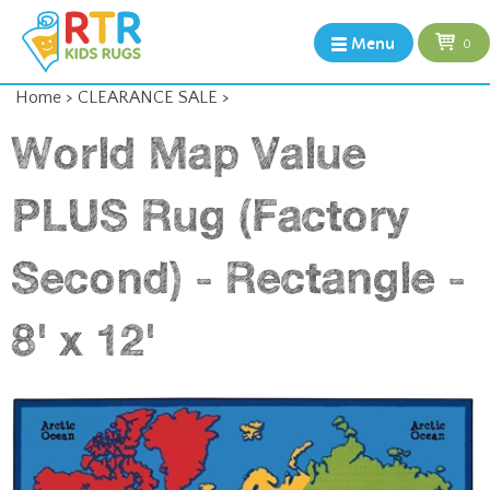
Menu
0
Home
>
CLEARANCE SALE
>
World Map Value
PLUS Rug (Factory
Second) - Rectangle -
8' x 12'