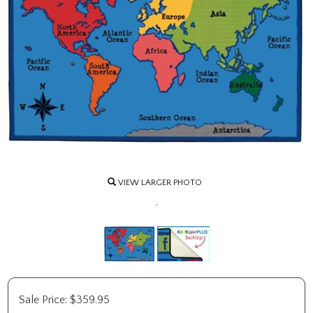
VIEW LARGER PHOTO
.
Sale Price:
$
359.95