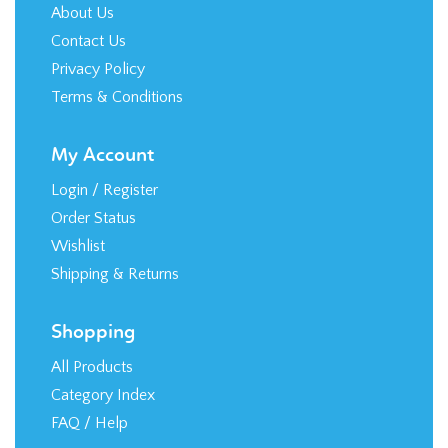
About Us
Contact Us
Privacy Policy
Terms & Conditions
My Account
Login
/
Register
Order Status
Wishlist
Shipping
&
Returns
Shopping
All Products
Category Index
FAQ / Help