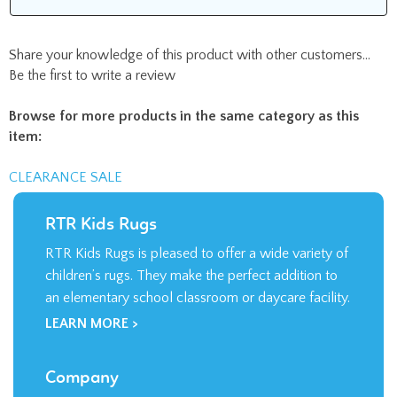
Share your knowledge of this product with other customers...
Be the first to write a review
Browse for more products in the same category as this
item:
CLEARANCE SALE
RTR Kids Rugs
RTR Kids Rugs is pleased to offer a wide variety of
children’s rugs. They make the perfect addition to
an elementary school classroom or daycare facility.
LEARN MORE >
Company