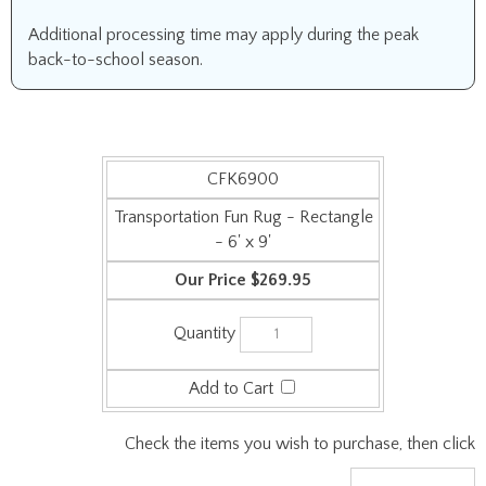
Additional processing time may apply during the peak
back-to-school season.
CFK6900
Transportation Fun Rug - Rectangle
- 6' x 9'
$269.95
Check the items you wish to purchase, then click