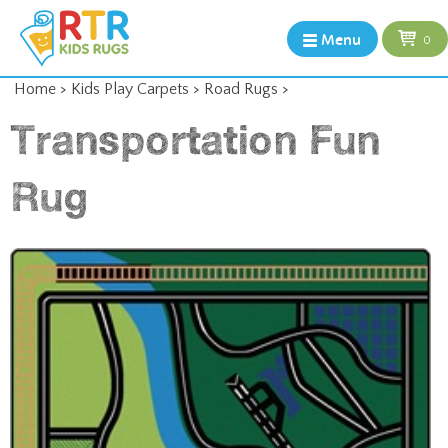
Menu
0
Home
>
Kids Play Carpets
>
Road Rugs
>
Transportation Fun
Rug