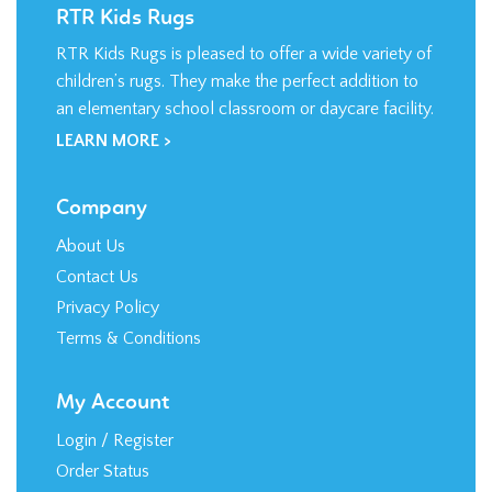
RTR Kids Rugs is pleased to offer a wide variety of
children’s rugs. They make the perfect addition to
an elementary school classroom or daycare facility.
LEARN MORE >
Company
About Us
Contact Us
Privacy Policy
Terms & Conditions
My Account
Login
/
Register
Order Status
Wishlist
Shipping
&
Returns