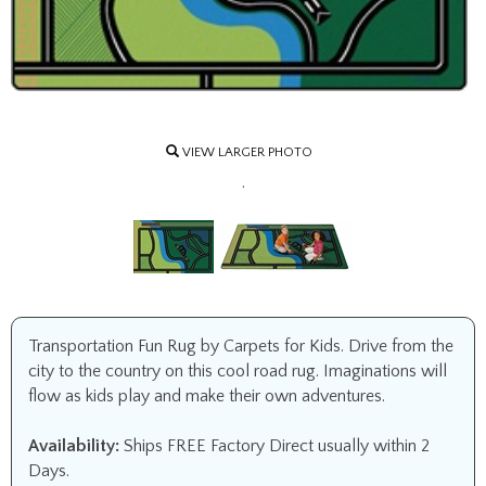
VIEW LARGER PHOTO
.
Transportation Fun Rug by Carpets for Kids. Drive from the
city to the country on this cool road rug. Imaginations will
flow as kids play and make their own adventures.
Availability:
Ships FREE Factory Direct usually within 2
Days.