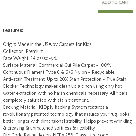
Features:
Origin: Made in the USA by Carpets for Kids.
Collection: Premium.
Face Weight: 24 oz/sq-yd.
Surface Material: Commercial Cut Pile Carpet - 100%
Continuous Filament Type 6 & 6/6 Nylon - Recyclable.
Anti-stain Treatment: Up to 20X Stain Protection - True Stain
Blocker Technology makes clean up a cinch using only hot
water extraction with no harsh chemicals necessary. All fibers
completely saturated with stain treatment.
Backing Material: KIDply Backing System features a
revolutionary patented technology that assures your rug looks
better longer with dimensional stability. Helps prevent wrinkling
& creasing & unmatched softness & flexibility.
Fire Code Rating: Meets NFPA 253, Class I fire code
requirements.
Mfg Warranty: Lifetime Limited Abrasive Wear Warranty, No