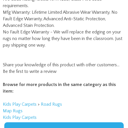
Fault Edge Warranty, Advanced Anti-Static Protection,
Advanced Stain Protection.
No Fault Edge Warranty - We will replace the edging on your
rugs no matter how long they have been in the classroom. Just
pay shipping one way.
Share your knowledge of this product with other customers...
Be the first to write a review
Browse for more products in the same category as this
item:
Kids Play Carpets
>
Road Rugs
Map Rugs
Kids Play Carpets
RTR Kids Rugs