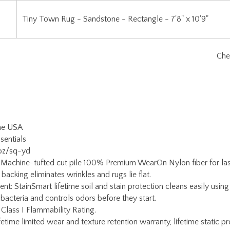
the USA
sentials
 oz/sq-yd
 Machine-tufted cut pile 100% Premium WearOn Nylon fiber for lasti
backing eliminates wrinkles and rugs lie flat.
ent: StainSmart lifetime soil and stain protection cleans easily usi
 bacteria and controls odors before they start.
 Class I Flammability Rating.
etime limited wear and texture retention warranty, lifetime static pr
ain warranty.
Warranty: If serging becomes damaged for any reason, simply return
oy Carpets Customer Service for a return authorization and rug pac