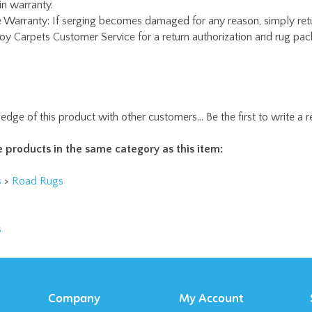
edge of this product with other customers...
Be the first to write a 
 products in the same category as this item:
s
>
Road Rugs
s
Company
My Account
About Us
Login
/
Register
Contact Us
Order Status
Privacy Policy
Wishlist
Terms & Conditions
Shipping
&
Returns