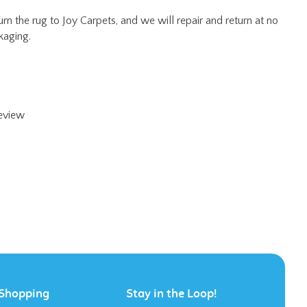
review
Shopping
Stay in the Loop!
All Products
Category Index
FAQ / Help