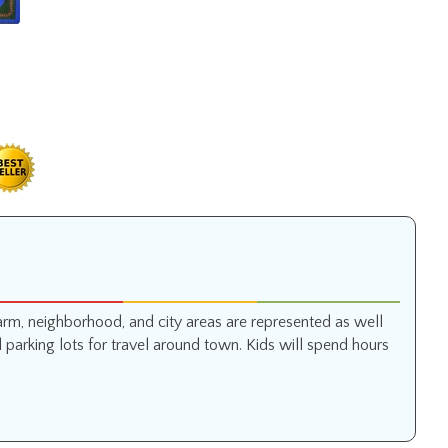
 Farm, neighborhood, and city areas are represented as well
d parking lots for travel around town. Kids will spend hours