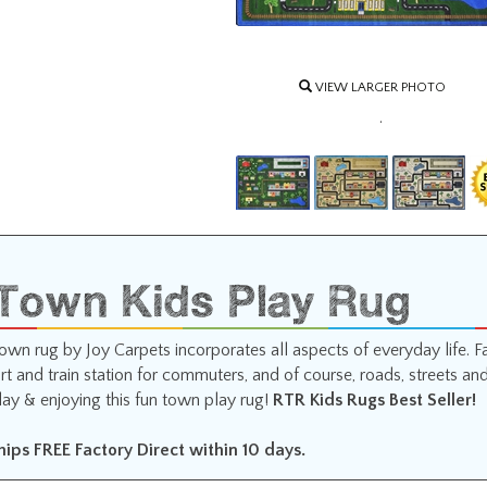
VIEW LARGER PHOTO
.
 Town Kids Play Rug
 town rug by Joy Carpets incorporates all aspects of everyday life.
rt and train station for commuters, and of course, roads, streets an
lay & enjoying this fun town play rug!
RTR Kids Rugs Best Seller!
Ships FREE Factory Direct within 10 days.