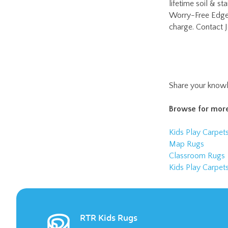
Share your knowl
Browse for more
Kids Play Carpet
Map Rugs
Classroom Rugs
Kids Play Carpet
RTR Kids Rugs
RTR Kids Rugs is pleased to offer a wide
variety of children’s rugs. They make the
perfect addition to an elementary school
classroom or daycare facility.
LEARN MORE >