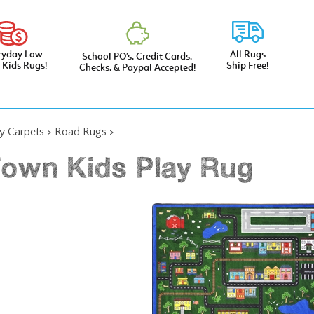
ryday Low
All Rugs
School PO’s, Credit Cards,
e Kids Rugs!
Ship Free!
Checks, & Paypal Accepted!
ay Carpets
>
Road Rugs
>
Town Kids Play Rug