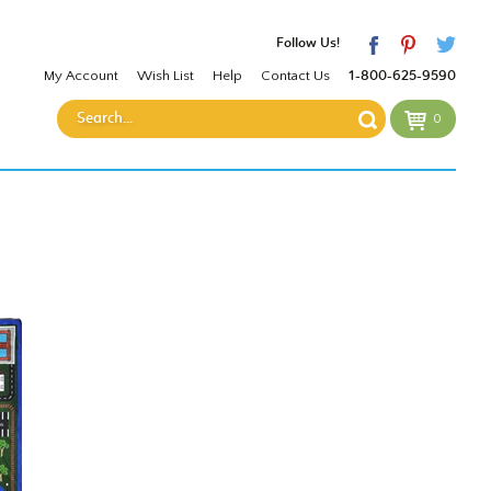
Follow Us!
My Account
Wish List
Help
Contact Us
1-800-625-9590
0