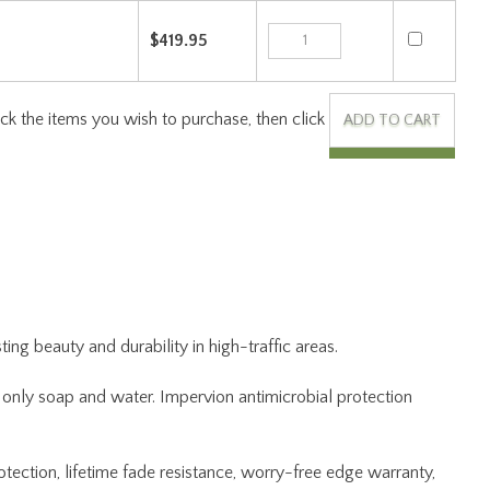
ng beauty and durability in high-traffic areas.
ng only soap and water. Impervion antimicrobial protection
otection, lifetime fade resistance, worry-free edge warranty,
 the rug to Joy Carpets, and we will repair and return at no
kaging.