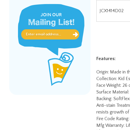
JOIN OUR
Features:
Mailing List!
Origin: Made in 
Collection: Kid Es
Face Weight: 26
Surface Material:
Backing: SoftFlex 
Anti-stain Treatm
resists growth of
Fire Code Rating:
Mfg Warranty: Lif
lifetime soil & st
Worry-Free Edge 
charge. Contact J