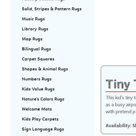
Solid, Stripes & Pattern Rugs
Music Rugs
Library Rugs
Map Rugs
Bilingual Rugs
Carpet Squares
Shapes & Animal Rugs
Tiny
Numbers Rugs
Kids Value Rugs
This kid's tiny
Nature's Colors Rugs
as a busy airpo
Welcome Mats
with pretend p
Kids Play Carpets
Availability: 
Sign Language Rugs