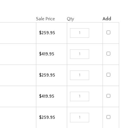
Sale Price
Qty
Add
$259.95
$419.95
$259.95
$419.95
$259.95
$419.95
Check the items you wish to purchase, then click