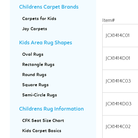
Childrens Carpet Brands
Carpets for Kids
Item#
Joy Carpets
JCX1414C01
Kids Area Rug Shapes
JCX1414D01
Oval Rugs
JCX1414C03
Rectangle Rugs
Round Rugs
JCX1414D03
Square Rugs
JCX1414C02
Semi-Circle Rugs
JCX1414D02
Childrens Rug Information
CFK Seat Size Chart
Kids Carpet Basics