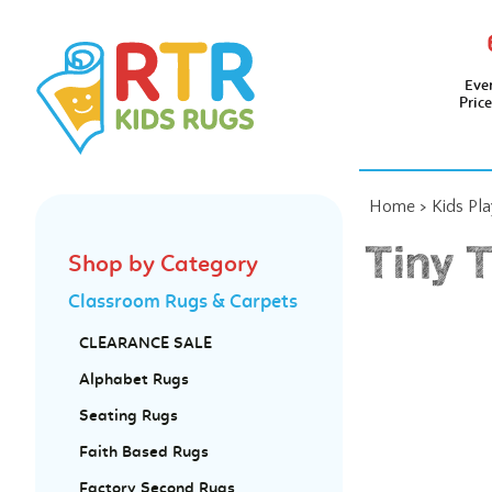
Eve
Pric
Home
>
Kids Pl
Tiny 
Shop by Category
Classroom Rugs & Carpets
CLEARANCE SALE
Alphabet Rugs
Seating Rugs
Faith Based Rugs
Factory Second Rugs