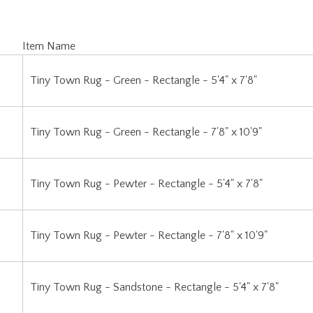
Item Name
Tiny Town Rug - Green - Rectangle - 5'4" x 7'8"
Tiny Town Rug - Green - Rectangle - 7'8" x 10'9"
Tiny Town Rug - Pewter - Rectangle - 5'4" x 7'8"
Tiny Town Rug - Pewter - Rectangle - 7'8" x 10'9"
Tiny Town Rug - Sandstone - Rectangle - 5'4" x 7'8"
Tiny Town Rug - Sandstone - Rectangle - 7'8" x 10'9"