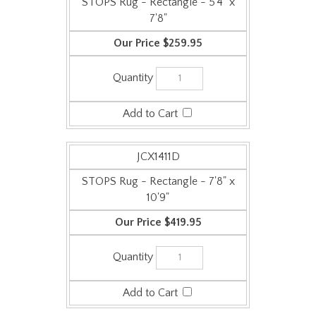
STOPS Rug - Rectangle - 5'4" x
7'8"
$259.95
JCX1411D
STOPS Rug - Rectangle - 7'8" x
10'9"
$419.95
Check the items you wish to purchase, then click