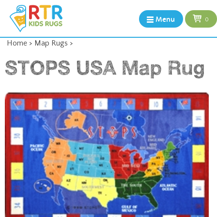
Menu
0
Home
>
Map Rugs
>
STOPS USA Map Rug