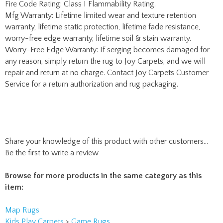
worry-free edge warranty, lifetime soil & stain warranty.
Worry-Free Edge Warranty: If serging becomes damaged for
any reason, simply return the rug to Joy Carpets, and we will
repair and return at no charge. Contact Joy Carpets Customer
Service for a return authorization and rug packaging.
Share your knowledge of this product with other customers...
Be the first to write a review
Browse for more products in the same category as this
item:
Map Rugs
Kids Play Carpets
>
Game Rugs
Kids Play Carpets