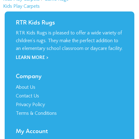
RTR Kids Rugs
RTR Kids Rugs is pleased to offer a wide variety of
children’s rugs. They make the perfect addition to
an elementary school classroom or daycare facility.
LEARN MORE >
Company
About Us
Contact Us
Privacy Policy
Terms & Conditions
My Account
Login
/
Register
Order Status
Wishlist