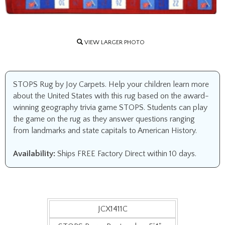
VIEW LARGER PHOTO
STOPS Rug by Joy Carpets. Help your children learn more
about the United States with this rug based on the award-
winning geography trivia game STOPS. Students can play
the game on the rug as they answer questions ranging
from landmarks and state capitals to American History.
Availability:
Ships FREE Factory Direct within 10 days.
JCX1411C