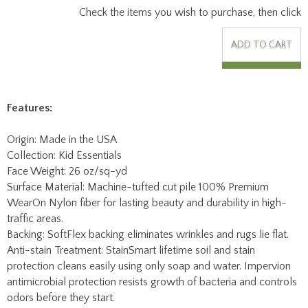
Features:
Origin: Made in the USA
Collection: Kid Essentials
Face Weight: 26 oz/sq-yd
Surface Material: Machine-tufted cut pile 100% Premium
WearOn Nylon fiber for lasting beauty and durability in high-
traffic areas.
Backing: SoftFlex backing eliminates wrinkles and rugs lie flat.
Anti-stain Treatment: StainSmart lifetime soil and stain
protection cleans easily using only soap and water. Impervion
antimicrobial protection resists growth of bacteria and controls
odors before they start.
Fire Code Rating: Class I Flammability Rating.
Mfg Warranty: Lifetime limited wear and texture retention
warranty, lifetime static protection, lifetime fade resistance,