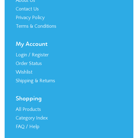
Terms & Conditions
My Account
Login
/
Register
Order Status
Wishlist
Shipping
&
Returns
Shopping
All Products
Category Index
FAQ / Help
Stay in the Loop!