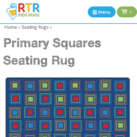
Menu
0
Home
>
Seating Rugs
>
Primary Squares
Seating Rug