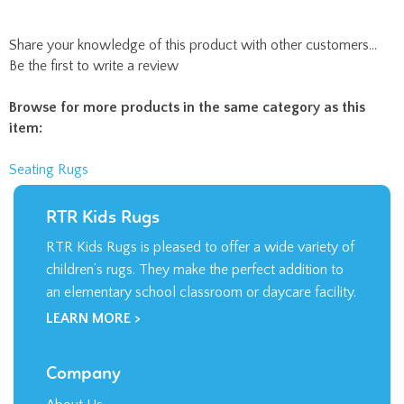
Be the first to write a review
Browse for more products in the same category as this
item:
Seating Rugs
RTR Kids Rugs
RTR Kids Rugs is pleased to offer a wide variety of
children’s rugs. They make the perfect addition to
an elementary school classroom or daycare facility.
LEARN MORE >
Company
About Us
Contact Us
Privacy Policy