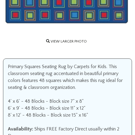
VIEW LARGER PHOTO
Primary Squares Seating Rug by Carpets for Kids. This
classroom seating rug accentuated in beautiful primary
colors features 48 squares which makes this rug ideal for
seating & classroom organization.
4' x 6' - 48 Blocks - Block size 7" x 8"
6' x 9' - 48 Blocks - Block size 11" x 12"
8' x 12' - 48 Blocks - Block size 15" x 16"
Availability:
Ships FREE Factory Direct usually within 2