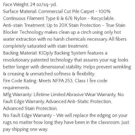
Anti-stain Treatment: Up to 20X Stain Protection - True Stain
Blocker Technology makes clean up a cinch using only hot
water extraction with no harsh chemicals necessary. All fibers
completely saturated with stain treatment.
Backing Material: KIDply Backing System features a
revolutionary patented technology that assures your rug looks
better longer with dimensional stability. Helps prevent wrinkling
& creasing & unmatched softness & flexibility.
Fire Code Rating: Meets NFPA 253, Class I fire code
requirements.
Mfg Warranty: Lifetime Limited Abrasive Wear Warranty, No
Fault Edge Warranty, Advanced Anti-Static Protection,
Advanced Stain Protection.
No Fault Edge Warranty - We will replace the edging on your
rugs no matter how long they have been in the classroom. Just
pay shipping one way.
Share your knowledge of this product with other customers...