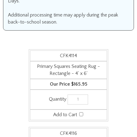
Days.
Additional processing time may apply during the peak
back-to-school season.
CFK4114
Primary Squares Seating Rug -
Rectangle - 4' x 6'
$165.95
CFK4116
Primary Squares Seating Rug -