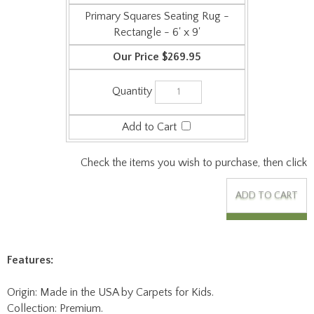
Rectangle - 6' x 9'
$269.95
Check the items you wish to purchase, then click
Features:
Origin: Made in the USA by Carpets for Kids.
Collection: Premium.
Face Weight: 24 oz/sq-yd.
Surface Material: Commercial Cut Pile Carpet - 100%
Continuous Filament Type 6 & 6/6 Nylon - Recyclable.