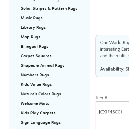
Solid, Stripes & Pattern Rugs
Music Rugs
Library Rugs
Map Rugs
One World Rug 
Bilingual Rugs
interesting Ear
and the multi-
Carpet Squares
Shapes & Animal Rugs
Availability:
Sh
Numbers Rugs
Kids Value Rugs
Nature's Colors Rugs
Item#
Welcome Mats
JCX1745C01
Kids Play Carpets
JCX1745D01
Sign Language Rugs