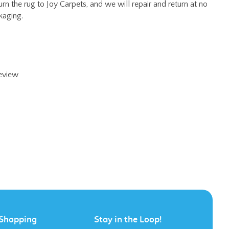
review
Shopping
Stay in the Loop!