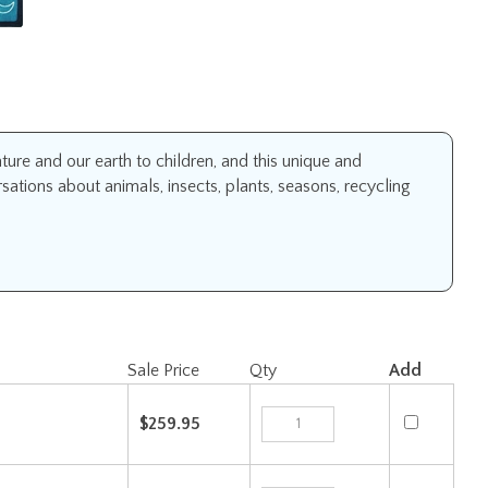
ure and our earth to children, and this unique and
sations about animals, insects, plants, seasons, recycling
Sale Price
Qty
Add
$259.95
$419.95