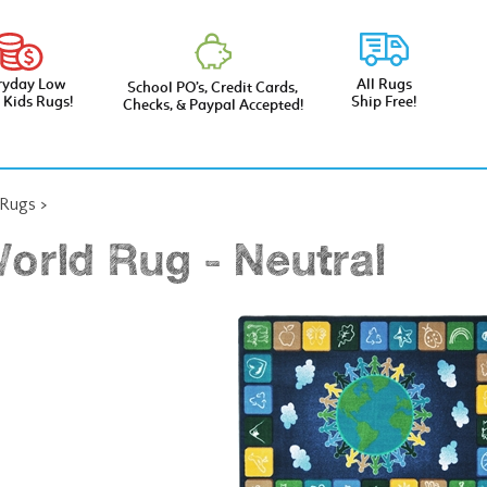
ryday Low
All Rugs
School PO’s, Credit Cards,
e Kids Rugs!
Ship Free!
Checks, & Paypal Accepted!
 Rugs
>
orld Rug - Neutral