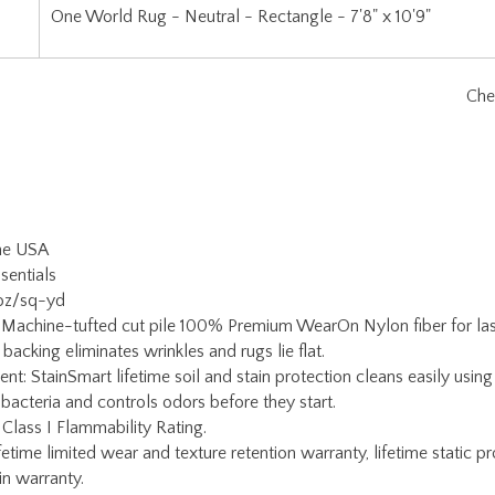
the USA
sentials
 oz/sq-yd
 Machine-tufted cut pile 100% Premium WearOn Nylon fiber for lasti
backing eliminates wrinkles and rugs lie flat.
ent: StainSmart lifetime soil and stain protection cleans easily usi
 bacteria and controls odors before they start.
 Class I Flammability Rating.
etime limited wear and texture retention warranty, lifetime static pr
ain warranty.
Warranty: If serging becomes damaged for any reason, simply return
oy Carpets Customer Service for a return authorization and rug pac