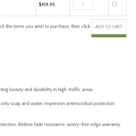
Check the items you wish to purchase, then click
ng beauty and durability in high-traffic areas.
ng only soap and water. Impervion antimicrobial protection
otection, lifetime fade resistance, worry-free edge warranty,
 the rug to Joy Carpets, and we will repair and return at no
kaging.