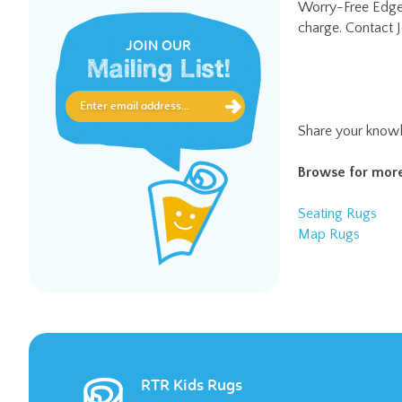
JOIN OUR
Mailing List!
Share your knowl
Browse for more
Seating Rugs
Map Rugs
RTR Kids Rugs