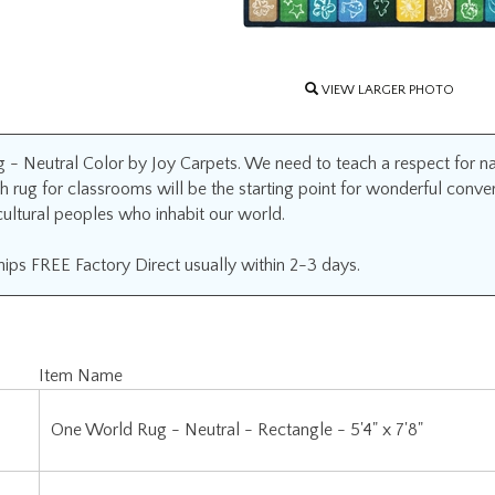
VIEW LARGER PHOTO
- Neutral Color by Joy Carpets. We need to teach a respect for nat
th rug for classrooms will be the starting point for wonderful conver
cultural peoples who inhabit our world.
ips FREE Factory Direct usually within 2-3 days.
Item Name
One World Rug - Neutral - Rectangle - 5'4" x 7'8"
One World Rug - Neutral - Rectangle - 7'8" x 10'9"