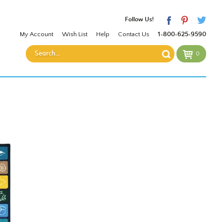
Follow Us!
My Account
Wish List
Help
Contact Us
1-800-625-9590
0