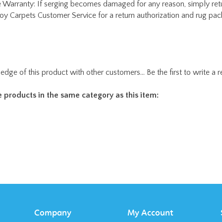
edge of this product with other customers...
Be the first to write a 
 products in the same category as this item:
Company
My Account