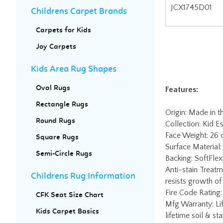
Childrens Carpet Brands
Carpets for Kids
Joy Carpets
Features:
Kids Area Rug Shapes
Oval Rugs
Origin: Made in 
Collection: Kid Es
Rectangle Rugs
Face Weight: 26
Round Rugs
Surface Material:
Backing: SoftFlex 
Square Rugs
Anti-stain Treatm
Semi-Circle Rugs
resists growth of
Fire Code Rating:
Childrens Rug Information
Mfg Warranty: Lif
lifetime soil & st
CFK Seat Size Chart
Worry-Free Edge 
Kids Carpet Basics
charge. Contact J