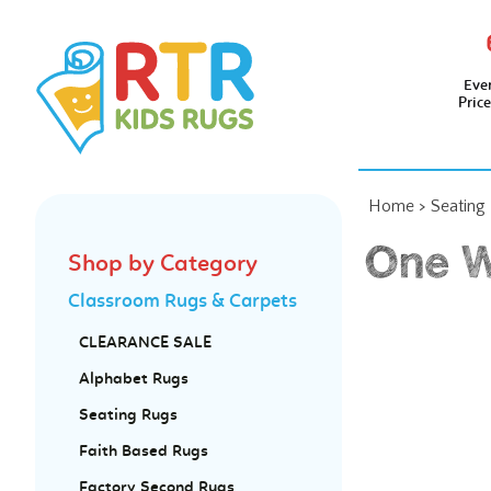
Eve
Pric
Home
>
Seating
One W
Shop by Category
Classroom Rugs & Carpets
CLEARANCE SALE
Alphabet Rugs
Seating Rugs
Faith Based Rugs
Factory Second Rugs