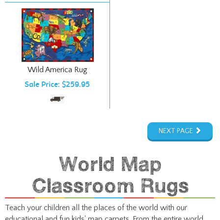
Wild America Rug
Sale Price: $259.95
NEXT PAGE
World Map
Classroom Rugs
Teach your children all the places of the world with our
educational and fun kids' map carpets. From the entire world
down to the United States, give kiddos a place to sit and read,