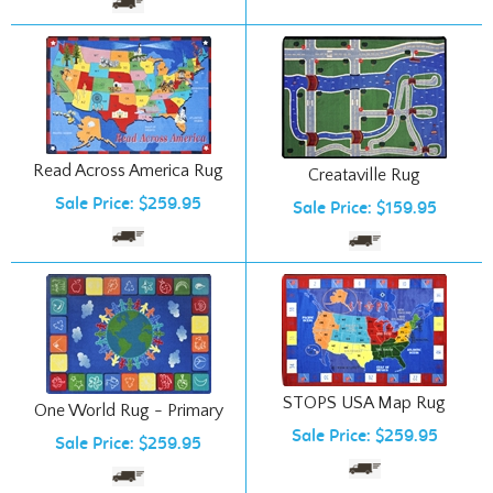
Read Across America Rug
Creataville Rug
Sale Price: $259.95
Sale Price: $159.95
STOPS USA Map Rug
One World Rug - Primary
Sale Price: $259.95
Sale Price: $259.95