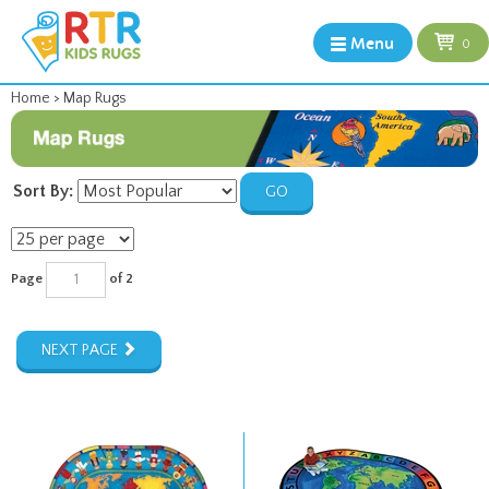
Menu
0
Home
>
Map Rugs
Sort By:
GO
Page
of 2
NEXT PAGE