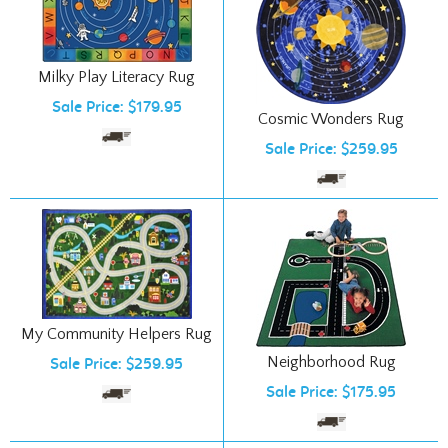
Milky Play Literacy Rug
Sale Price: $179.95
Cosmic Wonders Rug
Sale Price: $259.95
My Community Helpers Rug
Neighborhood Rug
Sale Price: $259.95
Sale Price: $175.95