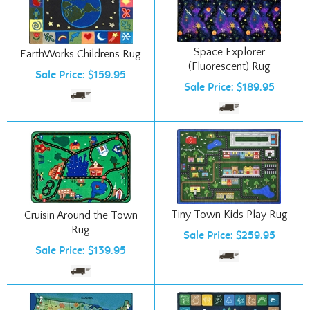
Space Explorer
EarthWorks Childrens Rug
(Fluorescent) Rug
Sale Price: $159.95
Sale Price: $189.95
Tiny Town Kids Play Rug
Cruisin Around the Town
Rug
Sale Price: $259.95
Sale Price: $139.95