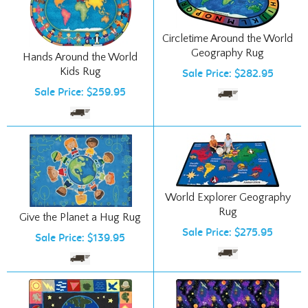
Circletime Around the World
Geography Rug
Hands Around the World
Kids Rug
Sale Price: $282.95
Sale Price: $259.95
World Explorer Geography
Rug
Give the Planet a Hug Rug
Sale Price: $275.95
Sale Price: $139.95