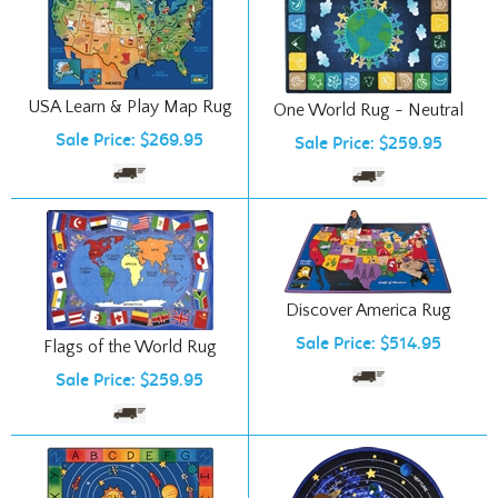
USA Learn & Play Map Rug
One World Rug - Neutral
Sale Price: $269.95
Sale Price: $259.95
Discover America Rug
Sale Price: $514.95
Flags of the World Rug
Sale Price: $259.95