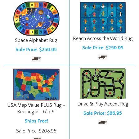
Reach Across the World Rug
Space Alphabet Rug
Sale Price: $259.95
Sale Price: $259.95
Drive & Play Accent Rug
USA Map Value PLUS Rug -
Rectangle - 6' x 9'
Sale Price: $86.95
Ships Free!
Sale Price:
$
208.95