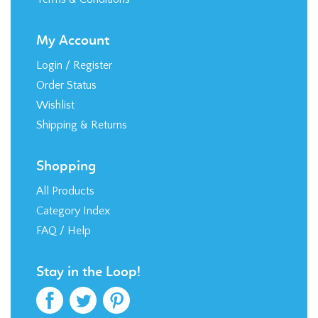
My Account
Login
/
Register
Order Status
Wishlist
Shipping
&
Returns
Shopping
All Products
Category Index
FAQ / Help
Stay in the Loop!