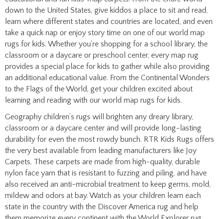
learn where different states and countries are located, and even
take a quick nap or enjoy story time on one of our world map
rugs for kids. Whether you’re shopping for a school library, the
classroom or a daycare or preschool center, every map rug
provides a special place for kids to gather while also providing
an additional educational value. From the Continental Wonders
to the Flags of the World, get your children excited about
learning and reading with our world map rugs for kids.
Geography children’s rugs will brighten any dreary library,
classroom or a daycare center and will provide long-lasting
durability for even the most rowdy bunch. RTR Kids Rugs offers
the very best available from leading manufacturers like Joy
Carpets. These carpets are made from high-quality, durable
nylon face yarn that is resistant to fuzzing and piling, and have
also received an anti-microbial treatment to keep germs, mold,
mildew and odors at bay. Watch as your children learn each
state in the country with the Discover America rug and help
them memorize every continent with the World Explorer rug.
We are committed to providing the very best kids rugs