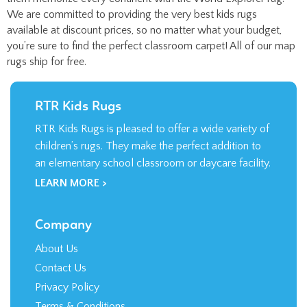
available at discount prices, so no matter what your budget,
you’re sure to find the perfect classroom carpet! All of our map
rugs ship for free.
RTR Kids Rugs
RTR Kids Rugs is pleased to offer a wide variety of
children’s rugs. They make the perfect addition to
an elementary school classroom or daycare facility.
LEARN MORE >
Company
About Us
Contact Us
Privacy Policy
Terms & Conditions