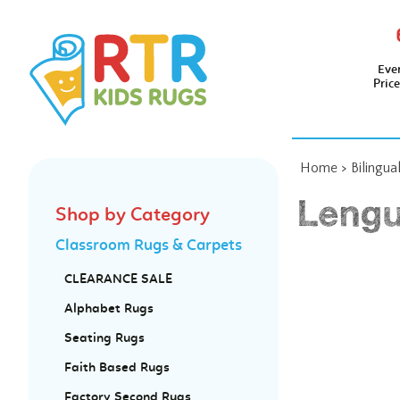
Eve
Pric
Home
>
Bilingua
Lengu
Shop by Category
Classroom Rugs & Carpets
CLEARANCE SALE
Alphabet Rugs
Seating Rugs
Faith Based Rugs
Factory Second Rugs