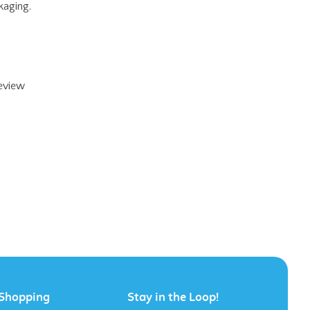
review
Shopping
Stay in the Loop!