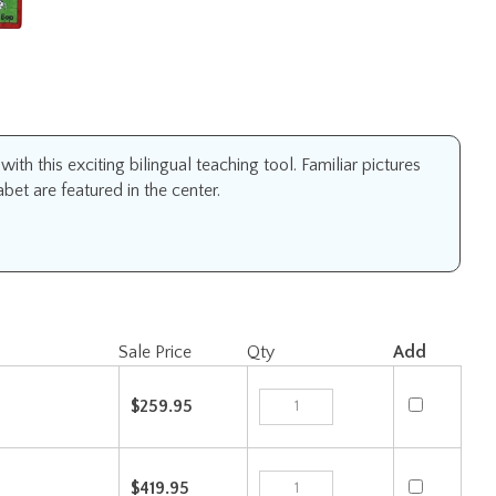
h this exciting bilingual teaching tool. Familiar pictures
et are featured in the center.
Sale Price
Qty
Add
$259.95
$419.95
Check the items you wish to purchase, then click