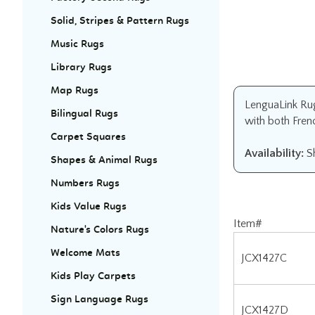
Solid, Stripes & Pattern Rugs
Music Rugs
Library Rugs
Map Rugs
LenguaLink Rug 
Bilingual Rugs
with both Fren
Carpet Squares
Availability:
Sh
Shapes & Animal Rugs
Numbers Rugs
Kids Value Rugs
Item#
Nature's Colors Rugs
JCX1427C
Welcome Mats
Kids Play Carpets
JCX1427D
Sign Language Rugs