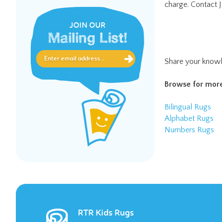
JOIN OUR
Mailing List!
Share your knowl
Browse for more
Bilingual Rugs
Alphabet Rugs
Numbers Rugs
RTR Kids Rugs