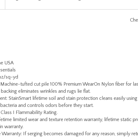
the USA
sentials
 oz/sq-yd
 Machine-tufted cut pile 100% Premium WearOn Nylon fiber for lasti
backing eliminates wrinkles and rugs lie flat.
ent: StainSmart lifetime soil and stain protection cleans easily usi
 bacteria and controls odors before they start.
 Class I Flammability Rating.
etime limited wear and texture retention warranty, lifetime static pr
ain warranty.
Warranty: If serging becomes damaged for any reason, simply return
oy Carpets Customer Service for a return authorization and rug pac