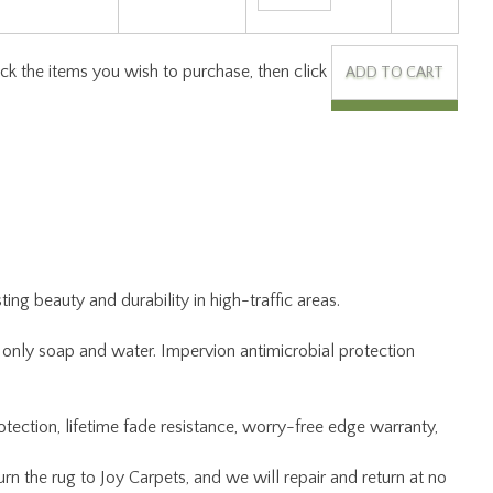
ng beauty and durability in high-traffic areas.
ng only soap and water. Impervion antimicrobial protection
otection, lifetime fade resistance, worry-free edge warranty,
 the rug to Joy Carpets, and we will repair and return at no
kaging.