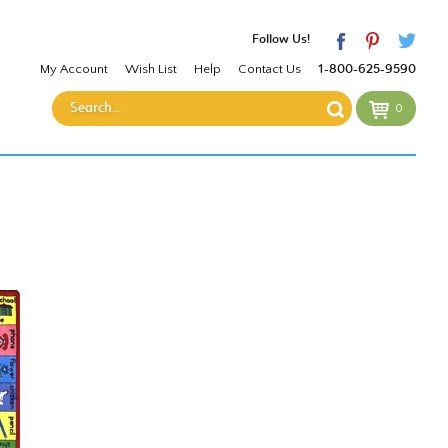
Follow Us!
My Account
Wish List
Help
Contact Us
1-800-625-9590
0