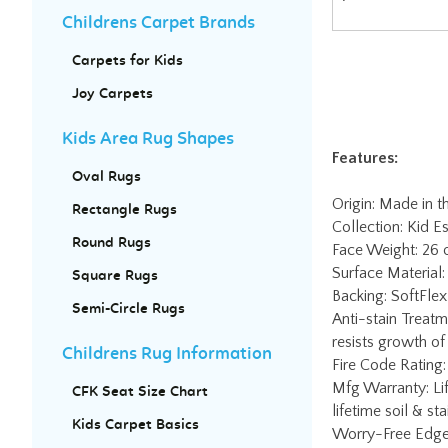
Childrens Carpet Brands
Carpets for Kids
Joy Carpets
Features:
Kids Area Rug Shapes
Origin: Made in 
Oval Rugs
Collection: Kid Es
Face Weight: 26
Rectangle Rugs
Surface Material:
Round Rugs
Backing: SoftFlex 
Anti-stain Treatm
Square Rugs
resists growth of
Semi-Circle Rugs
Fire Code Rating:
Mfg Warranty: Lif
Childrens Rug Information
lifetime soil & st
Worry-Free Edge 
CFK Seat Size Chart
charge. Contact J
Kids Carpet Basics