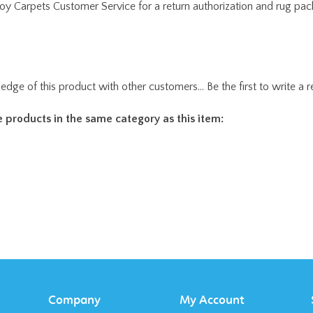
edge of this product with other customers...
Be the first to write a 
 products in the same category as this item:
Company
My Account