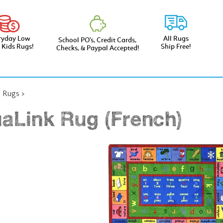
ryday Low
All Rugs
School PO’s, Credit Cards,
e Kids Rugs!
Ship Free!
Checks, & Paypal Accepted!
l Rugs
>
aLink Rug (French)