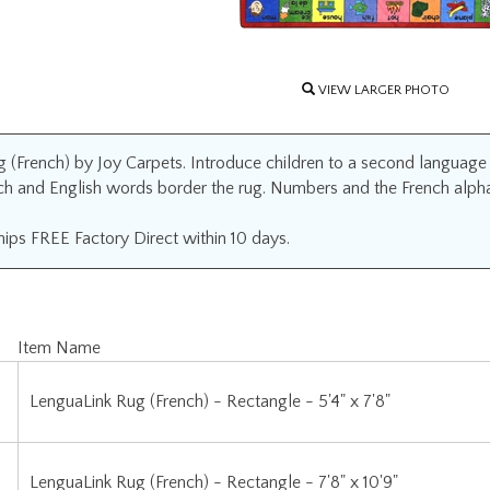
VIEW LARGER PHOTO
(French) by Joy Carpets. Introduce children to a second language wit
ch and English words border the rug. Numbers and the French alphab
ips FREE Factory Direct within 10 days.
Item Name
LenguaLink Rug (French) - Rectangle - 5'4" x 7'8"
LenguaLink Rug (French) - Rectangle - 7'8" x 10'9"