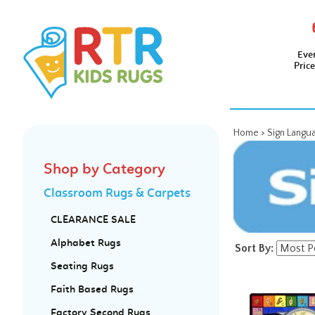
Eve
Pric
Home
>
Sign Langu
Shop by Category
Classroom Rugs & Carpets
CLEARANCE SALE
Alphabet Rugs
Sort By:
Seating Rugs
Faith Based Rugs
Factory Second Rugs