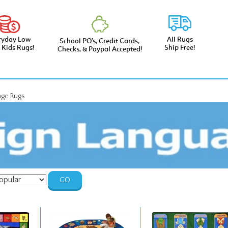
ryday Low
All Rugs
School PO’s, Credit Cards,
e Kids Rugs!
Ship Free!
Checks, & Paypal Accepted!
age Rugs
GO