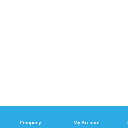
Company
My Account