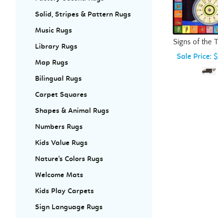
Solid, Stripes & Pattern Rugs
Music Rugs
Signs of the 
Library Rugs
Sale Price: 
Map Rugs
Bilingual Rugs
Carpet Squares
Shapes & Animal Rugs
Numbers Rugs
Kids Value Rugs
Nature's Colors Rugs
Welcome Mats
Kids Play Carpets
Sign Language Rugs