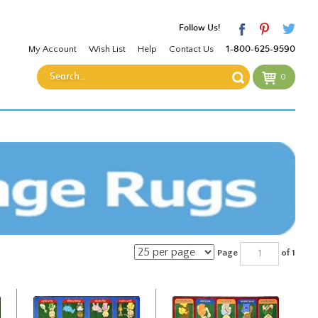
Follow Us!
My Account
Wish List
Help
Contact Us
1-800-625-9590
0
Page
of 1