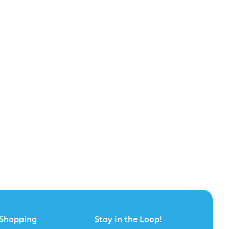
Shopping
Stay in the Loop!