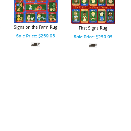
Signs on the Farm Rug
g
First Signs Rug
Sale Price: $259.95
Sale Price: $259.95