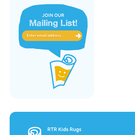
JOIN OUR
Mailing List!
RTR Kids Rugs