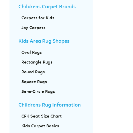
Childrens Carpet Brands
Carpets for Kids
Joy Carpets
Kids Area Rug Shapes
Oval Rugs
Rectangle Rugs
Round Rugs
Square Rugs
Semi-Circle Rugs
Childrens Rug Information
CFK Seat Size Chart
Kids Carpet Basics