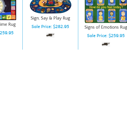
Sign, Say & Play Rug
Time Rug
Sale Price: $282.95
Signs of Emotions Ru
$259.95
Sale Price: $259.95