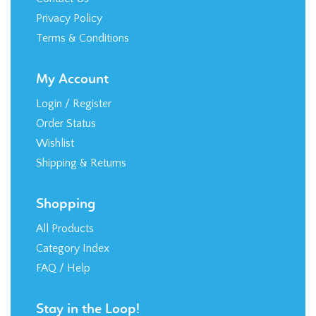
Privacy Policy
Terms & Conditions
My Account
Login
/
Register
Order Status
Wishlist
Shipping
&
Returns
Shopping
All Products
Category Index
FAQ / Help
Stay in the Loop!