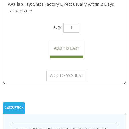
Availability:
Ships Factory Direct usually within 2 Days
Item #:
CFK4871
Qty:
DESCRIPTION
Inspirational Patchwork Rug - Rectangle - 4' x 6' by Carpets for Kids.