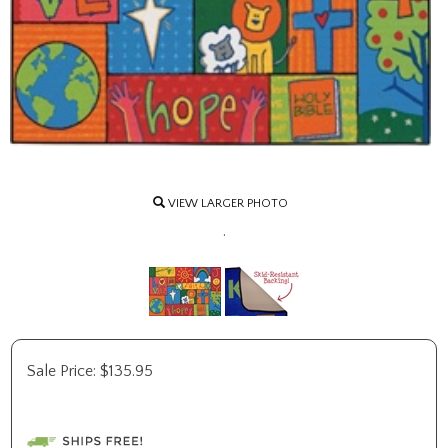
VIEW LARGER PHOTO
.
Sale Price:
$
135.95