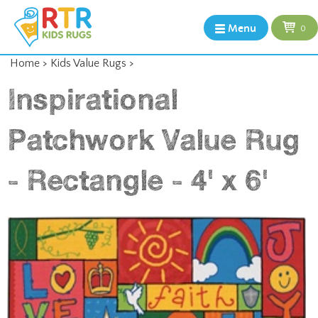
Menu
0
Home
>
Kids Value Rugs
>
Inspirational
Patchwork Value Rug
- Rectangle - 4' x 6'