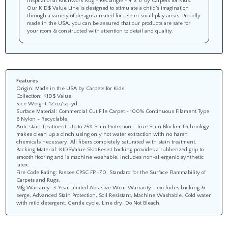
Our KID$ Value Line is designed to stimulate a child’s imagination
through a variety of designs created for use in small play areas. Proudly
made in the USA, you can be assured that our products are safe for
your room & constructed with attention to detail and quality.
Features
Origin: Made in the USA by Carpets for Kids.
Collection: KID$ Value.
Face Weight: 12 oz/sq-yd.
Surface Material: Commercial Cut Pile Carpet - 100% Continuous Filament Type
6 Nylon - Recyclable.
Anti-stain Treatment: Up to 25X Stain Protection - True Stain Blocker Technology
makes clean up a cinch using only hot water extraction with no harsh
chemicals necessary. All fibers completely saturated with stain treatment.
Backing Material: KID$Value SkidResist backing provides a rubberized grip to
smooth flooring and is machine washable. Includes non-allergenic synthetic
latex.
Fire Code Rating: Passes CPSC FF1-70, Standard for the Surface Flammability of
Carpets and Rugs.
Mfg Warranty: 3-Year Limited Abrasive Wear Warranty - excludes backing &
serge, Advanced Stain Protection, Soil Resistant, Machine Washable. Cold water
with mild detergent. Gentle cycle. Line dry. Do Not Bleach.