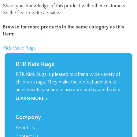
Share your knowledge of this product with other customers...
Be the first to write a review
Browse for more products in the same category as this
item:
Kids Value Rugs
RTR Kids Rugs
RTR Kids Rugs is pleased to offer a wide variety of
children’s rugs. They make the perfect addition to
an elementary school classroom or daycare facility.
LEARN MORE >
Company
About Us
Contact Us