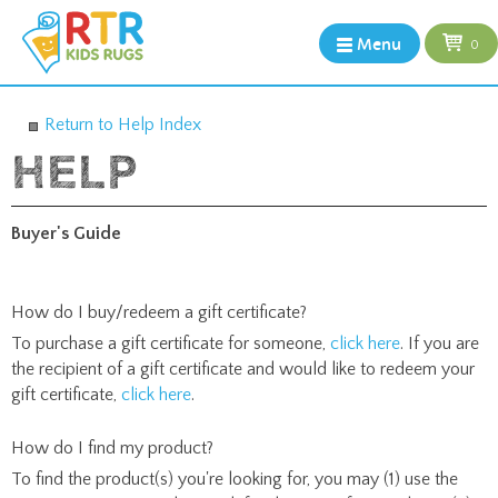
Menu
0
Return to Help Index
Buyer's Guide
How do I buy/redeem a gift certificate?
To purchase a gift certificate for someone,
click here
. If you are
the recipient of a gift certificate and would like to redeem your
gift certificate,
click here
.
How do I find my product?
To find the product(s) you're looking for, you may (1) use the