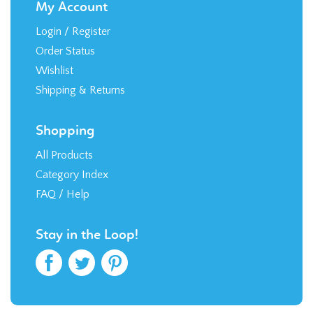
My Account
Login
/
Register
Order Status
Wishlist
Shipping
&
Returns
Shopping
All Products
Category Index
FAQ / Help
Stay in the Loop!