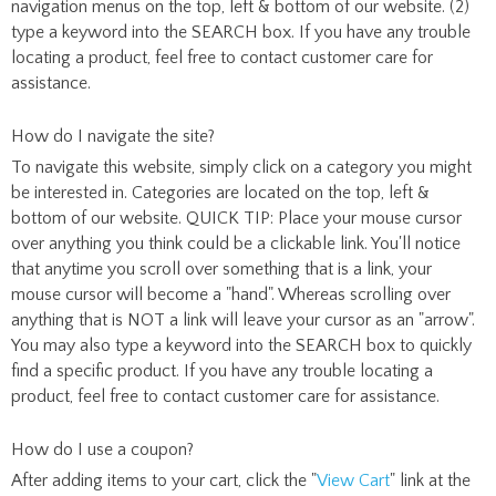
navigation menus on the top, left & bottom of our website. (2)
type a keyword into the SEARCH box. If you have any trouble
locating a product, feel free to contact customer care for
assistance.
How do I navigate the site?
To navigate this website, simply click on a category you might
be interested in. Categories are located on the top, left &
bottom of our website. QUICK TIP: Place your mouse cursor
over anything you think could be a clickable link. You'll notice
that anytime you scroll over something that is a link, your
mouse cursor will become a "hand". Whereas scrolling over
anything that is NOT a link will leave your cursor as an "arrow".
You may also type a keyword into the SEARCH box to quickly
find a specific product. If you have any trouble locating a
product, feel free to contact customer care for assistance.
How do I use a coupon?
After adding items to your cart, click the "
View Cart
" link at the