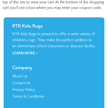
top of this site to view your cart. At the bottom of the shopping
cart you'll see a box where you may enter your coupon code.
RTR Kids Rugs
RTR Kids Rugs is pleased to offer a wide variety of
children’s rugs. They make the perfect addition to
an elementary school classroom or daycare facility.
LEARN MORE >
Company
About Us
Contact Us
Privacy Policy
Terms & Conditions