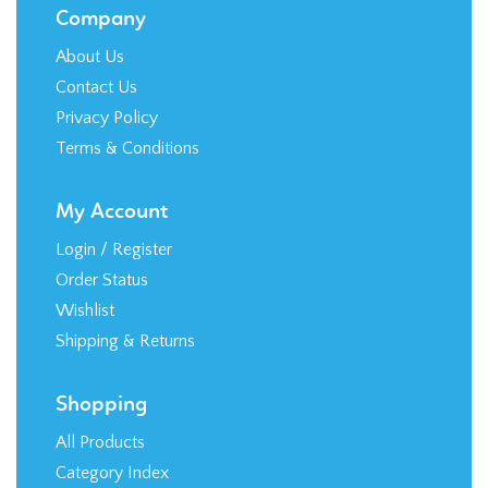
Company
About Us
Contact Us
Privacy Policy
Terms & Conditions
My Account
Login
/
Register
Order Status
Wishlist
Shipping
&
Returns
Shopping
All Products
Category Index