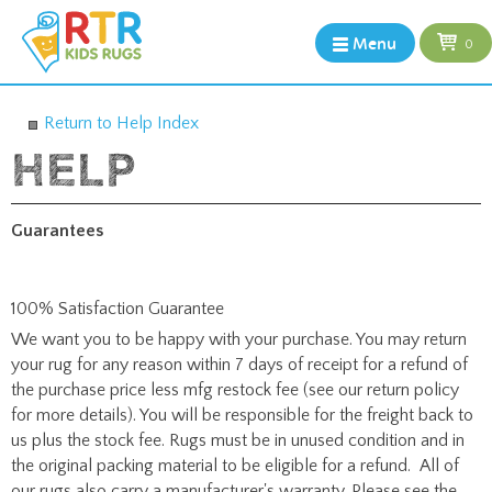
Menu
0
Return to Help Index
Guarantees
100% Satisfaction Guarantee
We want you to be happy with your purchase. You may return
your rug for any reason within 7 days of receipt for a refund of
the purchase price less mfg restock fee (see our return policy
for more details). You will be responsible for the freight back to
us plus the stock fee. Rugs must be in unused condition and in
the original packing material to be eligible for a refund. All of
our rugs also carry a manufacturer's warranty. Please see the