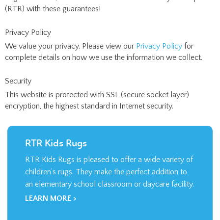
(RTR) with these guarantees!
Privacy Policy
We value your privacy. Please view our
Privacy Policy
for
complete details on how we use the information we collect.
Security
This website is protected with SSL (secure socket layer)
encryption, the highest standard in Internet security.
RTR Kids Rugs
RTR Kids Rugs is pleased to offer a wide variety of
children’s rugs. They make the perfect addition to
an elementary school classroom or daycare facility.
LEARN MORE >