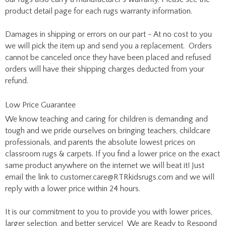
product detail page for each rugs warranty information.
Damages in shipping or errors on our part - At no cost to you
we will pick the item up and send you a replacement. Orders
cannot be canceled once they have been placed and refused
orders will have their shipping charges deducted from your
refund.
Low Price Guarantee
We know teaching and caring for children is demanding and
tough and we pride ourselves on bringing teachers, childcare
professionals, and parents the absolute lowest prices on
classroom rugs & carpets. If you find a lower price on the exact
same product anywhere on the internet we will beat it! Just
email the link to
customer.care@RTRkidsrugs.com
and we will
reply with a lower price within 24 hours.
It is our commitment to you to provide you with lower prices,
larger selection, and better service! We are Ready to Respond