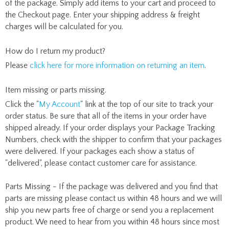
of the package. Simply add items to your cart and proceed to
the Checkout page. Enter your shipping address & freight
charges will be calculated for you.
How do I return my product?
Please
click here for more information on returning an item
.
Item missing or parts missing.
Click the "
My Account
" link at the top of our site to track your
order status. Be sure that all of the items in your order have
shipped already. If your order displays your Package Tracking
Numbers, check with the shipper to confirm that your packages
were delivered. If your packages each show a status of
"delivered", please contact customer care for assistance.
Parts Missing - If the package was delivered and you find that
parts are missing please contact us within 48 hours and we will
ship you new parts free of charge or send you a replacement
product. We need to hear from you within 48 hours since most