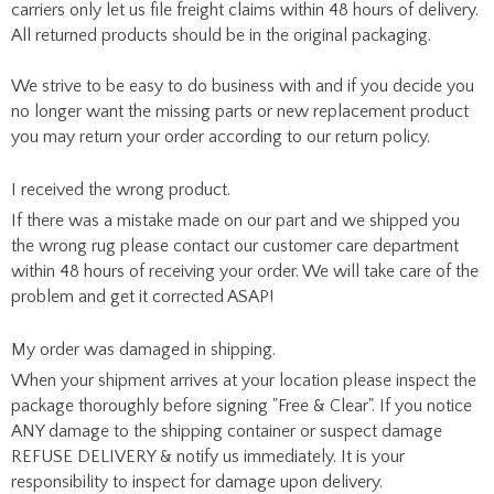
carriers only let us file freight claims within 48 hours of delivery.
All returned products should be in the original packaging.
We strive to be easy to do business with and if you decide you
no longer want the missing parts or new replacement product
you may return your order according to our return policy.
I received the wrong product.
If there was a mistake made on our part and we shipped you
the wrong rug please contact our customer care department
within 48 hours of receiving your order. We will take care of the
problem and get it corrected ASAP!
My order was damaged in shipping.
When your shipment arrives at your location please inspect the
package thoroughly before signing "Free & Clear". If you notice
ANY damage to the shipping container or suspect damage
REFUSE DELIVERY & notify us immediately. It is your
responsibility to inspect for damage upon delivery.