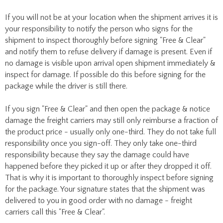
If you will not be at your location when the shipment arrives it is
your responsibility to notify the person who signs for the
shipment to inspect thoroughly before signing "Free & Clear"
and notify them to refuse delivery if damage is present. Even if
no damage is visible upon arrival open shipment immediately &
inspect for damage. If possible do this before signing for the
package while the driver is still there.
If you sign "Free & Clear" and then open the package & notice
damage the freight carriers may still only reimburse a fraction of
the product price - usually only one-third. They do not take full
responsibility once you sign-off. They only take one-third
responsibility because they say the damage could have
happened before they picked it up or after they dropped it off.
That is why it is important to thoroughly inspect before signing
for the package. Your signature states that the shipment was
delivered to you in good order with no damage - freight
carriers call this "Free & Clear".