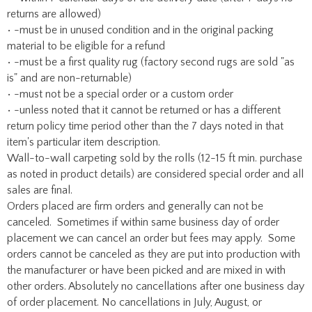
returns are allowed)
• -must be in unused condition and in the original packing
material to be eligible for a refund
• -must be a first quality rug (factory second rugs are sold "as
is" and are non-returnable)
• -must not be a special order or a custom order
• -unless noted that it cannot be returned or has a different
return policy time period other than the 7 days noted in that
item's particular item description.
Wall-to-wall carpeting sold by the rolls (12-15 ft min. purchase
as noted in product details) are considered special order and all
sales are final.
Orders placed are firm orders and generally can not be
canceled. Sometimes if within same business day of order
placement we can cancel an order but fees may apply. Some
orders cannot be canceled as they are put into production with
the manufacturer or have been picked and are mixed in with
other orders. Absolutely no cancellations after one business day
of order placement. No cancellations in July, August, or