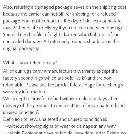
Also, refusing a damaged package saves on the shipping cost
because the carrier can not bill for shipping for a refused
package. You must contact us the day of delivery or no later
than 24 hours after delivery if you notice concealed damage.
You will need to file a freight claim & submit photos of the
concealed damage. All returned products should be in the
original packaging.
What is your return policy?
All of our rugs carry a manufacturers warranty except the
factory second rugs which are sold "as is" and are non-
returnable. Please see the product detail page for each rug's
warranty information.
We accept returns for refund within 7 calendar days after
delivery of the product. Items must be in "new, unaltered and
unused condition".
Definition of new, unaltered and unused condition is:
• -without showing signs of wear or damage in any way
• -within 7 calendar days of the delivery date (after 7 days no