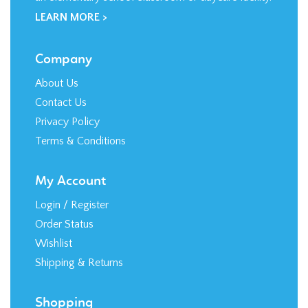
LEARN MORE >
Company
About Us
Contact Us
Privacy Policy
Terms & Conditions
My Account
Login
/
Register
Order Status
Wishlist
Shipping
&
Returns
Shopping