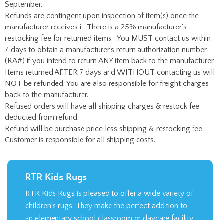
September.
Refunds are contingent upon inspection of item(s) once the
manufacturer receives it. There is a 25% manufacturer's
restocking fee for returned items. You MUST contact us within
7 days to obtain a manufacturer's return authorization number
(RA#) if you intend to return ANY item back to the manufacturer.
Items returned AFTER 7 days and WITHOUT contacting us will
NOT be refunded. You are also responsible for freight charges
back to the manufacturer.
Refused orders will have all shipping charges & restock fee
deducted from refund.
Refund will be purchase price less shipping & restocking fee.
Customer is responsible for all shipping costs.
RTR Kids Rugs
RTR Kids Rugs is pleased to offer a wide variety of
children’s rugs. They make the perfect addition to
an elementary school classroom or daycare facility.