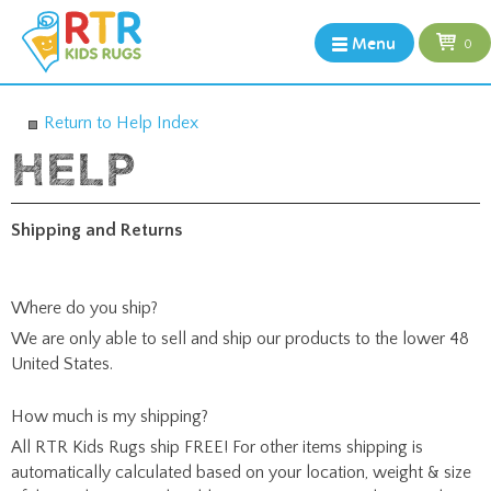
Menu
0
Return to Help Index
Shipping and Returns
Where do you ship?
We are only able to sell and ship our products to the lower 48
United States.
How much is my shipping?
All RTR Kids Rugs ship FREE! For other items shipping is
automatically calculated based on your location, weight & size