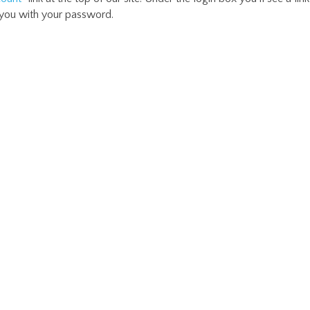
 you with your password.