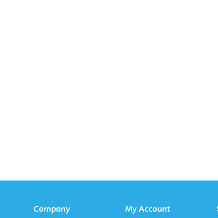
Company
My Account