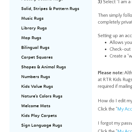
3)
Select "I am a
Solid, Stripes & Pattern Rugs
Then simply foll
Music Rugs
completely priva
Library Rugs
Setting up an ac
Map Rugs
Allows you 
Bilingual Rugs
Check-out f
Create a "w
Carpet Squares
Shapes & Animal Rugs
Please note:
Alth
Numbers Rugs
at RTR Kids Rugs
required if maili
Kids Value Rugs
Nature's Colors Rugs
How do I edit my
Welcome Mats
Click the "
My Acc
Kids Play Carpets
I forgot my pass
Sign Language Rugs
Click the "
My Acc