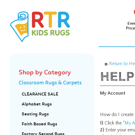
Eve
Pric
Return to He
Shop by Category
Classroom Rugs & Carpets
My Account
CLEARANCE SALE
Alphabet Rugs
How do I create 
Seating Rugs
1)
Click the "
My A
Faith Based Rugs
2)
Enter your ema
Factory Second Rugs