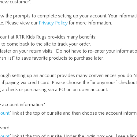
 new customer".
ow the prompts to complete setting up your account. Your informat
te. Please view our
Privacy Policy
for more information.
count at RTR Kids Rugs provides many benefits:
to come back to the site to track your order.
aster on your return visits. Do not have to re-enter your informatio
ish list" to save favorite products to purchase later.
ough setting up an account provides many conveniences you do N
 if paying via credit card. Please choose the "anonymous" checkout
ng a check or purchasing via a PO on an open account.
 account information?
ount
" link at the top of our site and then choose the account informa
word.
ount
" link at the top of our site. Under the login box you'll see a li