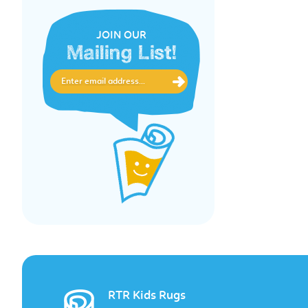
JOIN OUR
Mailing List!
RTR Kids Rugs