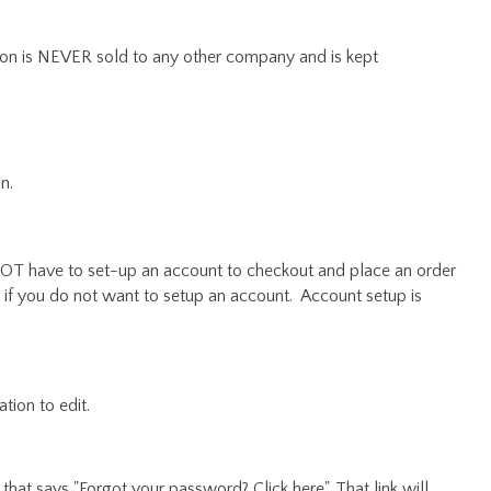
ion is NEVER sold to any other company and is kept
n.
OT have to set-up an account to checkout and place an order
 if you do not want to setup an account. Account setup is
tion to edit.
nk that says "Forgot your password? Click here". That link will