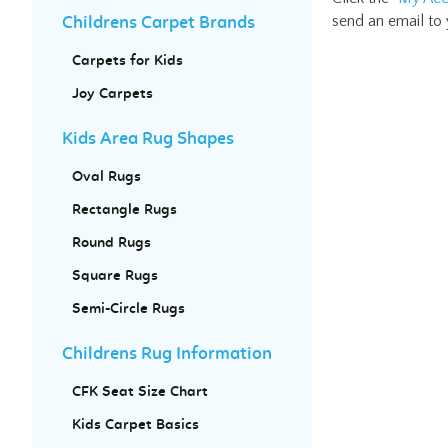
send an email to
Childrens Carpet Brands
Carpets for Kids
Joy Carpets
Kids Area Rug Shapes
Oval Rugs
Rectangle Rugs
Round Rugs
Square Rugs
Semi-Circle Rugs
Childrens Rug Information
CFK Seat Size Chart
Kids Carpet Basics