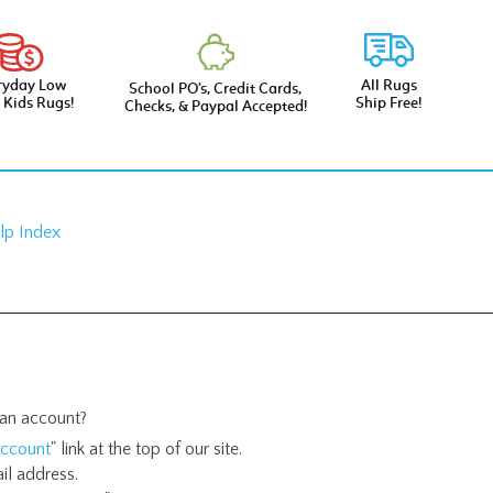
ryday Low
All Rugs
School PO’s, Credit Cards,
e Kids Rugs!
Ship Free!
Checks, & Paypal Accepted!
lp Index
an account?
ccount
" link at the top of our site.
il address.