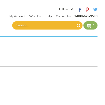
Follow Us!
My Account
Wish List
Help
Contact Us
1-800-625-9590
0