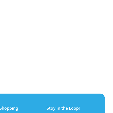
Shopping
Stay in the Loop!