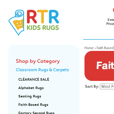
Eve
Pric
Home
>
Faith Base
Shop by Category
Classroom Rugs & Carpets
CLEARANCE SALE
Sort By:
Alphabet Rugs
Seating Rugs
Faith Based Rugs
Factory Second Rugs