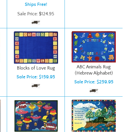
Sale Price:
$
124.95
ABC Animals Rug
Blocks of Love Rug
(Hebrew Alphabet)
Sale Price: $159.95
Sale Price: $259.95
Creation Rug
Fruits of the Spirit Rug