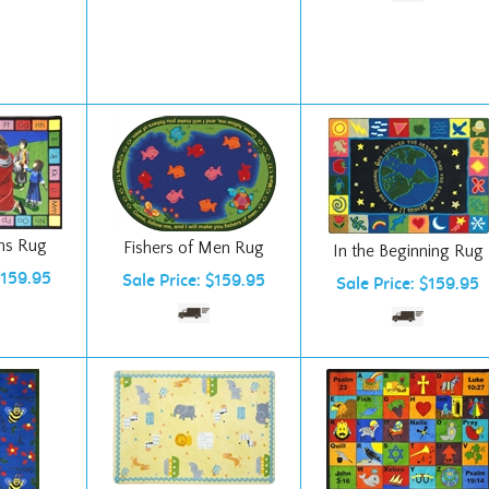
ms Rug
Fishers of Men Rug
In the Beginning Rug
$159.95
Sale Price: $159.95
Sale Price: $159.95
Simply Noah Rug
Bible Phonics Rug