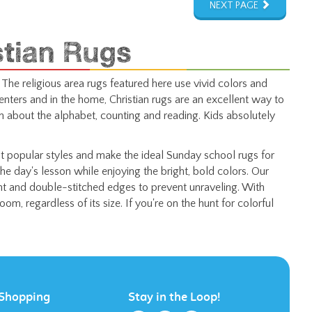
stian Rugs
 The religious area rugs featured here use vivid colors and
enters and in the home, Christian rugs are an excellent way to
n about the alphabet, counting and reading. Kids absolutely
 popular styles and make the ideal Sunday school rugs for
the day's lesson while enjoying the bright, bold colors. Our
ent and double-stitched edges to prevent unraveling. With
om, regardless of its size. If you're on the hunt for colorful
Shopping
Stay in the Loop!
All Products