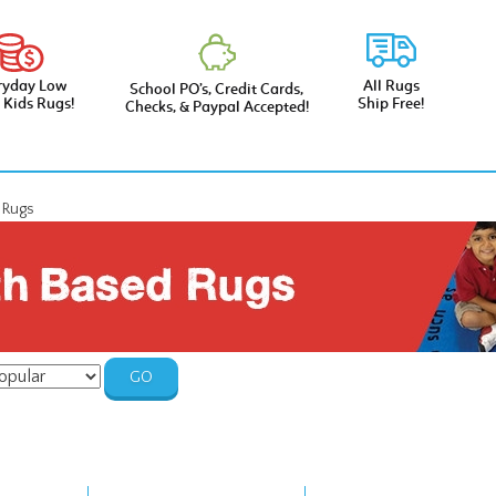
ryday Low
All Rugs
School PO’s, Credit Cards,
e Kids Rugs!
Ship Free!
Checks, & Paypal Accepted!
d Rugs
GO