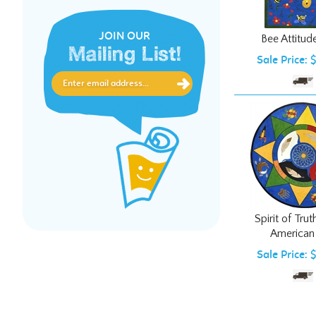
Bee Attitud
JOIN OUR
Sale Price: 
Mailing List!
Spirit of Tru
American
Sale Price: 