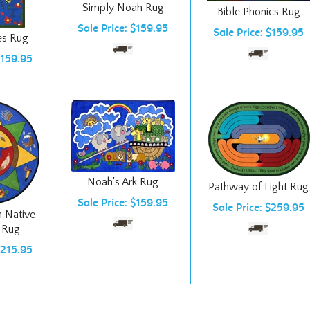
Sale Price: $159.95
Sale Price: $159.95
es Rug
$159.95
Noah's Ark Rug
Pathway of Light Rug
Sale Price: $159.95
Sale Price: $259.95
th Native
 Rug
$215.95