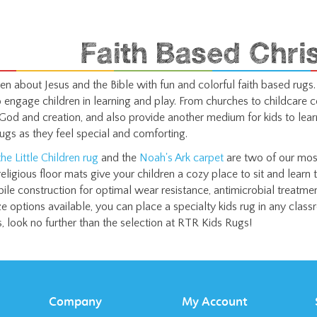
Faith Based Chri
en about Jesus and the Bible with fun and colorful faith based rugs.
o engage children in learning and play. From churches to childcare c
God and creation, and also provide another medium for kids to lear
rugs as they feel special and comforting.
he Little Children rug
and the
Noah's Ark carpet
are two of our most
eligious floor mats give your children a cozy place to sit and learn 
pile construction for optimal wear resistance, antimicrobial treatm
e options available, you can place a specialty kids rug in any classro
ds, look no further than the selection at RTR Kids Rugs!
Company
My Account
About Us
Login
/
Register