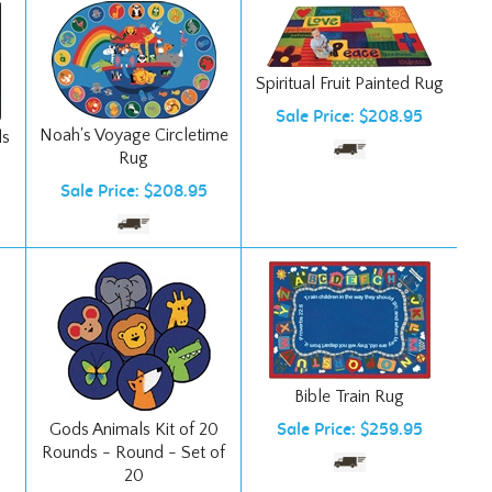
Spiritual Fruit Painted Rug
Sale Price: $208.95
Noah's Voyage Circletime
ls
Rug
Sale Price: $208.95
Bible Train Rug
Gods Animals Kit of 20
Sale Price: $259.95
Rounds - Round - Set of
20
Ships Free!