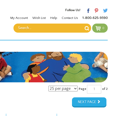
Follow Us!
My Account
Wish List
Help
Contact Us
1-800-625-9590
0
Page
of 2
NEXT PAGE