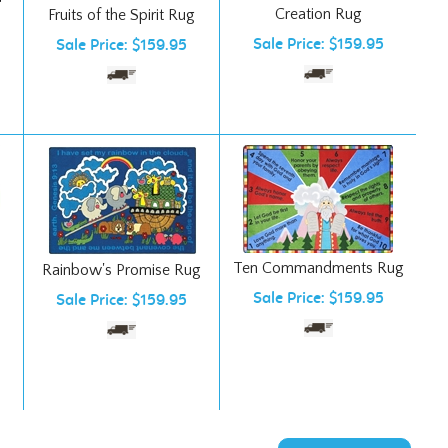
Sale Price: $159.95
Sale Price: $159.95
Ten Commandments Rug
Rainbow's Promise Rug
Sale Price: $159.95
Sale Price: $159.95
NEXT PAGE