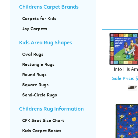
Childrens Carpet Brands
Carpets for Kids
Joy Carpets
Kids Area Rug Shapes
Oval Rugs
Into His Ar
Rectangle Rugs
Sale Price: 
Round Rugs
Square Rugs
Semi-Circle Rugs
Childrens Rug Information
CFK Seat Size Chart
Kids Carpet Basics