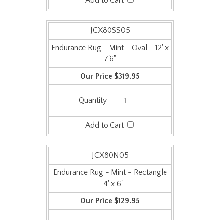
JCX80SS05
Endurance Rug - Mint - Oval - 12' x
7'6"
$319.95
JCX80N05
Endurance Rug - Mint - Rectangle
- 4' x 6'
$129.95