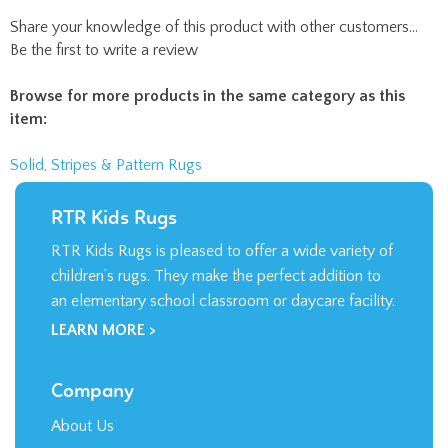
RTR Kids Rugs
RTR Kids Rugs is pleased to offer a wide variety of
children’s rugs. They make the perfect addition to
an elementary school classroom or daycare facility.
LEARN MORE >
Company
About Us
Contact Us
Privacy Policy
Terms & Conditions
My Account
Login
/
Register
Order Status