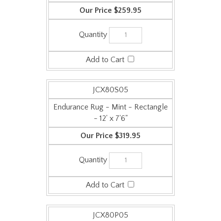
JCX80S05
Endurance Rug - Mint - Rectangle
- 12' x 7'6"
$319.95
JCX80P05
Endurance Rug - Mint - Square - 6'
x 6'
$159.95