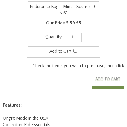
Check the items you wish to purchase, then click
Features:
Origin: Made in the USA
Collection: Kid Essentials
Face Weight: 29 oz/sq-yd
Surface Material: Machine-tufted cut pile 100% solution-dyed
premium polyester fiber for lasting beauty and durability in
high-traffic areas.
Backing: ActionBac - eliminates wrinkling and curling.
Anti-stain Treatment: Resists soil, stains, bleach and allows ease
of cleaning using only soap and water. Impervion antimicrobial
protection resists growth of bacteria and controls odors before