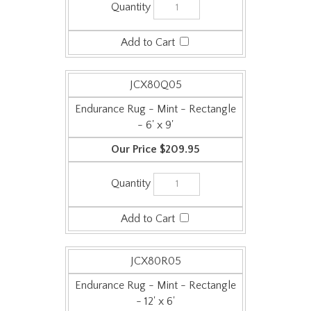
JCX80Q05
Endurance Rug - Mint - Rectangle
- 6' x 9'
$209.95
JCX80R05
Endurance Rug - Mint - Rectangle
- 12' x 6'
$259.95