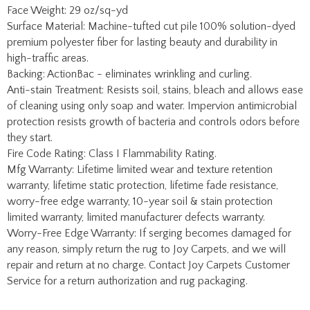
they start.
Fire Code Rating: Class I Flammability Rating.
Mfg Warranty: Lifetime limited wear and texture retention
warranty, lifetime static protection, lifetime fade resistance,
worry-free edge warranty, 10-year soil & stain protection
limited warranty, limited manufacturer defects warranty.
Worry-Free Edge Warranty: If serging becomes damaged for
any reason, simply return the rug to Joy Carpets, and we will
repair and return at no charge. Contact Joy Carpets Customer
Service for a return authorization and rug packaging.
Share your knowledge of this product with other customers...
Be the first to write a review
Browse for more products in the same category as this
item:
Solid, Stripes & Pattern Rugs