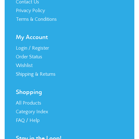
Wishlist
Shipping
&
Returns
Shopping
All Products
Category Index
FAQ / Help
Stay in the Loop!
© Copyright
2026
RTR Direct, LLC.
Built with
Volusion
.