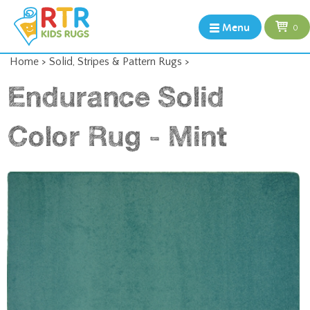
Menu
0
Home
>
Solid, Stripes & Pattern Rugs
>
Endurance Solid
Color Rug - Mint