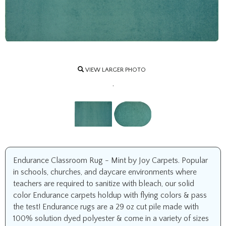
VIEW LARGER PHOTO
.
Endurance Classroom Rug - Mint by Joy Carpets. Popular
in schools, churches, and daycare environments where
teachers are required to sanitize with bleach, our solid
color Endurance carpets holdup with flying colors & pass
the test! Endurance rugs are a 29 oz cut pile made with
100% solution dyed polyester & come in a variety of sizes