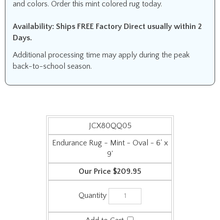
and colors. Order this mint colored rug today.
Availability: Ships FREE Factory Direct usually within 2
Days.
Additional processing time may apply during the peak
back-to-school season.
JCX80QQ05
Endurance Rug - Mint - Oval - 6' x
9'
$209.95