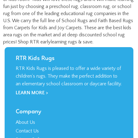
rug from one of the leading educational rug companies in the
U.S. We carry the full line of School Rugs and Faith Based Rugs
from Carpets for Kids and Joy Carpets. These are the best kids
area rugs on the market and at deep discounted school rug
prices! Shop RTR earlylearning rugs & save.
RTR Kids Rugs
RTR Kids Rugs is pleased to offer a wide variety of
children’s rugs. They make the perfect addition to
an elementary school classroom or daycare facility.
LEARN MORE >
Company
About Us
Contact Us
Privacy Policy