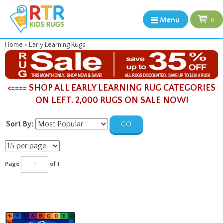
Menu
0
Home
>
Early Learning Rugs
<==== SHOP ALL EARLY LEARNING RUG CATEGORIES
ON LEFT. 2,000 RUGS ON SALE NOW!
Sort By:
GO
Page
of 1