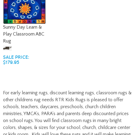
Sunny Day Learn &
Play Classroom ABC
Rug
SALE PRICE:
$179.95
For early learning rugs, discount learning rugs, classroom rugs &
other childrens rug needs RTR Kids Rugs is pleased to offer
schools, teachers, daycares, preschools, church children
ministries, YMCA's, PARA's and parents deep discounted prices
on school rugs. You will find classroom rugs in many bright
colors, shapes, & sizes for your school, church, childcare center
or kids room. Kids will love these rugs and it will make learning
fun just by choosing a preschool rug, classroom rug, or school