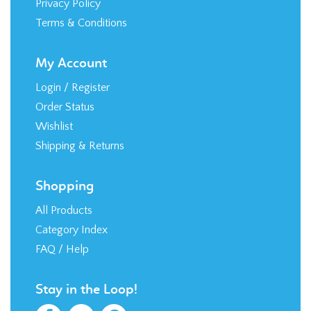
Terms & Conditions
My Account
Login
/
Register
Order Status
Wishlist
Shipping
&
Returns
Shopping
All Products
Category Index
FAQ / Help
Stay in the Loop!