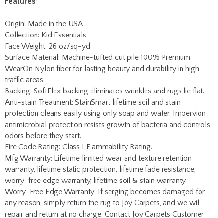
Surface Material: Machine-tufted cut pile 100% Premium
WearOn Nylon fiber for lasting beauty and durability in high-
traffic areas.
Backing: SoftFlex backing eliminates wrinkles and rugs lie flat.
Anti-stain Treatment: StainSmart lifetime soil and stain
protection cleans easily using only soap and water. Impervion
antimicrobial protection resists growth of bacteria and controls
odors before they start.
Fire Code Rating: Class I Flammability Rating.
Mfg Warranty: Lifetime limited wear and texture retention
warranty, lifetime static protection, lifetime fade resistance,
worry-free edge warranty, lifetime soil & stain warranty.
Worry-Free Edge Warranty: If serging becomes damaged for
any reason, simply return the rug to Joy Carpets, and we will
repair and return at no charge. Contact Joy Carpets Customer
Service for a return authorization and rug packaging.