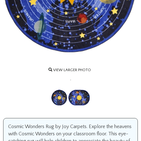
VIEW LARGER PHOTO
.
Cosmic Wonders Rug by Joy Carpets. Explore the heavens
with Cosmic Wonders on your classroom floor. This eye-