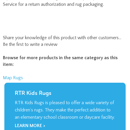
Share your knowledge of this product with other customers...
Be the first to write a review
Browse for more products in the same category as this
item:
Map Rugs
RTR Kids Rugs
RTR Kids Rugs is pleased to offer a wide variety of
children’s rugs. They make the perfect addition to
an elementary school classroom or daycare facility.
LEARN MORE >
Company
About Us
Contact Us