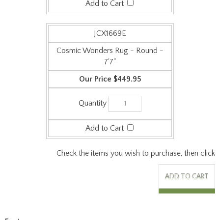
Cosmic Wonders Rug - Round -
7'7"
$449.95
Check the items you wish to purchase, then click
Features:
Origin: Made in the USA
Collection: Kid Essentials
Face Weight: 26 oz/sq-yd