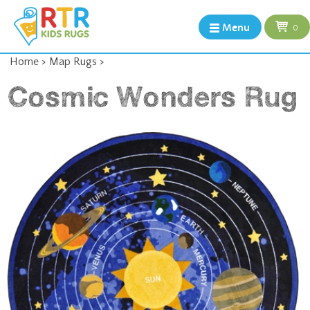
Menu
0
Home
>
Map Rugs
>
Cosmic Wonders Rug