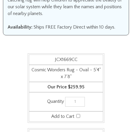
catching rug will help children to appreciate the beauty of
our solar system while they learn the names and positions
of nearby planets.
Availability:
Ships FREE Factory Direct within 10 days.
JCX1669CC
Cosmic Wonders Rug - Oval - 5'4"
x 7'8"
$259.95
JCX1669DD