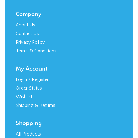
Privacy Policy
Terms & Conditions
My Account
Login
/
Register
Order Status
Wishlist
Shipping
&
Returns
Shopping
All Products
Category Index
FAQ / Help
Stay in the Loop!