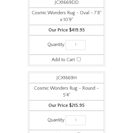
Cosmic Wonders Rug - Oval - 7'8"
x 10'9"
$419.95
JCX1669H
Cosmic Wonders Rug - Round -
5'4"
$215.95
JCX1669E