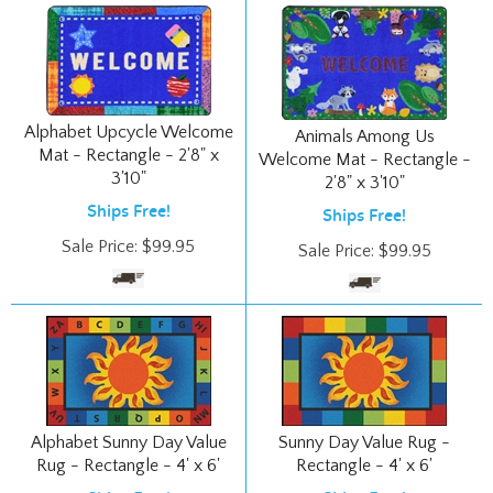
Alphabet Upcycle Welcome
Animals Among Us
Mat - Rectangle - 2'8" x
Welcome Mat - Rectangle -
3'10"
2'8" x 3'10"
Ships Free!
Ships Free!
Sale Price:
$
99.95
Sale Price:
$
99.95
Alphabet Sunny Day Value
Sunny Day Value Rug -
Rug - Rectangle - 4' x 6'
Rectangle - 4' x 6'
Ships Free!
Ships Free!