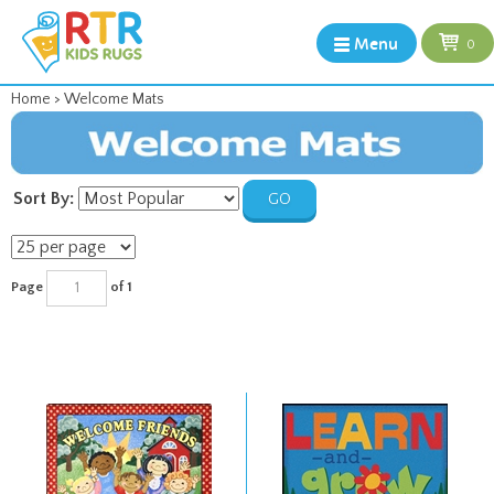
Menu
0
Home
>
Welcome Mats
Sort By:
GO
Page
of 1