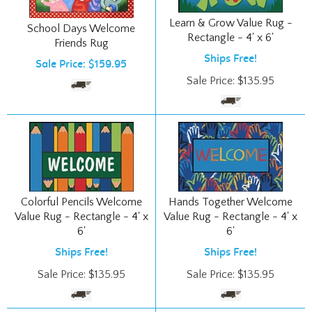
Learn & Grow Value Rug -
School Days Welcome
Rectangle - 4' x 6'
Friends Rug
Ships Free!
Sale Price: $159.95
Sale Price:
$
135.95
Colorful Pencils Welcome
Hands Together Welcome
Value Rug - Rectangle - 4' x
Value Rug - Rectangle - 4' x
6'
6'
Ships Free!
Ships Free!
Sale Price:
$
135.95
Sale Price:
$
135.95