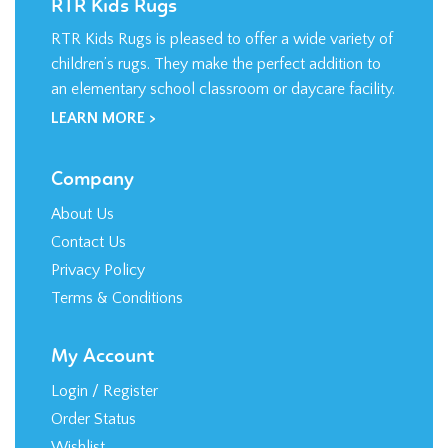
RTR Kids Rugs is pleased to offer a wide variety of
children’s rugs. They make the perfect addition to
an elementary school classroom or daycare facility.
LEARN MORE >
Company
About Us
Contact Us
Privacy Policy
Terms & Conditions
My Account
Login
/
Register
Order Status
Wishlist
Shipping
&
Returns