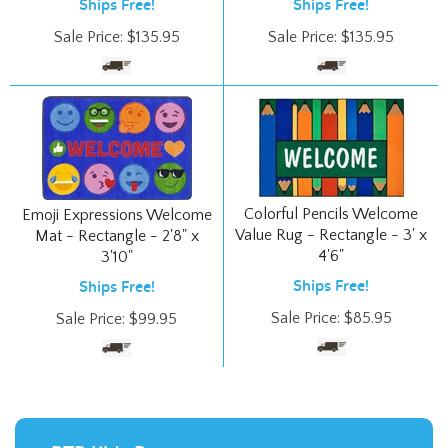
Sale Price:
$
135.95
Sale Price:
$
135.95
Colorful Pencils Welcome
Emoji Expressions Welcome
Value Rug - Rectangle - 3' x
Mat - Rectangle - 2'8" x
4'6"
3'10"
Ships Free!
Ships Free!
Sale Price:
$
85.95
Sale Price:
$
99.95
RTR Kids Rugs