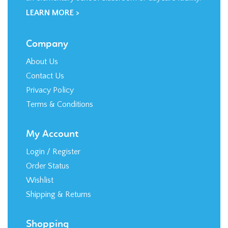
Company
About Us
Contact Us
Privacy Policy
Terms & Conditions
My Account
Login
/
Register
Order Status
Wishlist
Shipping
&
Returns
Shopping
All Products