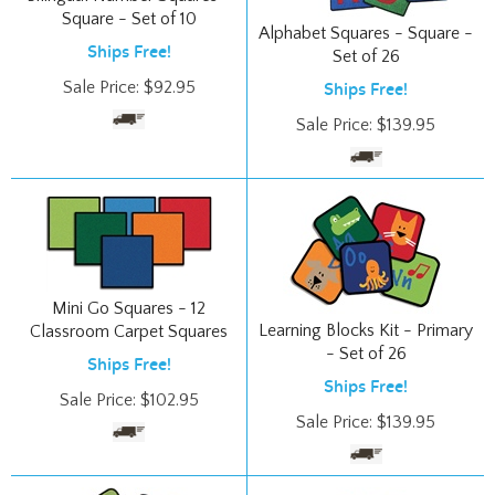
Alphabet Squares - Square -
Ships Free!
Set of 26
Sale Price:
$
92.95
Ships Free!
Sale Price:
$
139.95
Mini Go Squares - 12
Learning Blocks Kit - Primary
Classroom Carpet Squares
- Set of 26
Ships Free!
Ships Free!
Sale Price:
$
102.95
Sale Price:
$
139.95