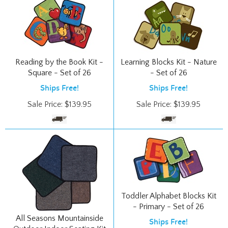
Reading by the Book Kit -
Learning Blocks Kit - Nature
Square - Set of 26
- Set of 26
Ships Free!
Ships Free!
Sale Price:
$
139.95
Sale Price:
$
139.95
Toddler Alphabet Blocks Kit
- Primary - Set of 26
All Seasons Mountainside
Ships Free!
Outdoor Indoor Seating Kit
Sale Price:
$
172.95
- Multi - Square - Set of 25