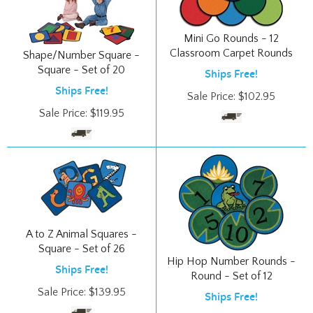
Mini Go Rounds - 12
Classroom Carpet Rounds
Shape/Number Square -
Square - Set of 20
Ships Free!
Ships Free!
Sale Price:
$
102.95
Sale Price:
$
119.95
A to Z Animal Squares -
Square - Set of 26
Hip Hop Number Rounds -
Ships Free!
Round - Set of 12
Sale Price:
$
139.95
Ships Free!
Sale Price:
$
99.95