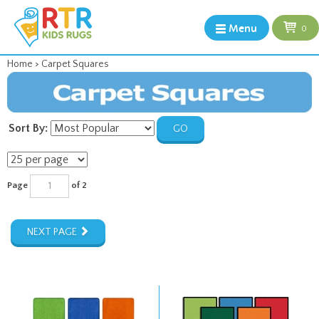
Menu
0
Home
>
Carpet Squares
Sort By:
GO
Page
of 2
NEXT PAGE