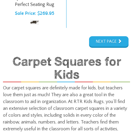
Sale Price: $269.95
NEXT PAGE
Carpet Squares for
Kids
Our carpet squares are definitely made for kids, but teachers
love them just as much! They are also a great tool in the
classroom to aid in organization. At RTR Kids Rugs, you’ll find
an extensive selection of classroom carpet squares in a variety
of colors and styles, including solids in every color of the
rainbow, animals, numbers, and letters. Teachers find them
extremely useful in the classroom for all sorts of activities,
games, and learning experiences.