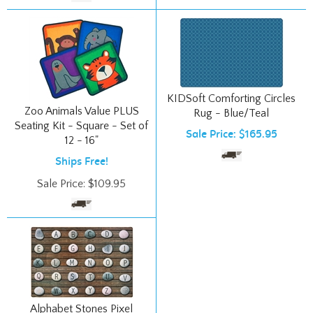
KIDSoft Comforting Circles
Zoo Animals Value PLUS
Rug - Blue/Teal
Seating Kit - Square - Set of
Sale Price: $165.95
12 - 16"
Ships Free!
Sale Price:
$
109.95
Alphabet Stones Pixel
Perfect Seating Rug