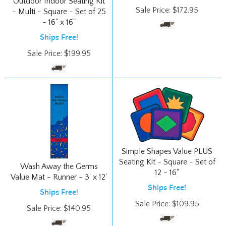
- 16" x 16"
Ships Free!
Sale Price:
$
199.95
Simple Shapes Value PLUS
Seating Kit - Square - Set of
Wash Away the Germs
12 - 16"
Value Mat - Runner - 3' x 12'
Ships Free!
Ships Free!
Sale Price:
$
109.95
Sale Price:
$
140.95