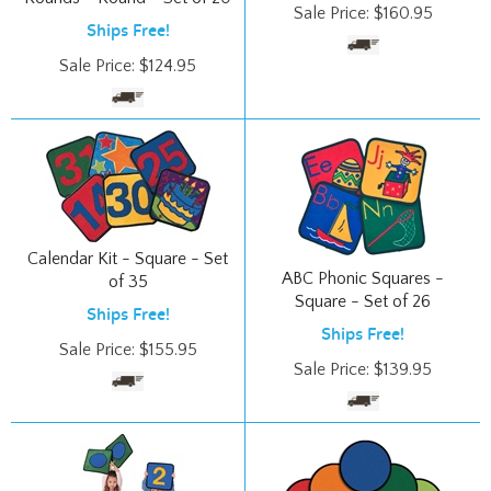
Sale Price:
$
124.95
Calendar Kit - Square - Set
ABC Phonic Squares -
of 35
Square - Set of 26
Ships Free!
Ships Free!
Sale Price:
$
155.95
Sale Price:
$
139.95