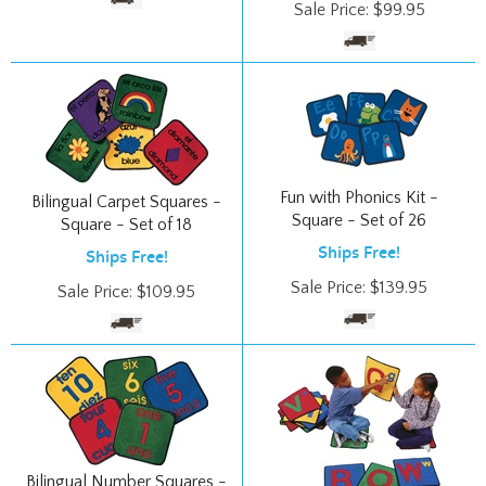
Fun with Phonics Kit -
Bilingual Carpet Squares -
Square - Set of 26
Square - Set of 18
Ships Free!
Ships Free!
Sale Price:
$
139.95
Sale Price:
$
109.95
Bilingual Number Squares -
Square - Set of 10