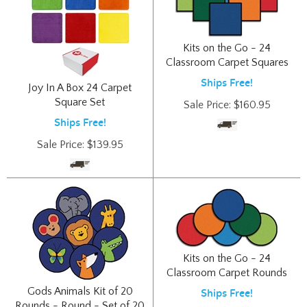
Kits on the Go - 24
Classroom Carpet Squares
Ships Free!
Joy In A Box 24 Carpet
Square Set
Sale Price:
$
160.95
Ships Free!
Sale Price:
$
139.95
Kits on the Go - 24
Classroom Carpet Rounds
Gods Animals Kit of 20
Ships Free!
Rounds - Round - Set of 20
Sale Price:
$
160.95
Ships Free!