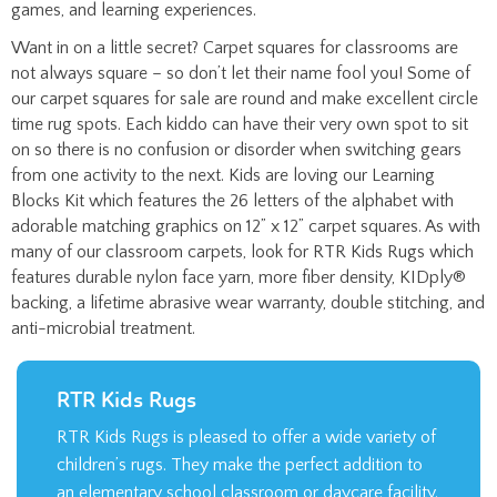
Want in on a little secret? Carpet squares for classrooms are
not always square – so don’t let their name fool you! Some of
our carpet squares for sale are round and make excellent circle
time rug spots. Each kiddo can have their very own spot to sit
on so there is no confusion or disorder when switching gears
from one activity to the next. Kids are loving our Learning
Blocks Kit which features the 26 letters of the alphabet with
adorable matching graphics on 12” x 12” carpet squares. As with
many of our classroom carpets, look for RTR Kids Rugs which
features durable nylon face yarn, more fiber density, KIDply®
backing, a lifetime abrasive wear warranty, double stitching, and
anti-microbial treatment.
RTR Kids Rugs
RTR Kids Rugs is pleased to offer a wide variety of
children’s rugs. They make the perfect addition to
an elementary school classroom or daycare facility.
LEARN MORE >