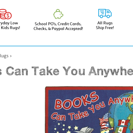
ryday Low
All Rugs
School PO’s, Credit Cards,
e Kids Rugs!
Ship Free!
Checks, & Paypal Accepted!
 Rugs
>
 Can Take You Anywhe