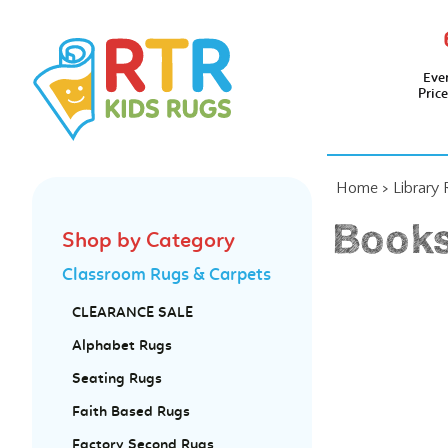
Eve
Pric
Home
>
Library
Books
Shop by Category
Classroom Rugs & Carpets
CLEARANCE SALE
Alphabet Rugs
Seating Rugs
Faith Based Rugs
Factory Second Rugs