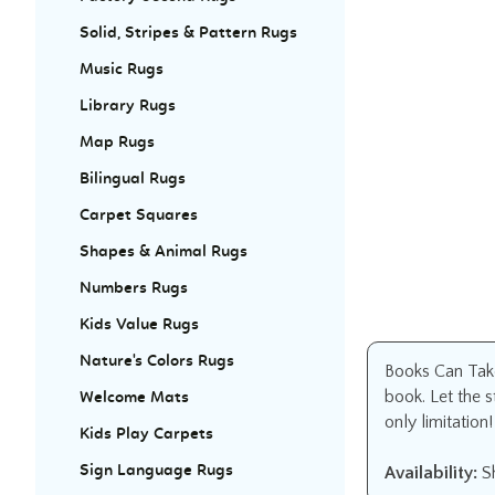
Solid, Stripes & Pattern Rugs
Music Rugs
Library Rugs
Map Rugs
Bilingual Rugs
Carpet Squares
Shapes & Animal Rugs
Numbers Rugs
Kids Value Rugs
Nature's Colors Rugs
Books Can Take
book. Let the 
Welcome Mats
only limitation!
Kids Play Carpets
Sign Language Rugs
Availability:
Sh