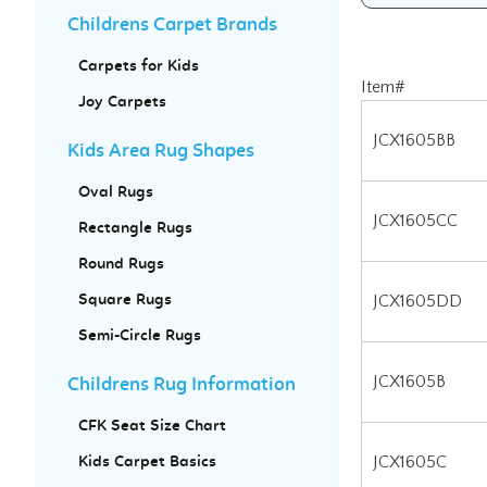
Childrens Carpet Brands
Carpets for Kids
Item#
Joy Carpets
JCX1605BB
Kids Area Rug Shapes
JCX1605CC
Oval Rugs
Rectangle Rugs
JCX1605DD
Round Rugs
JCX1605B
Square Rugs
Semi-Circle Rugs
JCX1605C
Childrens Rug Information
JCX1605D
CFK Seat Size Chart
Kids Carpet Basics