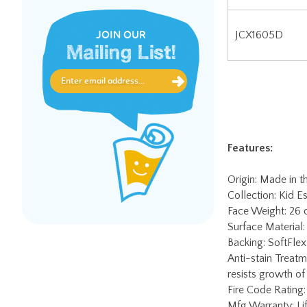
JOIN OUR
Mailing List!
Features:
Origin: Made in 
Collection: Kid Es
Face Weight: 26
Surface Material:
Backing: SoftFlex 
Anti-stain Treatm
resists growth of
Fire Code Rating:
Mfg Warranty: Lif
lifetime soil & st
Worry-Free Edge 
charge. Contact J