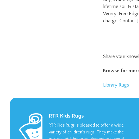
Share your knowl
Browse for more
Library Rugs
RTR Kids Rugs
RTR Kids Rugs is pleased to offer a wide
variety of children’s rugs. They make the
perfect addition to an elementary school
classroom or daycare facility.
LEARN MORE >