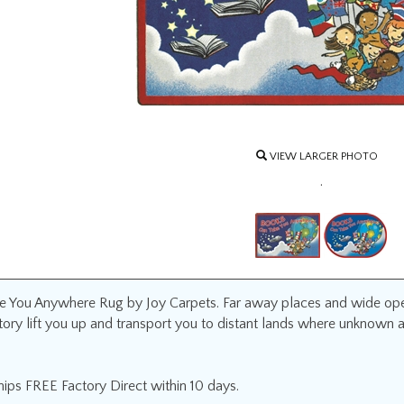
VIEW LARGER PHOTO
.
 You Anywhere Rug by Joy Carpets. Far away places and wide open
story lift you up and transport you to distant lands where unknown 
ips FREE Factory Direct within 10 days.