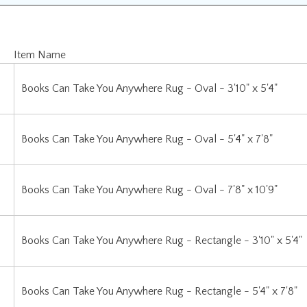
Item Name
Books Can Take You Anywhere Rug - Oval - 3'10" x 5'4"
Books Can Take You Anywhere Rug - Oval - 5'4" x 7'8"
Books Can Take You Anywhere Rug - Oval - 7'8" x 10'9"
Books Can Take You Anywhere Rug - Rectangle - 3'10" x 5'4"
Books Can Take You Anywhere Rug - Rectangle - 5'4" x 7'8"
Books Can Take You Anywhere Rug - Rectangle - 7'8" x 10'9"