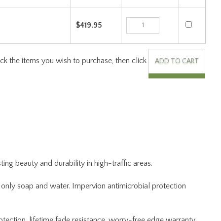
ng beauty and durability in high-traffic areas.
ng only soap and water. Impervion antimicrobial protection
otection, lifetime fade resistance, worry-free edge warranty,
 the rug to Joy Carpets, and we will repair and return at no
kaging.