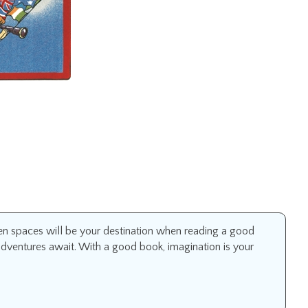
 spaces will be your destination when reading a good
adventures await. With a good book, imagination is your