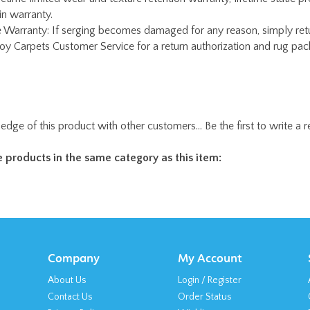
edge of this product with other customers...
Be the first to write a 
 products in the same category as this item:
Company
My Account
About Us
Login
/
Register
Contact Us
Order Status
Privacy Policy
Wishlist
Terms & Conditions
Shipping
&
Returns