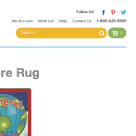
Follow Us!
My Account
Wish List
Help
Contact Us
1-800-625-9590
0
re Rug