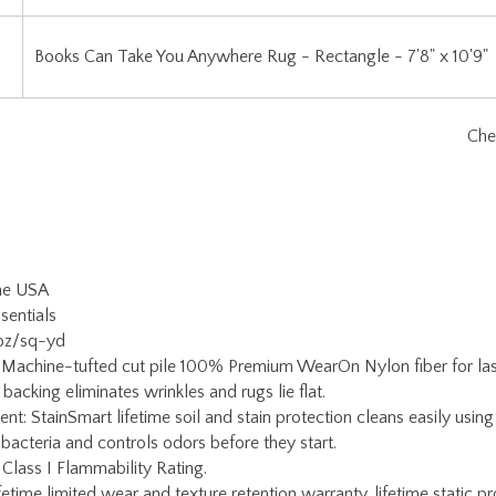
the USA
sentials
 oz/sq-yd
 Machine-tufted cut pile 100% Premium WearOn Nylon fiber for lasti
backing eliminates wrinkles and rugs lie flat.
ent: StainSmart lifetime soil and stain protection cleans easily usi
 bacteria and controls odors before they start.
 Class I Flammability Rating.
etime limited wear and texture retention warranty, lifetime static pr
ain warranty.
Warranty: If serging becomes damaged for any reason, simply return
oy Carpets Customer Service for a return authorization and rug pac