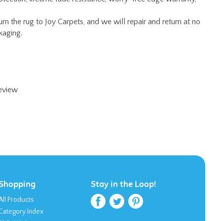
review
Shopping
Stay in the Loop!
All Products
Category Index
FAQ / Help