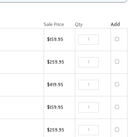
Sale Price
Qty
Add
$159.95
$259.95
$419.95
$159.95
$259.95
$419.95
Check the items you wish to purchase, then click