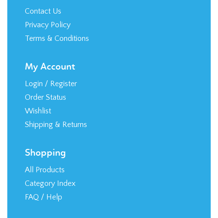
Contact Us
Privacy Policy
Terms & Conditions
My Account
Login
/
Register
Order Status
Wishlist
Shipping
&
Returns
Shopping
All Products
Category Index
FAQ / Help