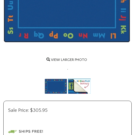
VIEW LARGER PHOTO
.
Sale Price:
$
305.95