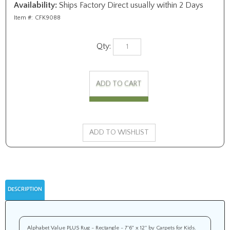
Availability:
Ships Factory Direct usually within 2 Days
Item #:
CFK9088
Qty:
DESCRIPTION
Alphabet Value PLUS Rug - Rectangle - 7'6" x 12'' by Carpets for Kids.