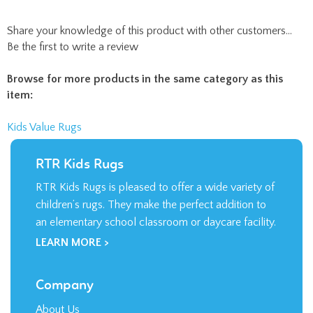
Share your knowledge of this product with other customers...
Be the first to write a review
Browse for more products in the same category as this
item:
Kids Value Rugs
RTR Kids Rugs
RTR Kids Rugs is pleased to offer a wide variety of
children’s rugs. They make the perfect addition to
an elementary school classroom or daycare facility.
LEARN MORE >
Company
About Us