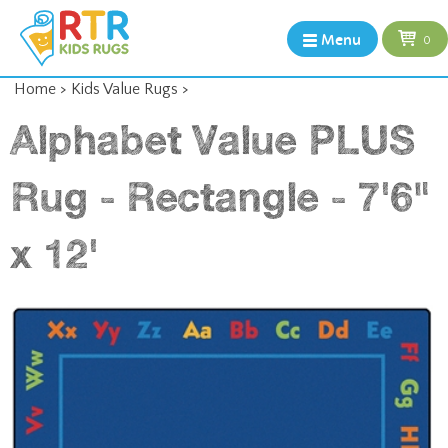
Menu
0
Home
>
Kids Value Rugs
>
Alphabet Value PLUS
Rug - Rectangle - 7'6"
x 12'