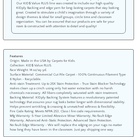
Our KID$ Value PLUS line was created to include our high quality
KIDply Backing and edge yarn for long-lasting carpets that stay looking
great. Created to stimulate a child’s imagination through a variety of
design themes & ideal for small groups, circle time and classroom
organization. You can be assured that our products are safe for your
room & constructed with attention to detail and quality!
Features
Origin: Made in the USA by Carpets for Kids.
Collection: KID$ Value PLUS.
Face Weight: 14 oz/sq-yd.
Surface Material: Commercial Cut Pile Carpet - 100% Continuous Filament Type
6 Nylon - Recyclable.
Anti-stain Treatment: Up to 25X Stain Protection - True Stain Blocker Technology
makes clean up a cinch using only hot water extraction with no harsh
chemicals necessary. All fibers completely saturated with stain treatment.
Backing Material: KIDply Backing System features a revolutionary patented
technology that assures your rug looks better longer with dimensional stability.
Helps prevent wrinkling & creasing & unmatched softness & flexibility.
Fire Code Rating: Meets NFPA 253, Class I fire code requirements.
Mfg Warranty: 5-Year Limited Abrasive Wear Warranty, No Fault Edge
Warranty, Advanced Anti-Static Protection, Advanced Stain Protection.
No Fault Edge Warranty - We will replace the edging on your rugs no matter
how long they have been in the classroom. Just pay shipping one way.