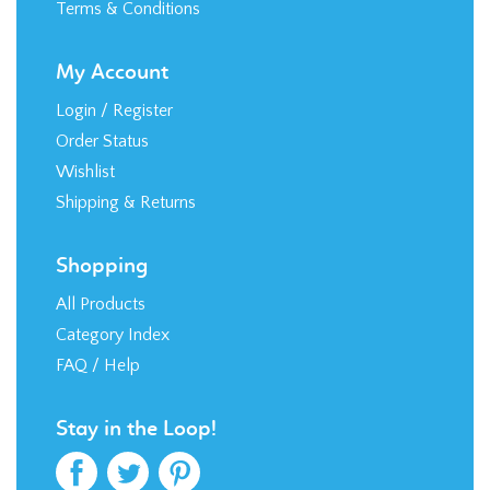
Terms & Conditions
My Account
Login
/
Register
Order Status
Wishlist
Shipping
&
Returns
Shopping
All Products
Category Index
FAQ / Help
Stay in the Loop!