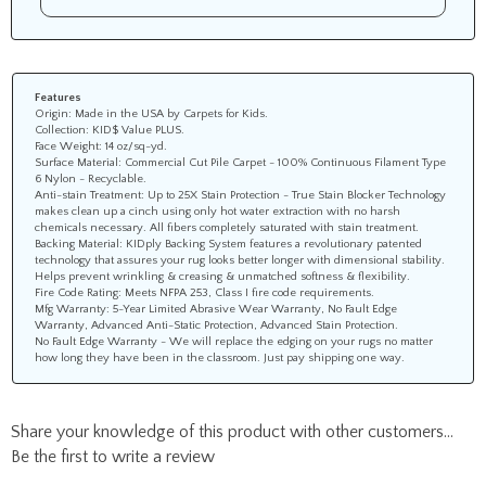
Features
Origin: Made in the USA by Carpets for Kids.
Collection: KID$ Value PLUS.
Face Weight: 14 oz/sq-yd.
Surface Material: Commercial Cut Pile Carpet - 100% Continuous Filament Type
6 Nylon - Recyclable.
Anti-stain Treatment: Up to 25X Stain Protection - True Stain Blocker Technology
makes clean up a cinch using only hot water extraction with no harsh
chemicals necessary. All fibers completely saturated with stain treatment.
Backing Material: KIDply Backing System features a revolutionary patented
technology that assures your rug looks better longer with dimensional stability.
Helps prevent wrinkling & creasing & unmatched softness & flexibility.
Fire Code Rating: Meets NFPA 253, Class I fire code requirements.
Mfg Warranty: 5-Year Limited Abrasive Wear Warranty, No Fault Edge
Warranty, Advanced Anti-Static Protection, Advanced Stain Protection.
No Fault Edge Warranty - We will replace the edging on your rugs no matter
how long they have been in the classroom. Just pay shipping one way.
Share your knowledge of this product with other customers...
Be the first to write a review