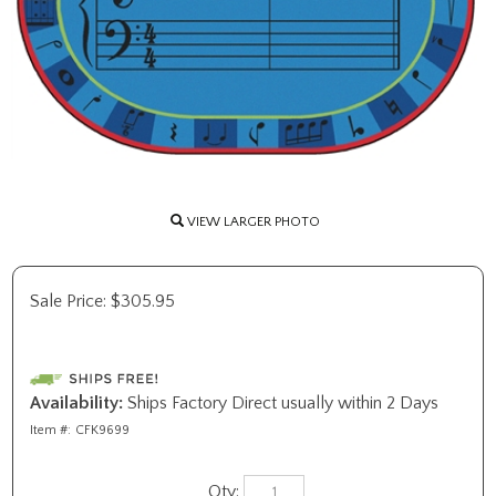
VIEW LARGER PHOTO
Sale Price:
$
305.95
Availability:
Ships Factory Direct usually within 2 Days
Item #:
CFK9699
Qty: