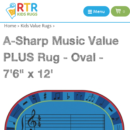
Menu
0
Home
>
Kids Value Rugs
>
A-Sharp Music Value
PLUS Rug - Oval -
7'6" x 12'