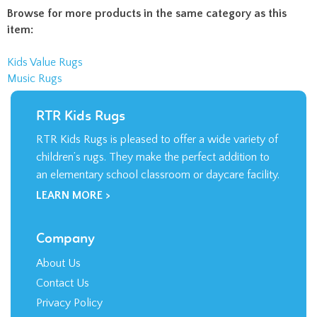
Browse for more products in the same category as this
item:
Kids Value Rugs
Music Rugs
RTR Kids Rugs
RTR Kids Rugs is pleased to offer a wide variety of
children’s rugs. They make the perfect addition to
an elementary school classroom or daycare facility.
LEARN MORE >
Company
About Us
Contact Us
Privacy Policy