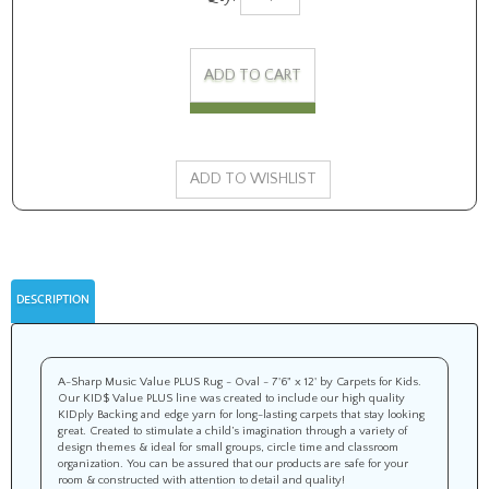
DESCRIPTION
A-Sharp Music Value PLUS Rug - Oval - 7'6" x 12' by Carpets for Kids.
Our KID$ Value PLUS line was created to include our high quality
KIDply Backing and edge yarn for long-lasting carpets that stay looking
great. Created to stimulate a child’s imagination through a variety of
design themes & ideal for small groups, circle time and classroom
organization. You can be assured that our products are safe for your
room & constructed with attention to detail and quality!